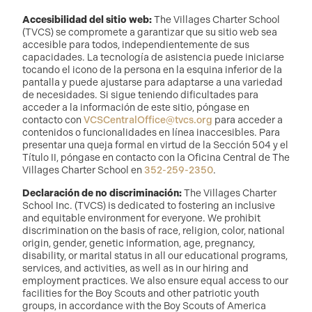
Accesibilidad del sitio web:
The Villages Charter School
(TVCS) se compromete a garantizar que su sitio web sea
accesible para todos, independientemente de sus
capacidades. La tecnología de asistencia puede iniciarse
tocando el icono de la persona en la esquina inferior de la
pantalla y puede ajustarse para adaptarse a una variedad
de necesidades. Si sigue teniendo dificultades para
acceder a la información de este sitio, póngase en
contacto con
VCSCentralOffice@tvcs.org
para acceder a
contenidos o funcionalidades en línea inaccesibles. Para
presentar una queja formal en virtud de la Sección 504 y el
Título II, póngase en contacto con la Oficina Central de The
Villages Charter School en
352-259-2350
.
Declaración de no discriminación:
The Villages Charter
School Inc. (TVCS) is dedicated to fostering an inclusive
and equitable environment for everyone. We prohibit
discrimination on the basis of race, religion, color, national
origin, gender, genetic information, age, pregnancy,
disability, or marital status in all our educational programs,
services, and activities, as well as in our hiring and
employment practices. We also ensure equal access to our
facilities for the Boy Scouts and other patriotic youth
groups, in accordance with the Boy Scouts of America