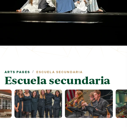
/
ARTS PAGES
ESCUELA SECUNDARIA
Escuela secundaria