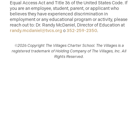
Equal Access Act and Title 36 of the United States Code. If
you are an employee, student, parent, or applicant who
believes they have experienced discrimination in
employment or any educational program or activity, please
reach out to: Dr. Randy McDaniel, Director of Education at
randy.mcdaniel@tvcs.org
o
352-259-2350
.
©2026 Copyright The Villages Charter School. The Villages is a
registered trademark of Holding Company of The Villages, Inc. All
Rights Reserved.