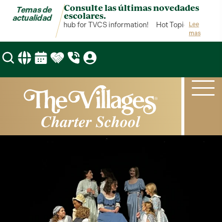
Consulte las últimas novedades
Temas de
escolares.
actualidad
Hot Topics is your hub for TVCS information!
Hot Topics is your hu
Lee
mas