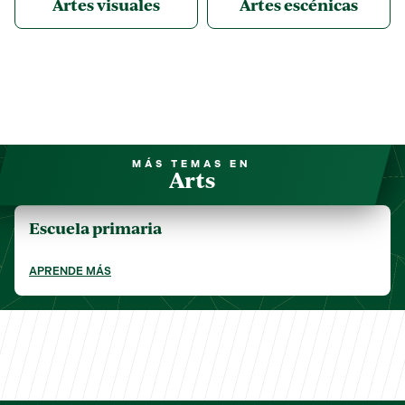
Artes visuales
Artes escénicas
MÁS TEMAS EN
Arts
Escuela primaria
APRENDE MÁS