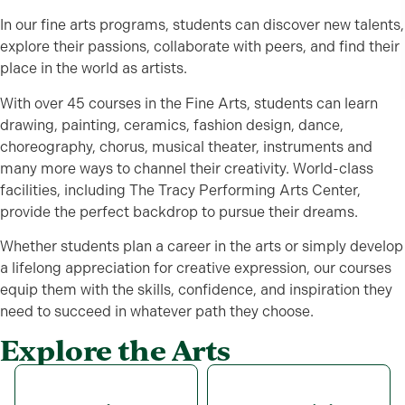
In our fine arts programs, students can discover new talents,
explore their passions, collaborate with peers, and find their
place in the world as artists.
With over 45 courses in the Fine Arts, students can learn
drawing, painting, ceramics, fashion design, dance,
choreography, chorus, musical theater, instruments and
many more ways to channel their creativity. World-class
facilities, including The Tracy Performing Arts Center,
provide the perfect backdrop to pursue their dreams.
Whether students plan a career in the arts or simply develop
a lifelong appreciation for creative expression, our courses
equip them with the skills, confidence, and inspiration they
need to succeed in whatever path they choose.
Explore the Arts