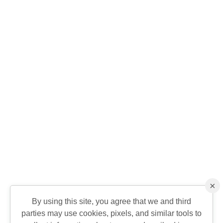
×
By using this site, you agree that we and third
parties may use cookies, pixels, and similar tools to