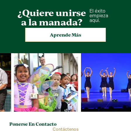
¿Quiere unirse
El éxito
empieza
a la manada?
aquí.
Aprende Más
Ponerse En Contacto
Contáctenos