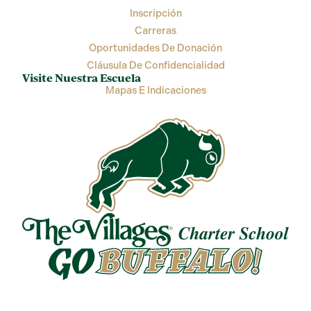
Inscripción
Carreras
Oportunidades De Donación
Cláusula De Confidencialidad
Visite Nuestra Escuela
Mapas E Indicaciones