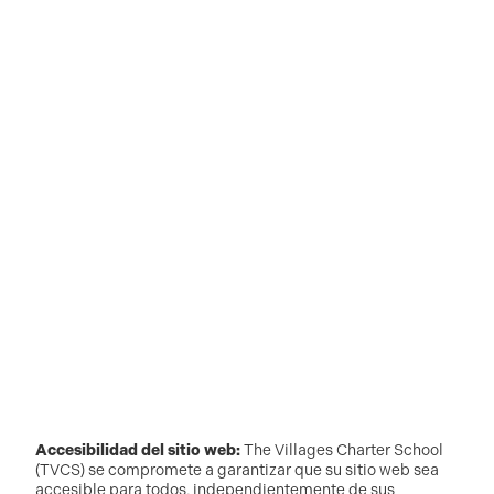
Accesibilidad del sitio web:
The Villages Charter School
(TVCS) se compromete a garantizar que su sitio web sea
accesible para todos, independientemente de sus