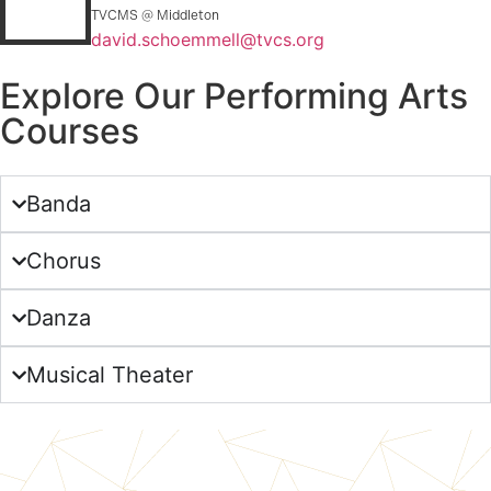
TVCMS @ Middleton
david.schoemmell@tvcs.org
Explore Our Performing Arts
Courses
Banda
Chorus
Danza
Musical Theater