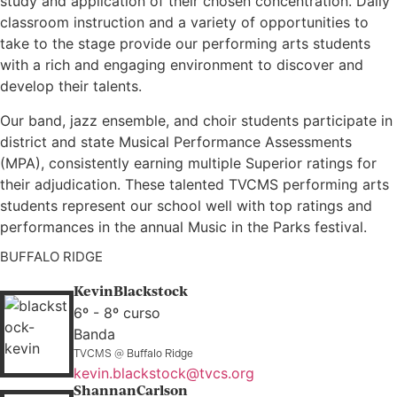
study and application of their chosen concentration. Daily
classroom instruction and a variety of opportunities to
take to the stage provide our performing arts students
with a rich and engaging environment to discover and
develop their talents.
Our band, jazz ensemble, and choir students participate in
district and state Musical Performance Assessments
(MPA), consistently earning multiple Superior ratings for
their adjudication. These talented TVCMS performing arts
students represent our school well with top ratings and
performances in the annual Music in the Parks festival.
BUFFALO RIDGE
Kevin
Blackstock
6º - 8º curso
Banda
TVCMS @ Buffalo Ridge
kevin.blackstock@tvcs.org
Shannan
Carlson