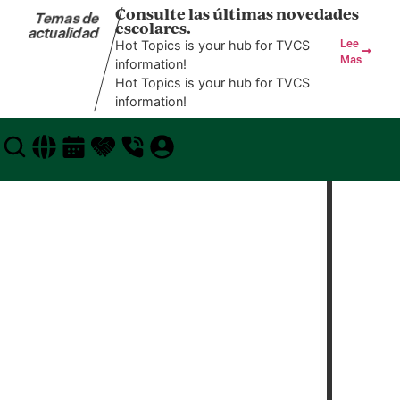
Consulte las últimas novedades
Temas de
escolares.
actualidad
Hot Topics is your hub for TVCS
Lee
Mas
information!
Hot Topics is your hub for TVCS
information!