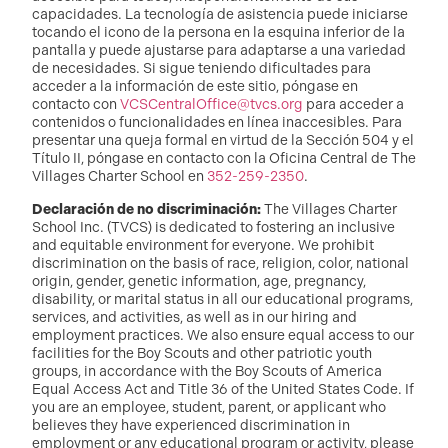
capacidades. La tecnología de asistencia puede iniciarse
tocando el icono de la persona en la esquina inferior de la
pantalla y puede ajustarse para adaptarse a una variedad
de necesidades. Si sigue teniendo dificultades para
acceder a la información de este sitio, póngase en
contacto con
VCSCentralOffice@tvcs.org
para acceder a
contenidos o funcionalidades en línea inaccesibles. Para
presentar una queja formal en virtud de la Sección 504 y el
Título II, póngase en contacto con la Oficina Central de The
Villages Charter School en
352-259-2350
.
Declaración de no discriminación:
The Villages Charter
School Inc. (TVCS) is dedicated to fostering an inclusive
and equitable environment for everyone. We prohibit
discrimination on the basis of race, religion, color, national
origin, gender, genetic information, age, pregnancy,
disability, or marital status in all our educational programs,
services, and activities, as well as in our hiring and
employment practices. We also ensure equal access to our
facilities for the Boy Scouts and other patriotic youth
groups, in accordance with the Boy Scouts of America
Equal Access Act and Title 36 of the United States Code. If
you are an employee, student, parent, or applicant who
believes they have experienced discrimination in
employment or any educational program or activity, please