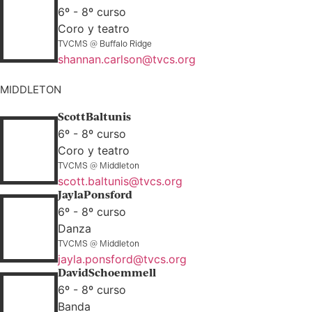
6º - 8º curso
Coro y teatro
TVCMS @ Buffalo Ridge
shannan.carlson@tvcs.org
MIDDLETON
Scott
Baltunis
6º - 8º curso
Coro y teatro
TVCMS @ Middleton
scott.baltunis@tvcs.org
Jayla
Ponsford
6º - 8º curso
Danza
TVCMS @ Middleton
jayla.ponsford@tvcs.org
David
Schoemmell
6º - 8º curso
Banda