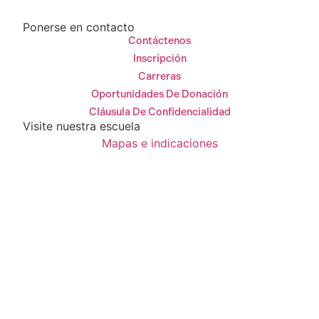
Ponerse en contacto
Contáctenos
Inscripción
Carreras
Oportunidades De Donación
Cláusula De Confidencialidad
Visite nuestra escuela
Mapas e indicaciones