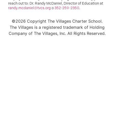
reach out to: Dr. Randy McDaniel, Director of Education at
randy.mcdaniel@tvcs.org
o
352-259-2350
.
©2026 Copyright The Villages Charter School.
The Villages is a registered trademark of Holding
Company of The Villages, Inc. All Rights Reserved.