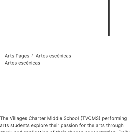
Arts Pages
Artes escénicas
/
Artes escénicas
The Villages Charter Middle School (TVCMS) performing
arts students explore their passion for the arts through