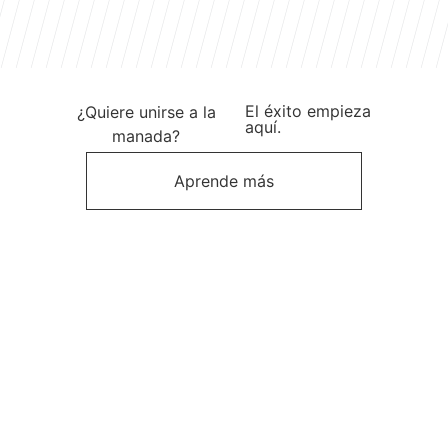
El éxito empieza
¿Quiere unirse a la
aquí.
manada?
Aprende más