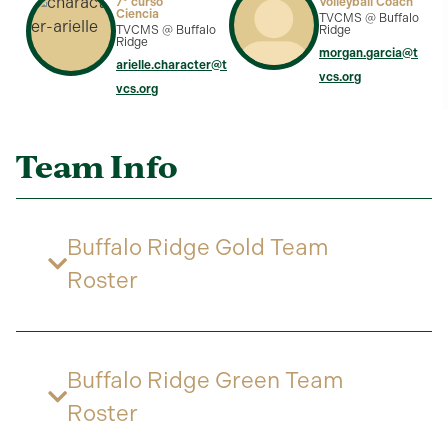
7º curso
Volleyball Coach
Ciencia
TVCMS @ Buffalo
TVCMS @ Buffalo
Ridge
Ridge
morgan.garcia@t
arielle.character@t
vcs.org
vcs.org
Team Info
Buffalo Ridge Gold Team
Roster
Buffalo Ridge Green Team
Roster