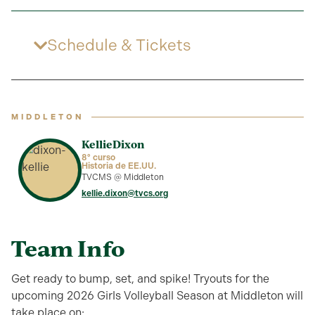
Schedule & Tickets
MIDDLETON
Kellie
Dixon
8º curso
Historia de EE.UU.
TVCMS @ Middleton
kellie.dixon@tvcs.org
Team Info
Get ready to bump, set, and spike! Tryouts for the
upcoming 2026 Girls Volleyball Season at Middleton will
take place on: