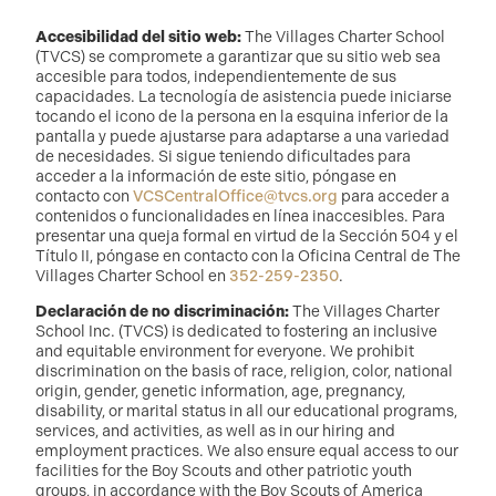
Accesibilidad del sitio web:
The Villages Charter School
(TVCS) se compromete a garantizar que su sitio web sea
accesible para todos, independientemente de sus
capacidades. La tecnología de asistencia puede iniciarse
tocando el icono de la persona en la esquina inferior de la
pantalla y puede ajustarse para adaptarse a una variedad
de necesidades. Si sigue teniendo dificultades para
acceder a la información de este sitio, póngase en
contacto con
VCSCentralOffice@tvcs.org
para acceder a
contenidos o funcionalidades en línea inaccesibles. Para
presentar una queja formal en virtud de la Sección 504 y el
Título II, póngase en contacto con la Oficina Central de The
Villages Charter School en
352-259-2350
.
Declaración de no discriminación:
The Villages Charter
School Inc. (TVCS) is dedicated to fostering an inclusive
and equitable environment for everyone. We prohibit
discrimination on the basis of race, religion, color, national
origin, gender, genetic information, age, pregnancy,
disability, or marital status in all our educational programs,
services, and activities, as well as in our hiring and
employment practices. We also ensure equal access to our
facilities for the Boy Scouts and other patriotic youth
groups, in accordance with the Boy Scouts of America