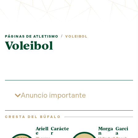
/
PÁGINAS DE ATLETISMO
VOLEIBOL
Voleibol
Anuncio importante
CRESTA DEL BÚFALO
Ariell
Carácte
Morga
Garci
e
r
n
a