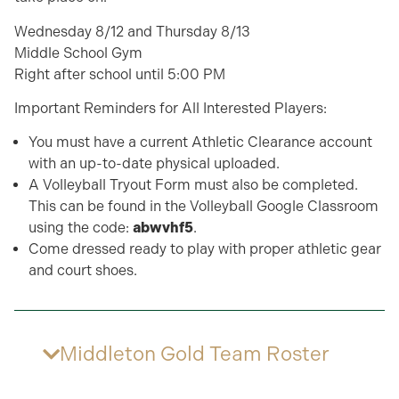
Wednesday 8/12 and Thursday 8/13
Middle School Gym
Right after school until 5:00 PM
Important Reminders for All Interested Players:
You must have a current Athletic Clearance account
with an up-to-date physical uploaded.
A Volleyball Tryout Form must also be completed.
This can be found in the Volleyball Google Classroom
using the code:
abwvhf5
.
Come dressed ready to play with proper athletic gear
and court shoes.
Middleton Gold Team Roster