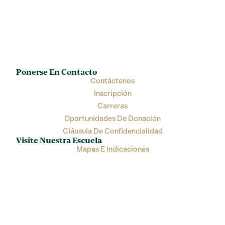
Ponerse En Contacto
Contáctenos
Inscripción
Carreras
Oportunidades De Donación
Cláusula De Confidencialidad
Visite Nuestra Escuela
Mapas E Indicaciones