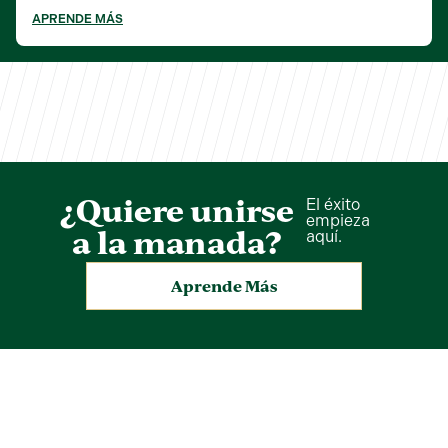
APRENDE MÁS
¿Quiere unirse
El éxito
empieza
a la manada?
aquí.
Aprende Más