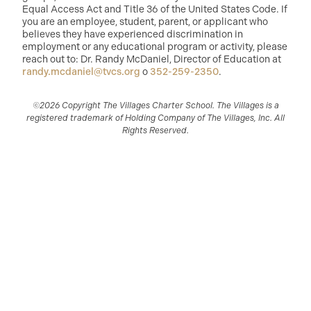
Equal Access Act and Title 36 of the United States Code. If
you are an employee, student, parent, or applicant who
believes they have experienced discrimination in
employment or any educational program or activity, please
reach out to: Dr. Randy McDaniel, Director of Education at
randy.mcdaniel@tvcs.org
o
352-259-2350
.
©2026 Copyright The Villages Charter School. The Villages is a
registered trademark of Holding Company of The Villages, Inc. All
Rights Reserved.