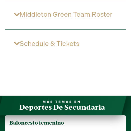
Middleton Green Team Roster
Schedule & Tickets
MÁS TEMAS EN
Deportes De Secundaria
Baloncesto femenino