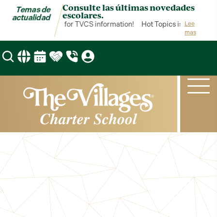
Consulte las últimas novedades
Temas de
escolares.
actualidad
 Topics is your hub for TVCS information!
Hot Topics is your hub f
Lee
mas