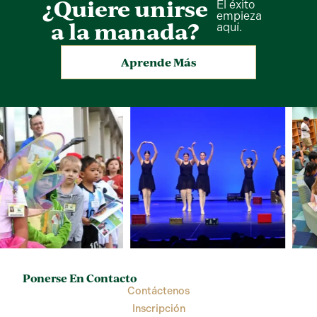
¿Quiere unirse
El éxito
empieza
a la manada?
aquí.
Aprende Más
Ponerse En Contacto
Contáctenos
Inscripción