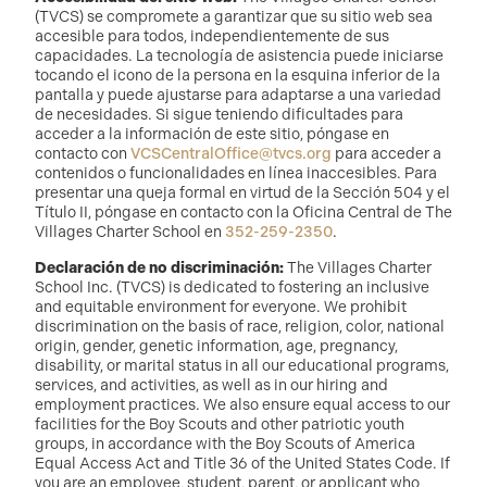
(TVCS) se compromete a garantizar que su sitio web sea
accesible para todos, independientemente de sus
capacidades. La tecnología de asistencia puede iniciarse
tocando el icono de la persona en la esquina inferior de la
pantalla y puede ajustarse para adaptarse a una variedad
de necesidades. Si sigue teniendo dificultades para
acceder a la información de este sitio, póngase en
contacto con
VCSCentralOffice@tvcs.org
para acceder a
contenidos o funcionalidades en línea inaccesibles. Para
presentar una queja formal en virtud de la Sección 504 y el
Título II, póngase en contacto con la Oficina Central de The
Villages Charter School en
352-259-2350
.
Declaración de no discriminación:
The Villages Charter
School Inc. (TVCS) is dedicated to fostering an inclusive
and equitable environment for everyone. We prohibit
discrimination on the basis of race, religion, color, national
origin, gender, genetic information, age, pregnancy,
disability, or marital status in all our educational programs,
services, and activities, as well as in our hiring and
employment practices. We also ensure equal access to our
facilities for the Boy Scouts and other patriotic youth
groups, in accordance with the Boy Scouts of America
Equal Access Act and Title 36 of the United States Code. If
you are an employee, student, parent, or applicant who