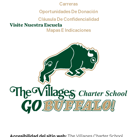
Carreras
Oportunidades De Donación
Cláusula De Confidencialidad
Visite Nuestra Escuela
Mapas E Indicaciones
Accesibilidad del sitio web:
The Villages Charter School