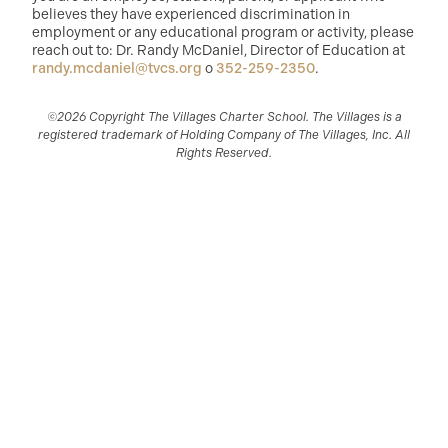
believes they have experienced discrimination in
employment or any educational program or activity, please
reach out to: Dr. Randy McDaniel, Director of Education at
randy.mcdaniel@tvcs.org
o
352-259-2350
.
©2026 Copyright The Villages Charter School. The Villages is a
registered trademark of Holding Company of The Villages, Inc. All
Rights Reserved.