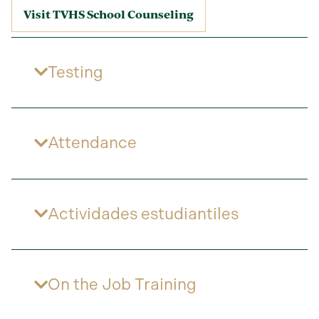
Visit TVHS School Counseling
Testing
Attendance
Actividades estudiantiles
On the Job Training