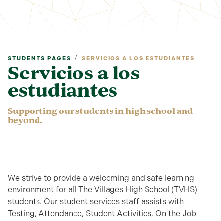
/
STUDENTS PAGES
SERVICIOS A LOS ESTUDIANTES
Servicios a los
estudiantes
Supporting our students in high school and
beyond.
We strive to provide a welcoming and safe learning
environment for all The Villages High School (TVHS)
students. Our student services staff assists with
Testing, Attendance, Student Activities, On the Job