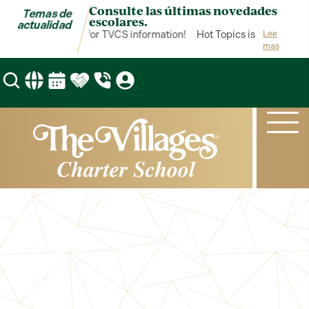
Consulte las últimas novedades
Temas de
escolares.
actualidad
Topics is your hub for TVCS information!
Hot Topics is your hub fo
Lee
mas