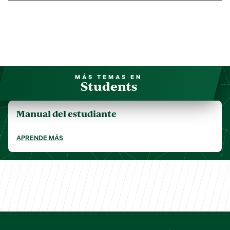
MÁS TEMAS EN
Students
Manual del estudiante
APRENDE MÁS