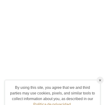
×
By using this site, you agree that we and third
parties may use cookies, pixels, and similar tools to
QUICK CONTACT
collect information about you, as described in our
Política de privacidad
.