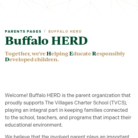
/
PARENTS PAGES
BUFFALO HERD
Buffalo HERD
Together, we're
H
elping
E
ducate
R
esponsibly
D
eveloped children.
Welcome! Buffalo HERD is the parent organization that
proudly supports The Villages Charter School (TVCS),
playing an integral part in keeping families connected
to the school, teachers, and programs that impact their
educational environment.
We believe that the involved parent plays an important