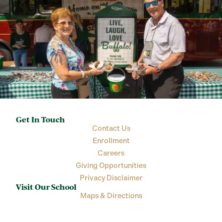
Get In Touch
Contact Us
Enrollment
Careers
Giving Opportunities
Privacy Disclaimer
Visit Our School
Maps & Directions