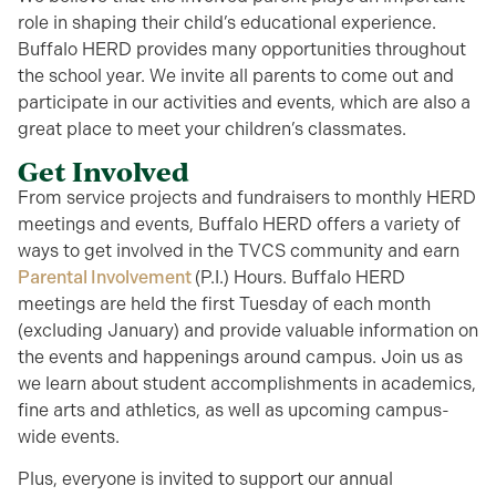
role in shaping their child’s educational experience.
Buffalo HERD provides many opportunities throughout
the school year. We invite all parents to come out and
participate in our activities and events, which are also a
great place to meet your children’s classmates.
Get Involved
From service projects and fundraisers to monthly HERD
meetings and events, Buffalo HERD offers a variety of
ways to get involved in the TVCS community and earn
Parental Involvement
(P.I.) Hours. Buffalo HERD
meetings are held the first Tuesday of each month
(excluding January) and provide valuable information on
the events and happenings around campus. Join us as
we learn about student accomplishments in academics,
fine arts and athletics, as well as upcoming campus-
wide events.
Plus, everyone is invited to support our annual