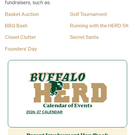
fundraisers, such as:
Basket Auction
Golf Tournament
BBQ Bash
Running with the HERD 5K
Closet Clutter
Secret Santa
Founders’ Day
Calendar of Events
2026-27 CALENDAR