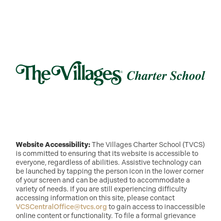
Website Accessibility:
The Villages Charter School (TVCS)
is committed to ensuring that its website is accessible to
everyone, regardless of abilities. Assistive technology can
be launched by tapping the person icon in the lower corner
of your screen and can be adjusted to accommodate a
variety of needs. If you are still experiencing difficulty
accessing information on this site, please contact
VCSCentralOffice@tvcs.org
to gain access to inaccessible
online content or functionality. To file a formal grievance