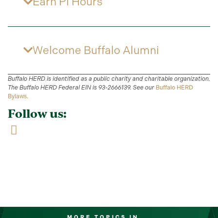
Earn PI Hours
Welcome Buffalo Alumni
Buffalo HERD is identified as a public charity and charitable organization.
The Buffalo HERD Federal EIN is 93-2666139. See our
Buffalo HERD
Bylaws.
Follow us:
MORE TOPICS IN