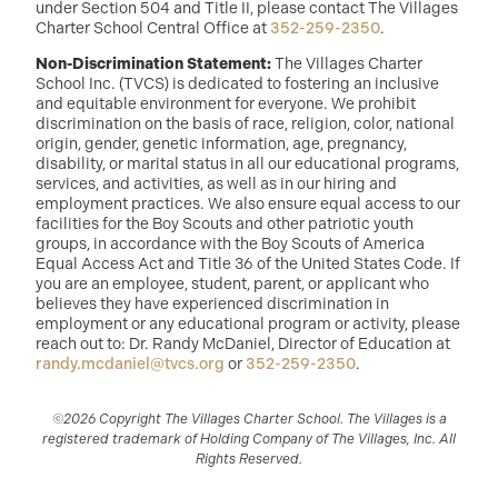
under Section 504 and Title II, please contact The Villages
Charter School Central Office at
352-259-2350
.
Non-Discrimination Statement:
The Villages Charter
School Inc. (TVCS) is dedicated to fostering an inclusive
and equitable environment for everyone. We prohibit
discrimination on the basis of race, religion, color, national
origin, gender, genetic information, age, pregnancy,
disability, or marital status in all our educational programs,
services, and activities, as well as in our hiring and
employment practices. We also ensure equal access to our
facilities for the Boy Scouts and other patriotic youth
groups, in accordance with the Boy Scouts of America
Equal Access Act and Title 36 of the United States Code. If
you are an employee, student, parent, or applicant who
believes they have experienced discrimination in
employment or any educational program or activity, please
reach out to: Dr. Randy McDaniel, Director of Education at
randy.mcdaniel@tvcs.org
or
352-259-2350
.
©2026 Copyright The Villages Charter School. The Villages is a
registered trademark of Holding Company of The Villages, Inc. All
Rights Reserved.