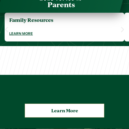
Parents
Family Resources
LEARN MORE
Learn More