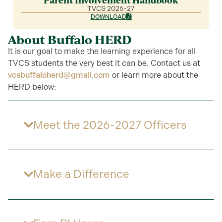
Parent Involvement Handbook
TVCS 2026-27
DOWNLOAD
About Buffalo HERD
It is our goal to make the learning experience for all
TVCS students the very best it can be. Contact us at
vcsbuffaloherd@gmail.com
or learn more about the
HERD below:
Meet the 2026-2027 Officers
Make a Difference​