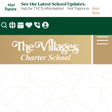
See the Latest School Updates.
Hot
pics is your hub for TVCS information!
Hot Topics is your hub for 
Read
Topics
More