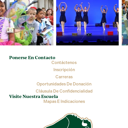
Ponerse En Contacto
Contáctenos
Inscripción
Carreras
Oportunidades De Donación
Cláusula De Confidencialidad
Visite Nuestra Escuela
Mapas E Indicaciones