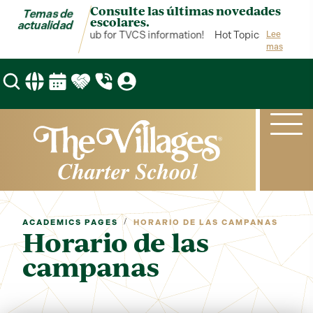
Consulte las últimas novedades
Temas de
escolares.
actualidad
Hot Topics is your hub for TVCS information!
Hot Topics is your hub
Lee
mas
/
ACADEMICS PAGES
HORARIO DE LAS CAMPANAS
Horario de las
campanas