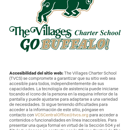
Accesibilidad del sitio web:
The Villages Charter School
(TVCS) se compromete a garantizar que su sitio web sea
accesible para todos, independientemente de sus
capacidades. La tecnología de asistencia puede iniciarse
tocando el icono de la persona en la esquina inferior de la
pantalla y puede ajustarse para adaptarse a una variedad
de necesidades. Si sigue teniendo dificultades para
acceder a la información de este sitio, póngase en
contacto con
VCSCentralOffice@tvcs.org
para acceder a
contenidos o funcionalidades en línea inaccesibles. Para
presentar una queja formal en virtud de la Sección 504 y el