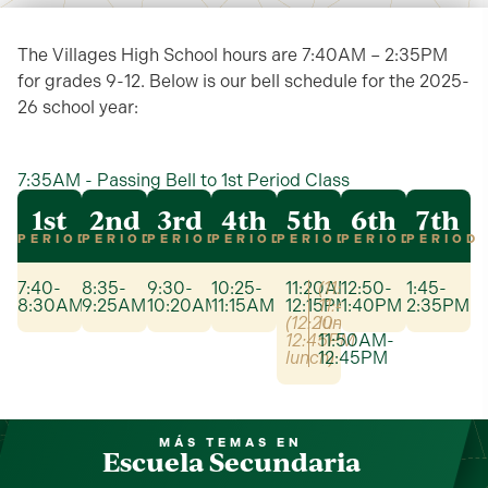
The Villages High School hours are 7:40AM – 2:35PM
for grades 9-12. Below is our bell schedule for the 2025-
26 school year:
7:35AM - Passing Bell to 1st Period Class
1st
2nd
3rd
4th
5th
6th
7th
PERIOD
PERIOD
PERIOD
PERIOD
PERIOD
PERIOD
PERIOD
7:40-
8:35-
9:30-
10:25-
11:20AM-
(11:20-
12:50-
1:45-
8:30AM
9:25AM
10:20AM
11:15AM
12:15PM
11:45AM
1:40PM
2:35PM
(12:20-
lunch)
12:45PM
11:50AM-
lunch)
12:45PM
MÁS TEMAS EN
Escuela Secundaria