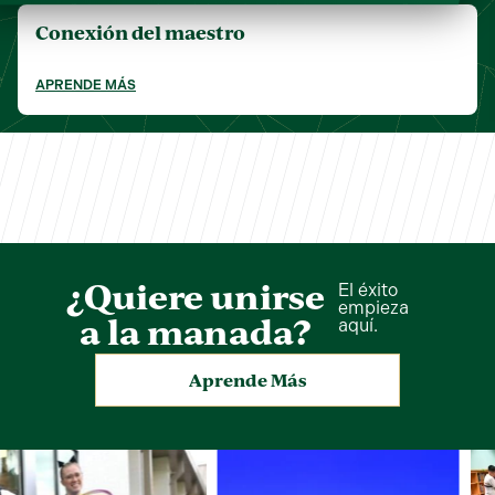
Conexión del maestro
APRENDE MÁS
¿Quiere unirse
El éxito
empieza
a la manada?
aquí.
Aprende Más