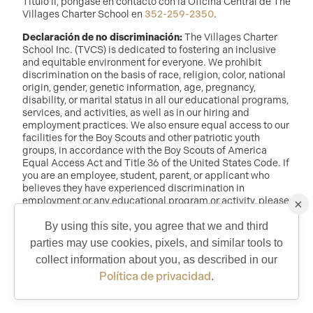
Título II, póngase en contacto con la Oficina Central de The
Villages Charter School en
352-259-2350
.
Declaración de no discriminación:
The Villages Charter
School Inc. (TVCS) is dedicated to fostering an inclusive
and equitable environment for everyone. We prohibit
discrimination on the basis of race, religion, color, national
origin, gender, genetic information, age, pregnancy,
disability, or marital status in all our educational programs,
services, and activities, as well as in our hiring and
employment practices. We also ensure equal access to our
facilities for the Boy Scouts and other patriotic youth
groups, in accordance with the Boy Scouts of America
Equal Access Act and Title 36 of the United States Code. If
you are an employee, student, parent, or applicant who
believes they have experienced discrimination in
employment or any educational program or activity, please
×
reach out to: Dr. Randy McDaniel, Director of Education at
randy.mcdaniel@tvcs.org
o
352-259-2350
.
By using this site, you agree that we and third
parties may use cookies, pixels, and similar tools to
QUICK CONTACT
collect information about you, as described in our
©2026 Copyright The Villages Charter School. The Villages is a
registered trademark of Holding Company of The Villages, Inc. All
Política de privacidad
.
Rights Reserved.