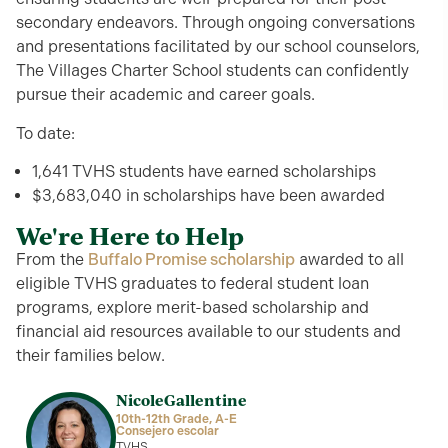
secondary
endeavor
s
.
Through
ongoing conversations
and presentations
f
ac
ilita
te
d
by our school counselors,
The Villages Charter School students can
confidently
pursue their academic and career go
als.
To date:
1,641 TVHS students have earned scholarships
$3,683,040 in scholarships have been awarded
We're Here to Help
From the
Buffalo Promise scholarship
awarded to all
eligible TVHS graduates to federal student loan
programs, explore merit-based scholarship and
financial aid resources available to our students and
their families below.
Nicole
Gallentine
10th-12th Grade, A-E
Consejero escolar
TVHS