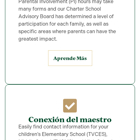
Parental Involvement (PI) hours may take
many forms and our Charter School
Advisory Board has determined a level of
participation for each family, as well as
specific areas where parents can have the
greatest impact.
Aprende Más
Conexión del maestro
Easily find contact information for your
children’s Elementary School (TVCES),