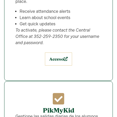
place.
Receive attendance alerts
Learn about school events
Get quick updates
To activate, please contact the Central
Office at 352-259-2350 for your username
and password.
Acceso
PikMyKid
Gestione las salidas diarias de los alumnos