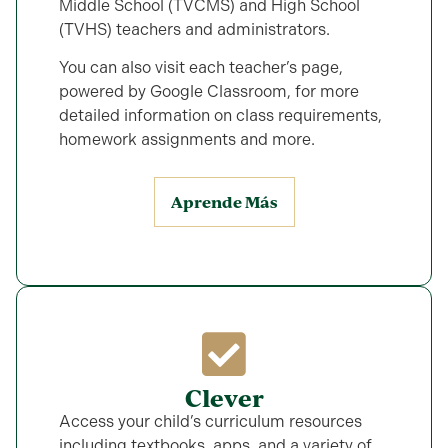
Middle School (TVCMS) and High School
(TVHS) teachers and administrators.
You can also visit each
teacher’s page,
powered by Google Classroom, for more
detailed information on class requirements,
homework assignments and more.
Aprende Más
Clever
Access your child’s curriculum resources
including textbooks, apps, and a variety of