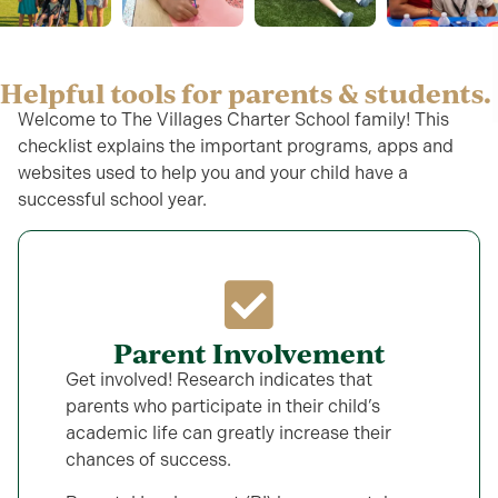
Helpful tools for parents & students.
Welcome to The Villages Charter School family! This
checklist explains the important programs, apps and
websites used to help you and your child have a
successful school year.
Parent Involvement
Get involved! Research indicates that
parents who participate in their child’s
academic life can greatly increase their
chances of success.