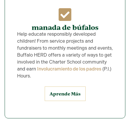
manada de búfalos
Help educate responsibly developed
children! From service projects and
fundraisers to monthly meetings and events,
Buffalo HERD offers a variety of ways to get
involved in the Charter School community
and earn
Involucramiento de los padres
(P.I.)
Hours.
Aprende Más