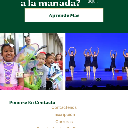
a la manada?
aquí.
Aprende Más
Ponerse En Contacto
Contáctenos
Inscripción
Carreras