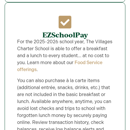
EZSchoolPay
For the 2025-2026 school year, The Villages
Charter School is able to offer a breakfast
and a lunch to every student… at no cost to
you. Learn more about our
Food Service
offerings
.
You can also purchase à la carte items
(additional entrée, snacks, drinks, etc.) that
are not included in the basic breakfast or
lunch. Available anywhere, anytime, you can
avoid lost checks and trips to school with
forgotten lunch money by securely paying
online. Review transaction history, check
balances, receive low balance alerts and