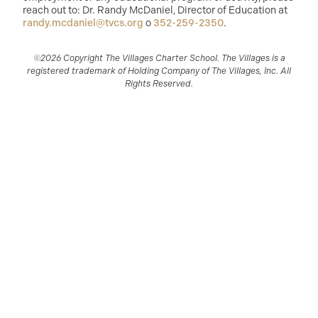
reach out to: Dr. Randy McDaniel, Director of Education at
randy.mcdaniel@tvcs.org
o
352-259-2350
.
©2026 Copyright The Villages Charter School. The Villages is a
registered trademark of Holding Company of The Villages, Inc. All
Rights Reserved.