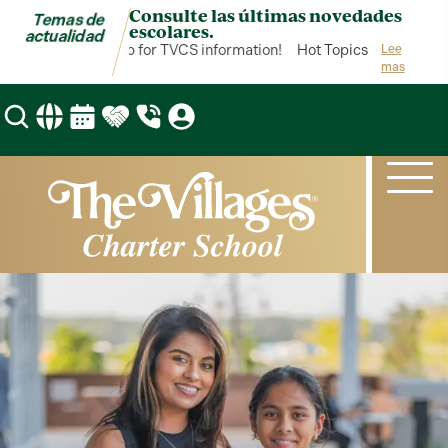
Consulte las últimas novedades
Temas de
escolares.
actualidad
 Topics is your hub for TVCS information!
Hot Topics is your hub fo
Lee
mas