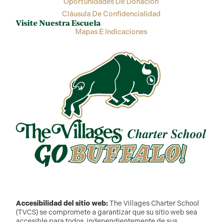
Oportunidades De Donación
Cláusula De Confidencialidad
Visite Nuestra Escuela
Mapas E Indicaciones
Accesibilidad del sitio web:
The Villages Charter School
(TVCS) se compromete a garantizar que su sitio web sea
accesible para todos, independientemente de sus