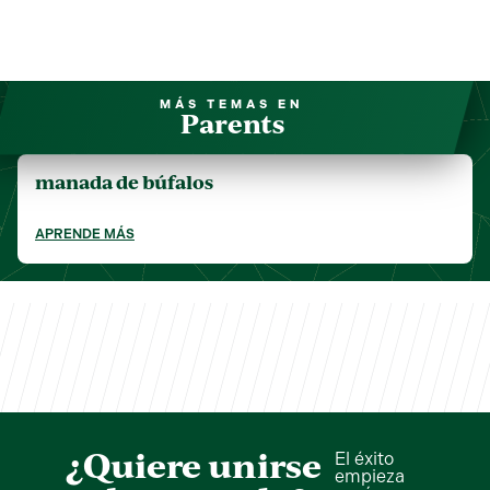
MÁS TEMAS EN
Parents
manada de búfalos
APRENDE MÁS
¿Quiere unirse
El éxito
empieza