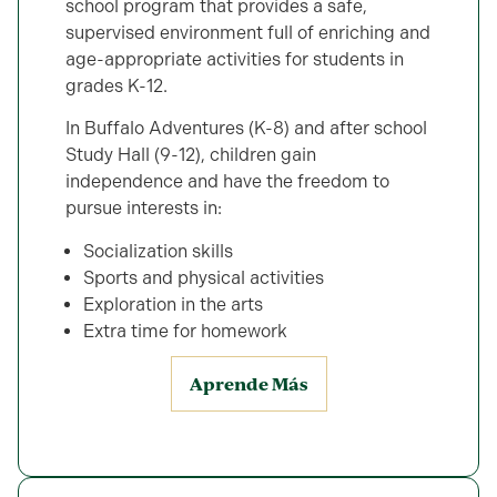
school program that provides a safe,
supervised environment full of enriching and
age-appropriate activities for students in
grades K-12.
In Buffalo Adventures (K-8) and after school
Study Hall (9-12), children gain
independence and have the freedom to
pursue interests in:
Socialization skills
Sports and physical activities
Exploration in the arts
Extra time for homework
Aprende Más