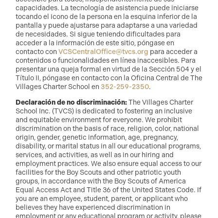
capacidades. La tecnología de asistencia puede iniciarse
tocando el icono de la persona en la esquina inferior de la
pantalla y puede ajustarse para adaptarse a una variedad
de necesidades. Si sigue teniendo dificultades para
acceder a la información de este sitio, póngase en
contacto con
VCSCentralOffice@tvcs.org
para acceder a
contenidos o funcionalidades en línea inaccesibles. Para
presentar una queja formal en virtud de la Sección 504 y el
Título II, póngase en contacto con la Oficina Central de The
Villages Charter School en
352-259-2350
.
Declaración de no discriminación:
The Villages Charter
School Inc. (TVCS) is dedicated to fostering an inclusive
and equitable environment for everyone. We prohibit
discrimination on the basis of race, religion, color, national
origin, gender, genetic information, age, pregnancy,
disability, or marital status in all our educational programs,
services, and activities, as well as in our hiring and
employment practices. We also ensure equal access to our
facilities for the Boy Scouts and other patriotic youth
groups, in accordance with the Boy Scouts of America
Equal Access Act and Title 36 of the United States Code. If
you are an employee, student, parent, or applicant who
believes they have experienced discrimination in
employment or any educational program or activity, please