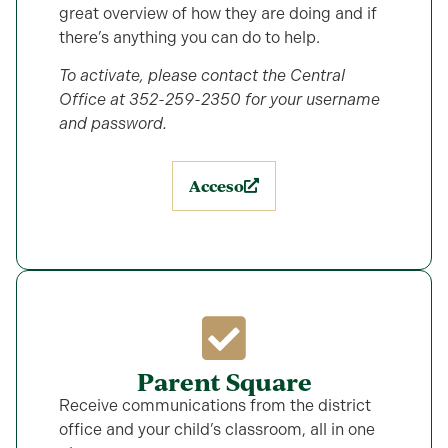
great overview of how they are doing and if
there’s anything you can do to help.
To activate, please contact the Central
Office at 352-259-2350 for your username
and password.
Acceso
Parent Square
Receive communications from the district
office and your child’s classroom, all in one