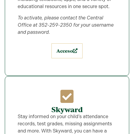
educational resources in one secure spot.
To activate, please contact the Central
Office at 352-259-2350 for your username
and password.
Acceso
Skyward
Stay informed on your child’s attendance
records, test grades, missing assignments
and more. With Skyward, you can have a