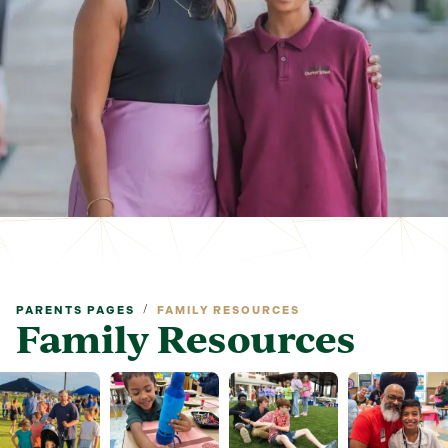
/
PARENTS PAGES
FAMILY RESOURCES
Family Resources