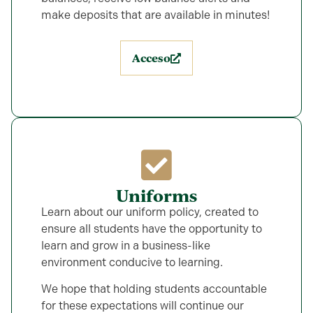
make deposits that are available in minutes!
Acceso
Uniforms
Learn about our uniform policy, created to
ensure all students have the opportunity to
learn and grow in a business-like
environment conducive to learning.
We hope that holding students accountable
for these expectations will continue our