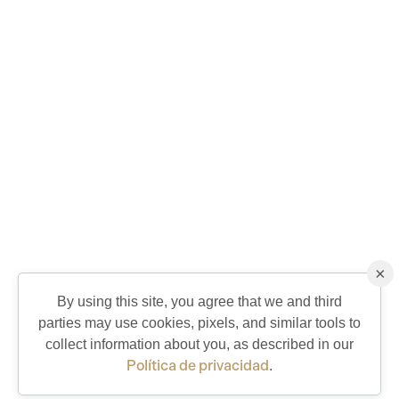
×
By using this site, you agree that we and third
parties may use cookies, pixels, and similar tools to
QUICK CONTACT
collect information about you, as described in our
Política de privacidad
.