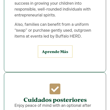
success in growing your children into
responsible, well-rounded individuals with
entrepreneurial spirits.
Also, families can benefit from a uniform
“swap” or purchase gently used, outgrown
items at events led by Buffalo HERD.
Aprende Más
Cuidados posteriores
Enjoy peace of mind with an optional after