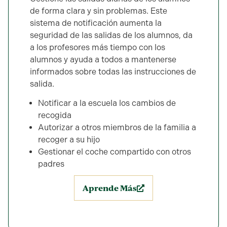
de forma clara y sin problemas. Este
sistema de notificación aumenta la
seguridad de las salidas de los alumnos, da
a los profesores más tiempo con los
alumnos y ayuda a todos a mantenerse
informados sobre todas las instrucciones de
salida.
Notificar a la escuela los cambios de
recogida
Autorizar a otros miembros de la familia a
recoger a su hijo
Gestionar el coche compartido con otros
padres
Aprende Más