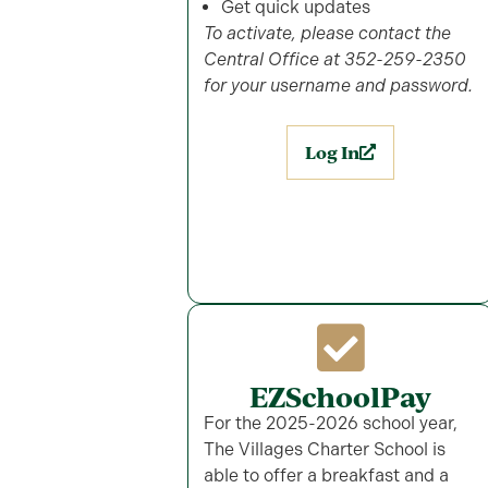
Get quick updates
To activate, please contact the
Central Office at 352-259-2350
for your username and password.
Log In
EZSchoolPay
For the 2025-2026 school year,
The Villages Charter School is
able to offer a breakfast and a