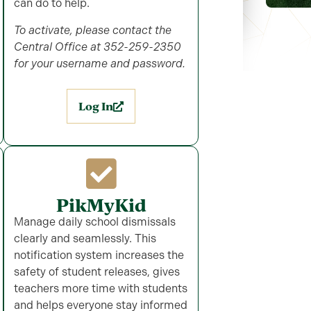
can do to help.
To activate, please contact the
Central Office at 352-259-2350
for your username and password.
Log In
PikMyKid
Manage daily school dismissals
clearly and seamlessly. This
notification system increases the
safety of student releases, gives
teachers more time with students
and helps everyone stay informed