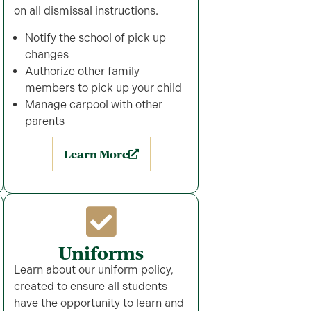
on all dismissal instructions.
Notify the school of pick up
changes
Authorize other family
members to pick up your child
Manage carpool with other
parents
Learn More
Uniforms
Learn about our uniform policy,
created to ensure all students
have the opportunity to learn and