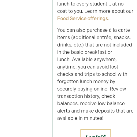
lunch to every student… at no
cost to you. Learn more about our
Food Service offerings
.
You can also purchase à la carte
items (additional entrée, snacks,
drinks, etc.) that are not included
in the basic breakfast or
lunch. Available anywhere,
anytime, you can avoid lost
checks and trips to school with
forgotten lunch money by
securely paying online. Review
transaction history, check
balances, receive low balance
alerts and make deposits that are
available in minutes!