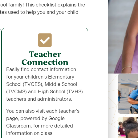
l family! This checklist explains the
es used to help you and your child
Teacher
Connection
Easily find contact information
for your children’s Elementary
School (TVCES), Middle School
(TVCMS) and High School (TVHS)
teachers and administrators.
You can also visit each
teacher’s
page, powered by Google
Classroom, for more detailed
information on class