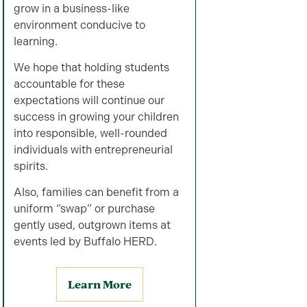
grow in a business-like
environment conducive to
learning.
We hope that holding students
accountable for these
expectations will continue our
success in growing your children
into responsible, well-rounded
individuals with entrepreneurial
spirits.
Also, families can benefit from a
uniform “swap” or purchase
gently used, outgrown items at
events led by Buffalo HERD.
Learn More