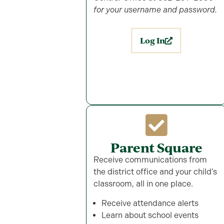
for your username and password.
Log In
Parent Square
Receive communications from
the district office and your child’s
classroom, all in one place.
Receive attendance alerts
Learn about school events