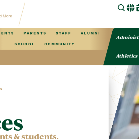
 TVCS information!
d More
DENTS
PARENTS
STAFF
ALUMNI
Administ
SCHOOL
COMMUNITY
Athletics
S
es
ents & students.