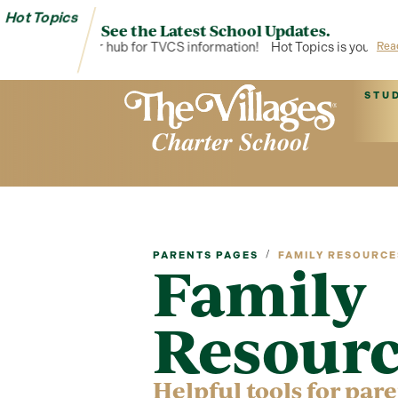
Hot Topics
See the Latest School Updates.
Topics is your hub for TVCS information!
Hot Topics is your hub for
Rea
STU
/
PARENTS PAGES
FAMILY RESOURCE
Family
Resourc
Helpful tools for par