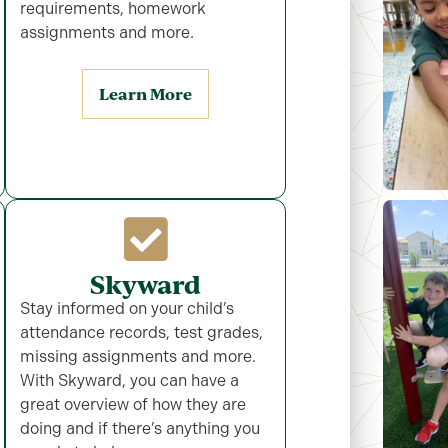
requirements, homework
assignments and more.
Learn More
Skyward
Stay informed on your child’s
attendance records, test grades,
missing assignments and more.
With Skyward, you can have a
great overview of how they are
doing and if there’s anything you