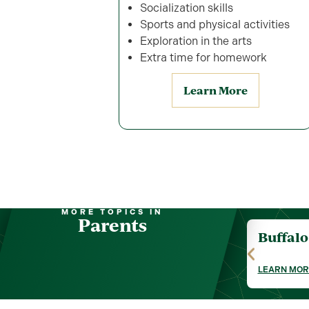
Socialization skills
Sports and physical activities
Exploration in the arts
Extra time for homework
Learn More
MORE TOPICS IN
Parents
Buffal
LEARN MOR