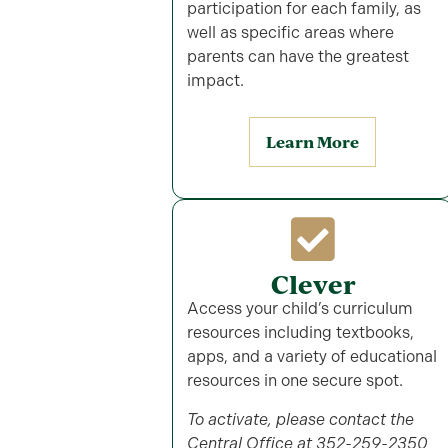
participation for each family, as
well as specific areas where
parents can have the greatest
impact.
Learn More
Clever
Access your child’s curriculum
resources including textbooks,
apps, and a variety of educational
resources in one secure spot.
To activate, please contact the
Central Office at 352-259-2350