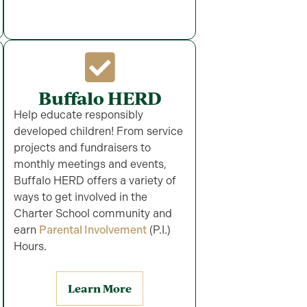
Buffalo HERD
Help educate responsibly
developed children! From service
projects and fundraisers to
monthly meetings and events,
Buffalo HERD offers a variety of
ways to get involved in the
Charter School community and
earn
Parental Involvement
(P.I.)
Hours.
Learn More