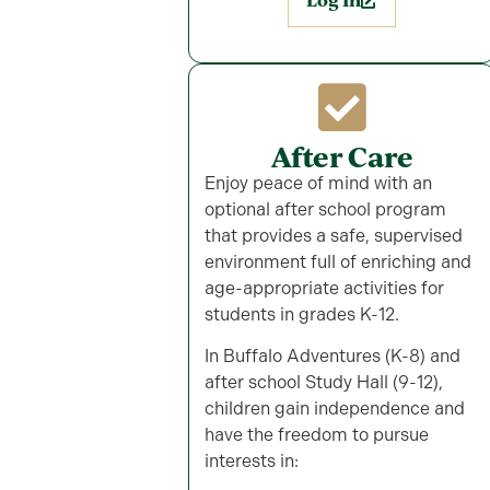
Log In
After Care
Enjoy peace of mind with an
optional after school program
that provides a safe, supervised
environment full of enriching and
age-appropriate activities for
students in grades K-12.
In Buffalo Adventures (K-8) and
after school Study Hall (9-12),
children gain independence and
have the freedom to pursue
interests in: