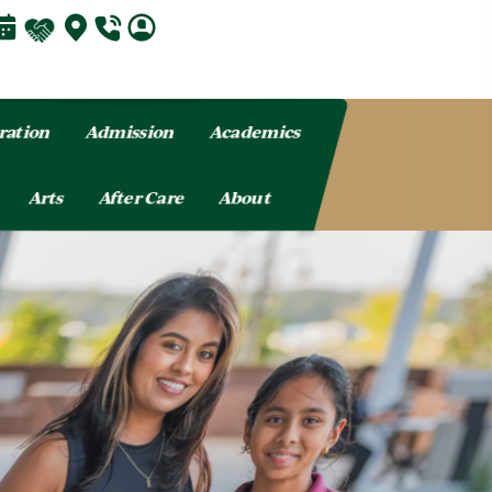
ration
Admission
Academics
Arts
After Care
About