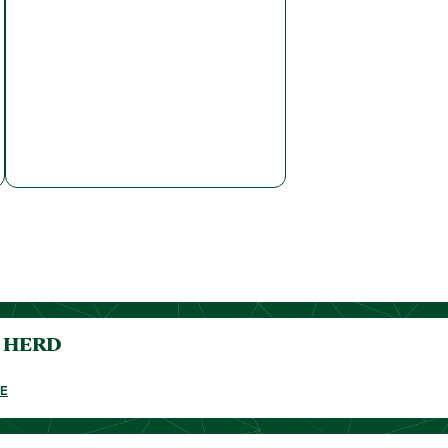
o HERD
E