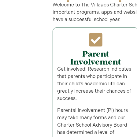
Welcome to The Villages Charter Schoo
important programs, apps and websit
have a successful school year.
Parent
Involvement
Get involved! Research indicates
that parents who participate in
their child’s academic life can
greatly increase their chances of
success.
Parental Involvement (PI) hours
may take many forms and our
Charter School Advisory Board
has determined a level of