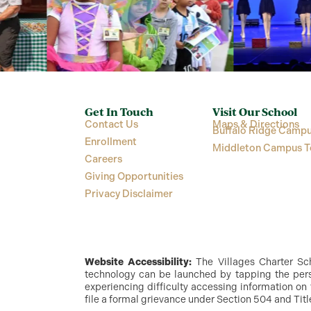
Get In Touch
Visit Our School
Contact Us
Maps & Directions
Buffalo Ridge Campu
Enrollment
Middleton Campus T
Careers
Giving Opportunities
Privacy Disclaimer
Website Accessibility:
The Villages Charter Scho
technology can be launched by tapping the perso
experiencing difficulty accessing information on 
file a formal grievance under Section 504 and Titl