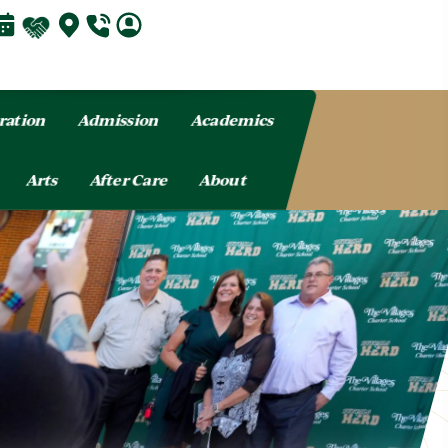
ration
Admission
Academics
Arts
After Care
About