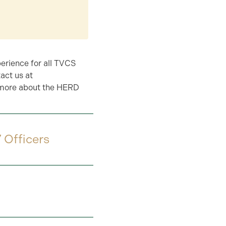
perience for all TVCS
act us at
 more about the HERD
 Officers