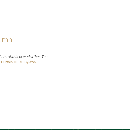
umni
d charitable organization. The
r
Buffalo HERD Bylaws.