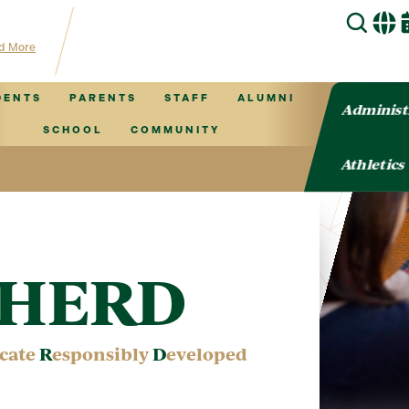
for TVCS information!
d More
DENTS
PARENTS
STAFF
ALUMNI
Administ
SCHOOL
COMMUNITY
Athletics
o HERD
cate
R
esponsibly
D
eveloped