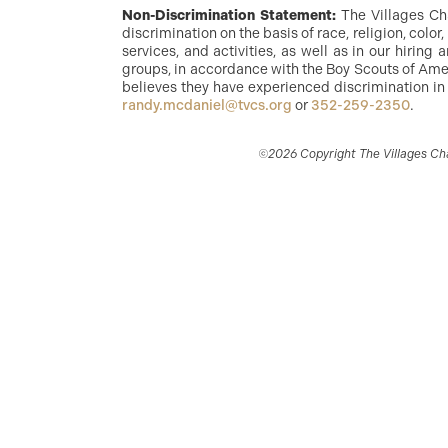
Non-Discrimination Statement:
The Villages Ch
discrimination on the basis of race, religion, color
services, and activities, as well as in our hirin
groups, in accordance with the Boy Scouts of Amer
believes they have experienced discrimination in
randy.mcdaniel@tvcs.org
or
352-259-2350
.
©2026 Copyright The Villages Char