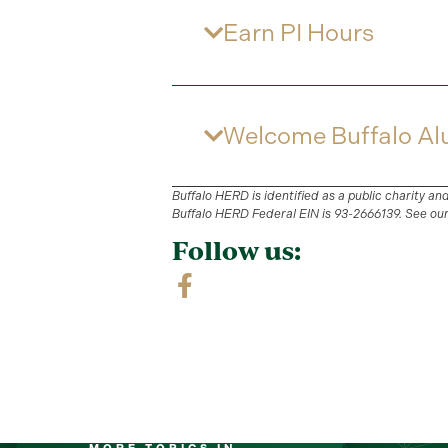
Earn PI Hours
Welcome Buffalo Al
Buffalo HERD is identified as a public charity an
Buffalo HERD Federal EIN is 93-2666139. See ou
Follow us: