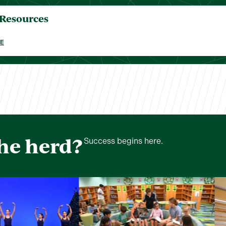
 Resources
E
the herd?
Success begins here.