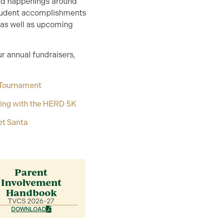
and happenings around
student accomplishments
, as well as upcoming
ur annual fundraisers,
 Tournament
ing with the HERD 5K
et Santa
Parent
Involvement
Handbook
TVCS 2026-27
DOWNLOAD