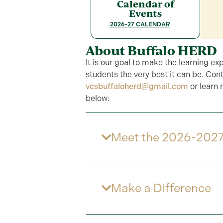
Calendar of
Events
2026-27 CALENDAR
About Buffalo HERD
It is our goal to make the learning ex
students the very best it can be. Cont
vcsbuffaloherd@gmail.com
or learn
below:
Meet the 2026-2027
Make a Difference​