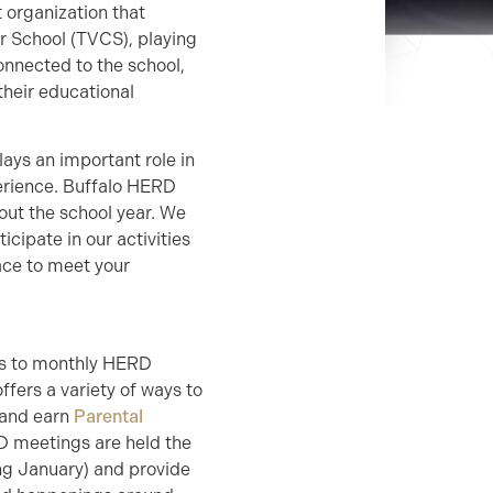
 organization that
r School (TVCS), playing
connected to the school,
heir educational
lays an important role in
perience. Buffalo HERD
out the school year. We
icipate in our activities
ace to meet your
rs to monthly HERD
fers a variety of ways to
 and earn
Parental
RD meetings are held the
ng January) and provide