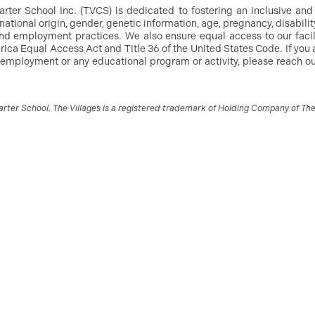
arter School Inc. (TVCS) is dedicated to fostering an inclusive an
, national origin, gender, genetic information, age, pregnancy, disabilit
g and employment practices. We also ensure equal access to our facil
ica Equal Access Act and Title 36 of the United States Code. If you 
 employment or any educational program or activity, please reach out
ter School. The Villages is a registered trademark of Holding Company of The V