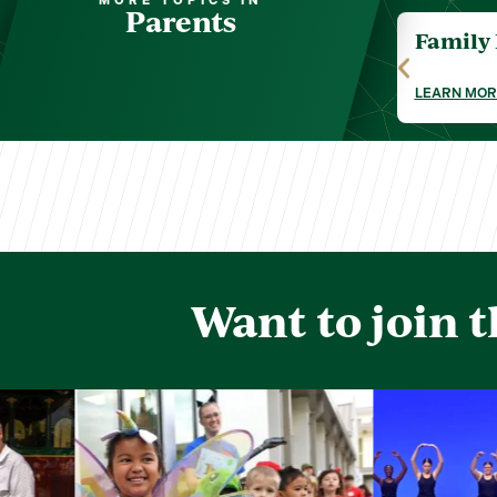
MORE TOPICS IN
Parents
Family
LEARN MOR
Want to join 