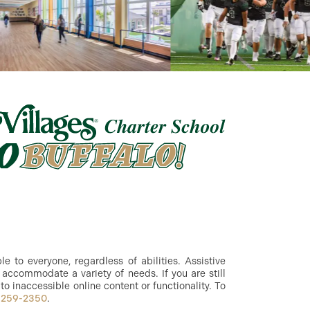
 to everyone, regardless of abilities. Assistive
accommodate a variety of needs. If you are still
to inaccessible online content or functionality. To
-259-2350
.