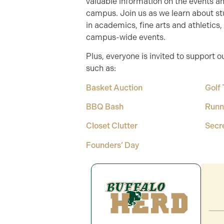
valuable information on the events 
campus. Join us as we learn about 
in academics, fine arts and athletics
campus-wide events.
Plus, everyone is invited to support o
such as:
Basket Auction
Golf
BBQ Bash
Runn
Closet Clutter
Secr
Founders’ Day