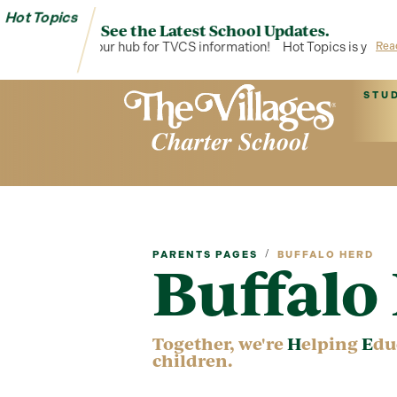
Hot Topics
See the Latest School Updates.
t Topics is your hub for TVCS information!
Hot Topics is your hub 
Rea
STU
/
PARENTS PAGES
BUFFALO HERD
Buffal
Together, we're
H
elping
E
du
children.