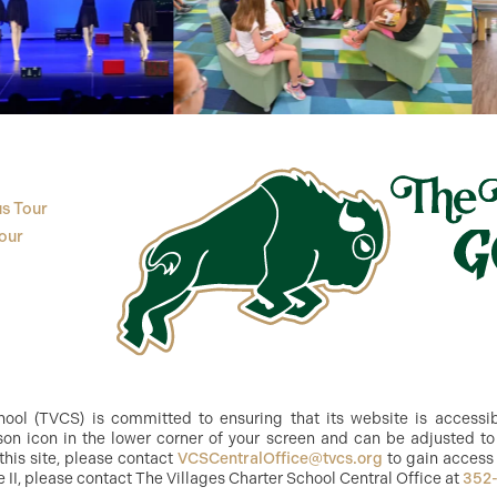
s Tour
our
ol (TVCS) is committed to ensuring that its website is accessible
n icon in the lower corner of your screen and can be adjusted to 
this site, please contact
VCSCentralOffice@tvcs.org
to gain access 
e II, please contact The Villages Charter School Central Office at
352