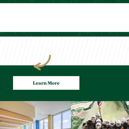
Learn More