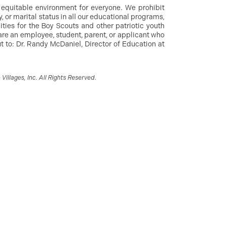
d equitable environment for everyone. We prohibit
y, or marital status in all our educational programs,
ities for the Boy Scouts and other patriotic youth
are an employee, student, parent, or applicant who
 to: Dr. Randy McDaniel, Director of Education at
illages, Inc. All Rights Reserved.