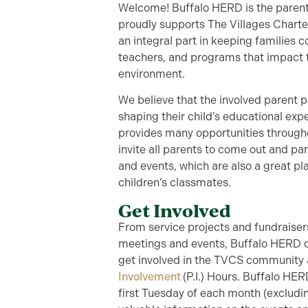
Welcome! Buffalo HERD is the parent
proudly supports The Villages Charte
an integral part in keeping families 
teachers, and programs that impact t
environment.
We believe that the involved parent p
shaping their child’s educational ex
provides many opportunities through
invite all parents to come out and part
and events, which are also a great pl
children’s classmates.
Get Involved
From service projects and fundraise
meetings and events, Buffalo HERD of
get involved in the TVCS community
Involvement
(P.I.) Hours. Buffalo HE
first Tuesday of each month (excludi