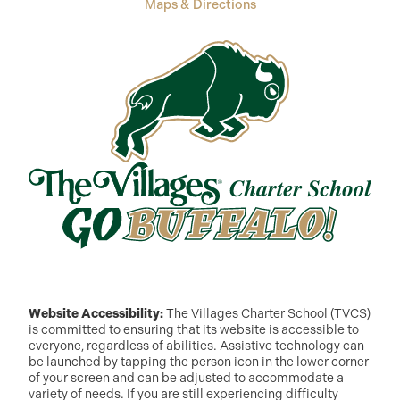
Maps & Directions
Website Accessibility:
The Villages Charter School (TVCS)
is committed to ensuring that its website is accessible to
everyone, regardless of abilities. Assistive technology can
be launched by tapping the person icon in the lower corner
of your screen and can be adjusted to accommodate a
variety of needs. If you are still experiencing difficulty