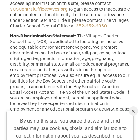
accessing information on this site, please contact
VCSCentralOffice@tvcs.org
to gain access to inaccessible
online content or functionality. To file a formal grievance
under Section 504 and Title II, please contact The Villages
Charter School Central Office at
352-259-2350
.
Non-Discrimination Statement:
The Villages Charter
School Inc. (TVCS) is dedicated to fostering an inclusive
and equitable environment for everyone. We prohibit
discrimination on the basis of race, religion, color, national
origin, gender, genetic information, age, pregnancy,
disability, or marital status in all our educational programs,
services, and activities, as well as in our hiring and
employment practices. We also ensure equal access to our
facilities for the Boy Scouts and other patriotic youth
groups, in accordance with the Boy Scouts of America
Equal Access Act and Title 36 of the United States Code. If
you are an employee, student, parent, or applicant who
believes they have experienced discrimination in
employment or any educational program or activity, please
×
reach out to: Dr. Randy McDaniel, Director of Education at
randy.mcdaniel@tvcs.org
or
352-259-2350
.
By using this site, you agree that we and third
parties may use cookies, pixels, and similar tools to
QUICK CONTACT
collect information about you, as described in our
©2026 Copyright The Villages Charter School. The Villages is a