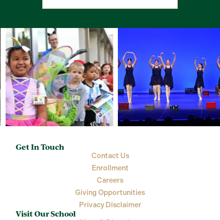
Get In Touch
Contact Us
Enrollment
Careers
Giving Opportunities
Privacy Disclaimer
Visit Our School