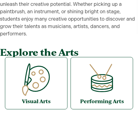
unleash their creative potential. Whether picking up a
paintbrush, an instrument, or shining bright on stage,
students enjoy many creative opportunities to discover and
grow their talents as musicians, artists, dancers, and
performers.
Explore the Arts
Visual Arts
Performing Arts