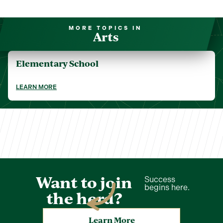
MORE TOPICS IN
Arts
Elementary School
LEARN MORE
Want to join
Success
begins here.
the herd?
Learn More