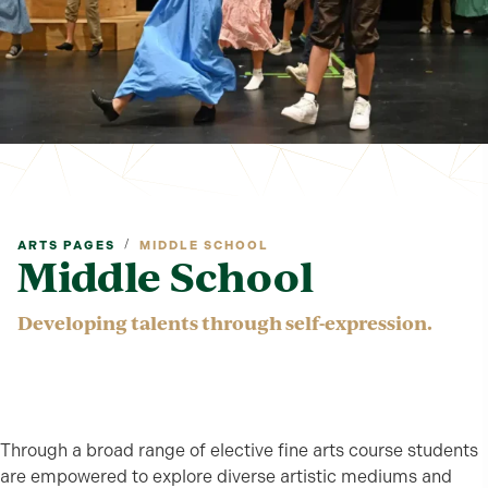
/
ARTS PAGES
MIDDLE SCHOOL
Middle School
Developing talents through self-expression.
Through a broad range of elective fine arts course students
are empowered to explore diverse artistic mediums and