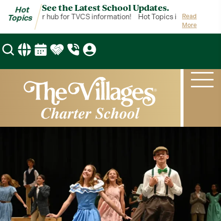
See the Latest School Updates.
Hot
Topics is your hub for TVCS information!
Hot Topics is your hub for
Read
Topics
More