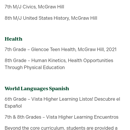
7th M/J Civics, McGraw Hill
8th M/J United States History, McGraw Hill
Health
7th Grade – Glencoe Teen Health, McGraw Hill, 2021
8th Grade – Human Kinetics, Health Opportunities
Through Physical Education
World Languages Spanish
6th Grade – Vista Higher Learning Listos! Descubre el
Español
7th & 8th Grades – Vista Higher Learning Encuentros
Beyond the core curriculum, students are provided a