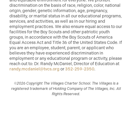
and equitable environment for everyone. We prohibit
discrimination on the basis of race, religion, color, national
origin, gender, genetic information, age, pregnancy,
disability, or marital status in all our educational programs,
services, and activities, as well as in our hiring and
employment practices. We also ensure equal access to our
facilities for the Boy Scouts and other patriotic youth
groups, in accordance with the Boy Scouts of America
Equal Access Act and Title 36 of the United States Code. If
you are an employee, student, parent, or applicant who
believes they have experienced discrimination in
employment or any educational program or activity, please
reach out to: Dr. Randy McDaniel, Director of Education at
randy.mcdaniel@tvcs.org
or
352-259-2350
.
©2026 Copyright The Villages Charter School. The Villages is a
registered trademark of Holding Company of The Villages, Inc. All
Rights Reserved.