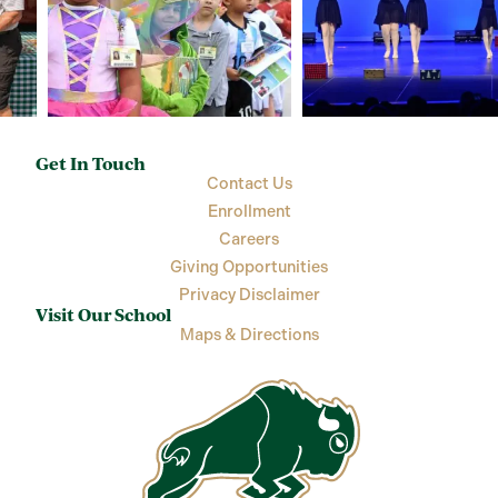
Get In Touch
Contact Us
Enrollment
Careers
Giving Opportunities
Privacy Disclaimer
Visit Our School
Maps & Directions