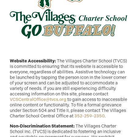
Website Accessibility:
The Villages Charter School (TVCS)
is committed to ensuring that its website is accessible to
everyone, regardless of abilities. Assistive technology can
be launched by tapping the person icon in the lower corner
of your screen and can be adjusted to accommodate a
variety of needs. If you are still experiencing difficulty
accessing information on this site, please contact
VCSCentralOffice@tvcs.org
to gain access to inaccessible
online content or functionality. To file a formal grievance
under Section 504 and Title II, please contact The Villages
Charter School Central Office at
352-259-2350
.
Non-Discrimination Statement:
The Villages Charter
School Inc. (TVCS) is dedicated to fostering an inclusive