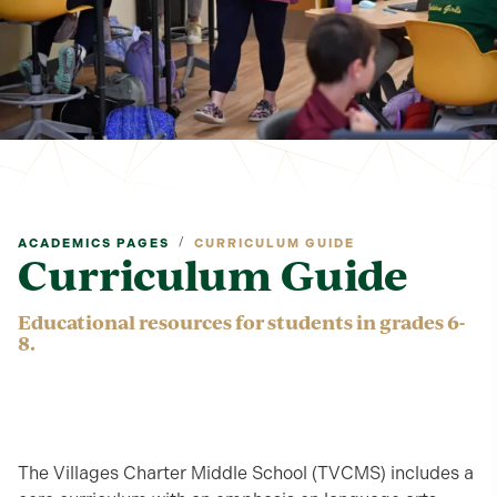
/
ACADEMICS PAGES
CURRICULUM GUIDE
Curriculum Guide
Educational resources for students in grades 6-
8.
The Villages Charter Middle School (TVCMS) includes a