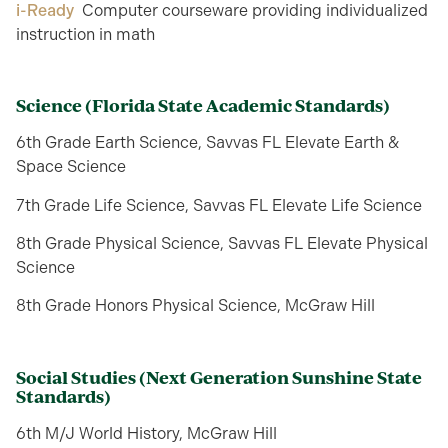
i-Ready
Computer courseware providing individualized
instruction in math
Science
(Florida State Academic Standards)
6th Grade Earth Science, Savvas FL Elevate Earth &
Space Science
7th Grade Life Science, Savvas FL Elevate Life Science
8th Grade Physical Science, Savvas FL Elevate Physical
Science
8th Grade Honors Physical Science, McGraw Hill
Social Studies
(Next Generation Sunshine State
Standards)
6th M/J World History, McGraw Hill