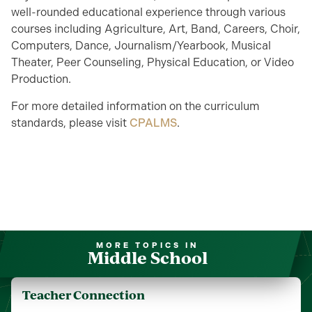
well-rounded educational experience through various
courses including
Agriculture,
Art, Band, Careers, Choir,
Computers,
Dance,
Journalism/Yearbook,
Musical
Theater, Peer Counseling, Physical Education, or Video
Production.
For more detailed information on the curriculum
standards, please visit
CPALMS
.
MORE TOPICS IN
Middle School
Teacher Connection