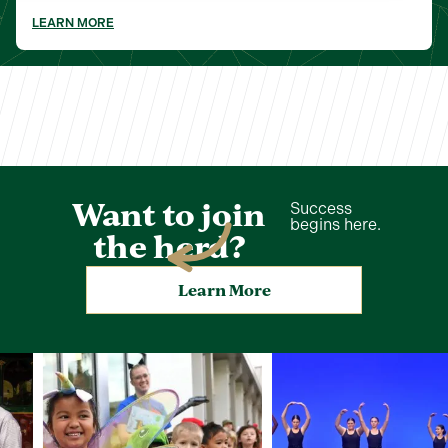
LEARN MORE
Want to join
Success
begins here.
the herd?
Learn More