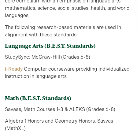
core curriculum with an emphasis on language arts,
mathematics, science, social studies, health, and world
languages.
The following research-based materials are used in
alignment with these standards:
Language Arts
(B.E.S.T. Standards)
StudySync: McGraw-Hill (Grades 6-8)
i-Ready
Computer courseware providing individualized
instruction in language arts
Math
(B.E.S.T. Standards)
Savaas, Math Courses 1-3 & ALEKS (Grades 6-8)
Algebra 1 Honors and Geometry Honors, Savvas
(MathXL)