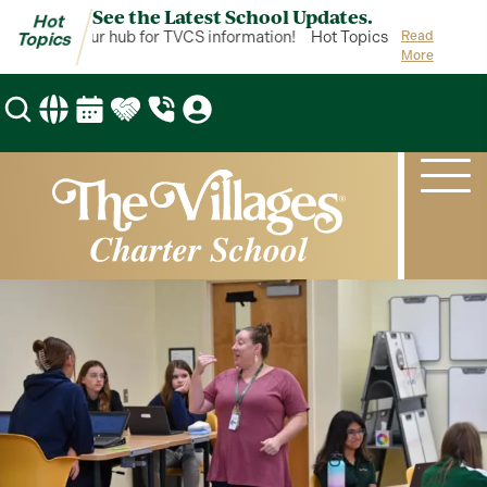
See the Latest School Updates.
Hot
Topics is your hub for TVCS information!
Hot Topics is your hub fo
Read
Topics
More