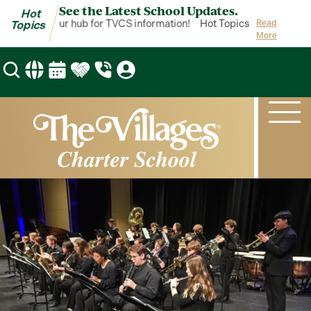
See the Latest School Updates.
Hot
Topics is your hub for TVCS information!
Hot Topics is your hub fo
Read
Topics
More