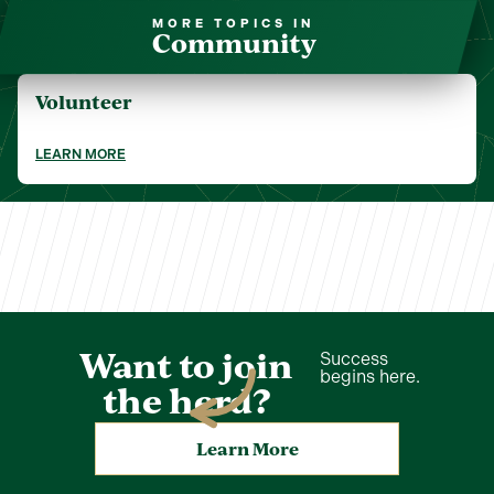
MORE TOPICS IN
Community
Volunteer
LEARN MORE
Want to join
Success
begins here.
the herd?
Learn More