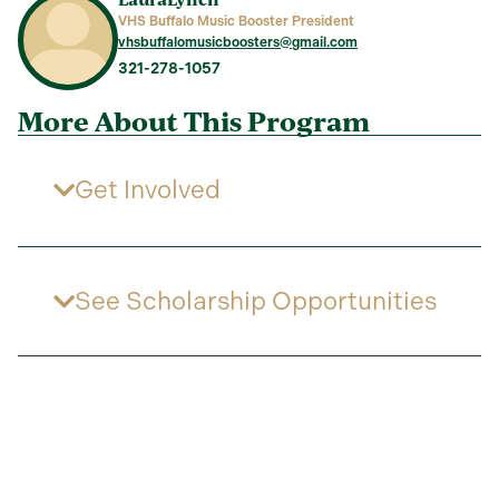
VHS Buffalo Music Booster President
vhsbuffalomusicboosters@gmail.com
321-278-1057
More About This Program
Get Involved
See Scholarship Opportunities