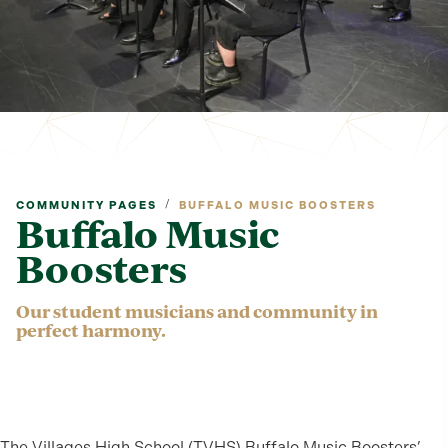
/
COMMUNITY PAGES
BUFFALO MUSIC BOOSTERS
Buffalo Music
Boosters
Our student musicians and community in
perfect harmony.
The Villages High School (TVHS) Buffalo Music Boosters’