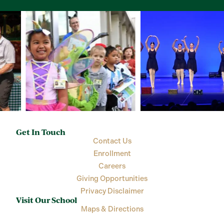
Get In Touch
Contact Us
Enrollment
Careers
Giving Opportunities
Privacy Disclaimer
Visit Our School
Maps & Directions