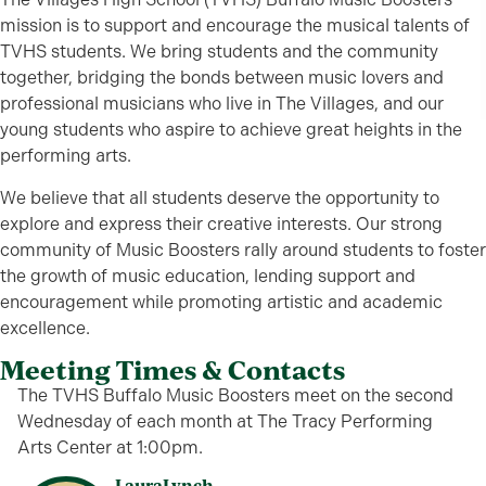
mission is to support and encourage the musical talents of
TVHS students. We bring students and the community
together, bridging the bonds between music lovers and
professional musicians who live in The Villages, and our
young students who aspire to achieve great heights in the
performing arts.
We believe that all students deserve the opportunity to
explore and express their creative interests. Our strong
community of Music Boosters rally around students to foster
the growth of music education, lending support and
encouragement while promoting artistic and academic
excellence.
Meeting Times & Contacts
The TVHS Buffalo Music Boosters meet on the second
Wednesday of each month at The Tracy Performing
Arts Center at 1:00pm.
Laura
Lynch