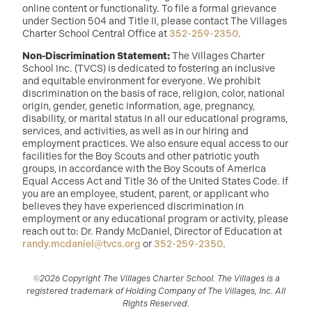
online content or functionality. To file a formal grievance
under Section 504 and Title II, please contact The Villages
Charter School Central Office at
352-259-2350
.
Non-Discrimination Statement:
The Villages Charter
School Inc. (TVCS) is dedicated to fostering an inclusive
and equitable environment for everyone. We prohibit
discrimination on the basis of race, religion, color, national
origin, gender, genetic information, age, pregnancy,
disability, or marital status in all our educational programs,
services, and activities, as well as in our hiring and
employment practices. We also ensure equal access to our
facilities for the Boy Scouts and other patriotic youth
groups, in accordance with the Boy Scouts of America
Equal Access Act and Title 36 of the United States Code. If
you are an employee, student, parent, or applicant who
believes they have experienced discrimination in
employment or any educational program or activity, please
reach out to: Dr. Randy McDaniel, Director of Education at
randy.mcdaniel@tvcs.org
or
352-259-2350
.
©2026 Copyright The Villages Charter School. The Villages is a
registered trademark of Holding Company of The Villages, Inc. All
Rights Reserved.