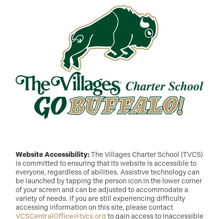
Website Accessibility:
The Villages Charter School (TVCS)
is committed to ensuring that its website is accessible to
everyone, regardless of abilities. Assistive technology can
be launched by tapping the person icon in the lower corner
of your screen and can be adjusted to accommodate a
variety of needs. If you are still experiencing difficulty
accessing information on this site, please contact
VCSCentralOffice@tvcs.org
to gain access to inaccessible