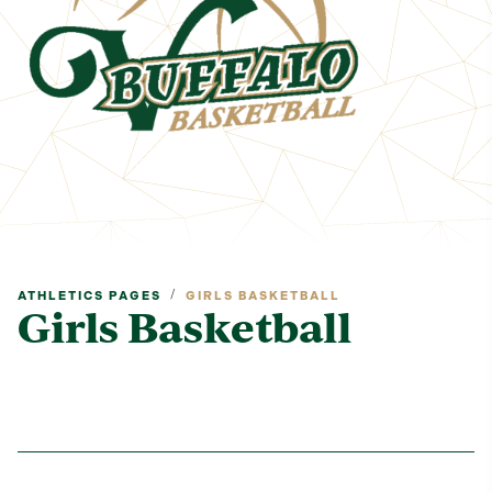
/
ATHLETICS PAGES
GIRLS BASKETBALL
Girls Basketball