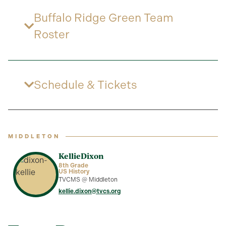
Buffalo Ridge Green Team
Roster
Schedule & Tickets
MIDDLETON
Kellie
Dixon
8th Grade
US History
TVCMS @ Middleton
kellie.dixon@tvcs.org