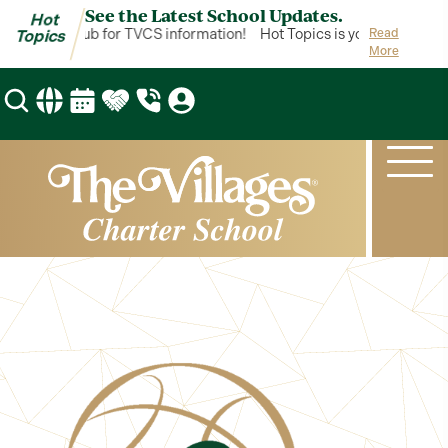
See the Latest School Updates.
Hot
cs is your hub for TVCS information!
Hot Topics is your hub for TV
Read
Topics
More