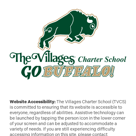
Website Accessibility:
The Villages Charter School (TVCS)
is committed to ensuring that its website is accessible to
everyone, regardless of abilities. Assistive technology can
be launched by tapping the person icon in the lower corner
of your screen and can be adjusted to accommodate a
variety of needs. If you are still experiencing difficulty
accessing information on this site, please contact