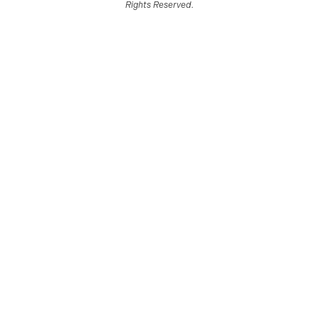
Rights Reserved.