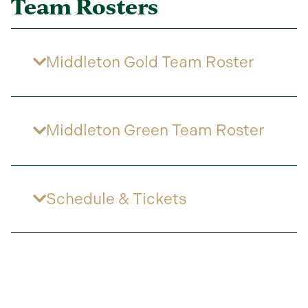
Team Rosters
Middleton Gold Team Roster
Middleton Green Team Roster
Schedule & Tickets