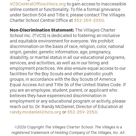
VCSCentralOffice@tvcs.org
to gain access to inaccessible
online content or functionality. To file a formal grievance
under Section 504 and Title II, please contact The Villages
Charter School Central Office at
352-259-2350
.
Non-Discrimination Statement:
The Villages Charter
School Inc. (TVCS) is dedicated to fostering an inclusive
and equitable environment for everyone. We prohibit
discrimination on the basis of race, religion, color, national
origin, gender, genetic information, age, pregnancy,
disability, or marital status in all our educational programs,
services, and activities, as well as in our hiring and
employment practices. We also ensure equal access to our
facilities for the Boy Scouts and other patriotic youth
groups, in accordance with the Boy Scouts of America
Equal Access Act and Title 36 of the United States Code. If
you are an employee, student, parent, or applicant who
believes they have experienced discrimination in
employment or any educational program or activity, please
reach out to: Dr. Randy McDaniel, Director of Education at
randy.mcdaniel@tvcs.org
or
352-259-2350
.
©2026 Copyright The Villages Charter School. The Villages is a
registered trademark of Holding Company of The Villages, Inc. All