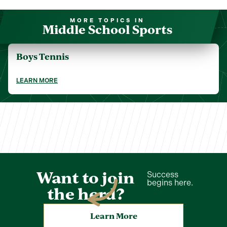
MORE TOPICS IN
Middle School Sports
Boys Tennis
LEARN MORE
Want to join
Success
begins here.
the herd?
Learn More