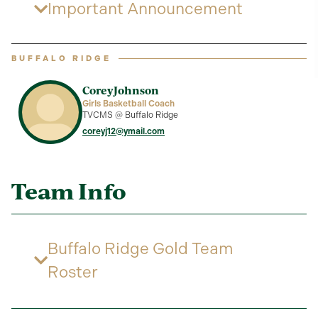
Important Announcement
BUFFALO RIDGE
Corey
Johnson
Girls Basketball Coach
TVCMS @ Buffalo Ridge
coreyj12@ymail.com
Team Info
Buffalo Ridge Gold Team
Roster