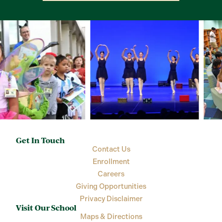
Get In Touch
Contact Us
Enrollment
Careers
Giving Opportunities
Privacy Disclaimer
Visit Our School
Maps & Directions