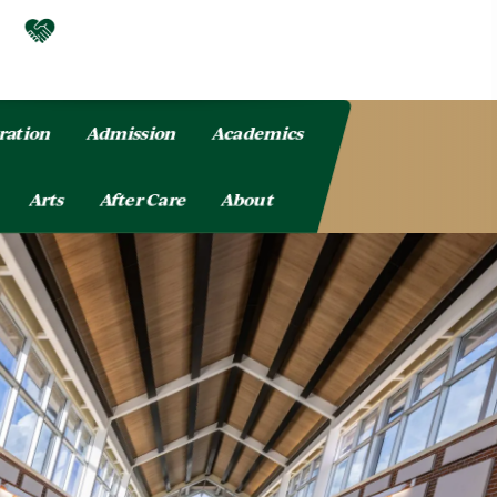
ration
Admission
Academics
Arts
After Care
About