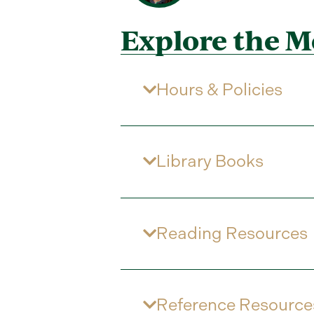
Explore the M
Hours & Policies
Library Books
Reading Resources
Reference Resource