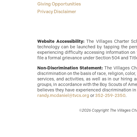
Giving Opportunities
Privacy Disclaimer
Website Accessibility:
The Villages Charter Scho
technology can be launched by tapping the perso
experiencing difficulty accessing information on 
file a formal grievance under Section 504 and Titl
Non-Discrimination Statement:
The Villages Ch
discrimination on the basis of race, religion, color
services, and activities, as well as in our hirin
groups, in accordance with the Boy Scouts of Amer
believes they have experienced discrimination in
randy.mcdaniel@tvcs.org
or
352-259-2350
.
©2026 Copyright The Villages Char