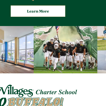
Learn More