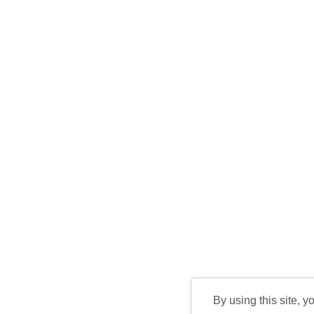
By using this site, y