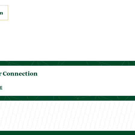
on
r Connection
E