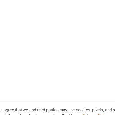
ou agree that we and third parties may use cookies, pixels, and si