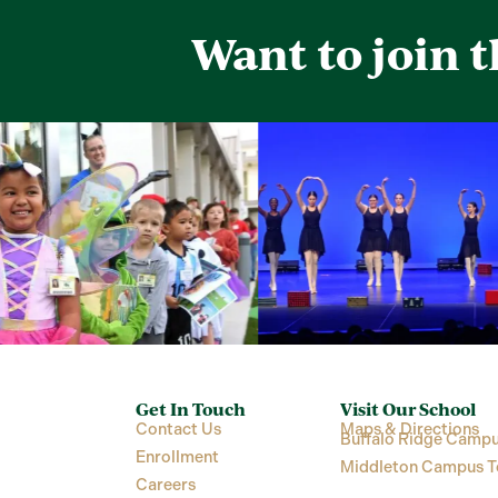
Want to join 
Get In Touch
Visit Our School
Contact Us
Maps & Directions
Buffalo Ridge Campu
Enrollment
Middleton Campus T
Careers