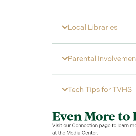
Local Libraries
Parental Involvemen
Tech Tips for TVHS
Even More to 
Visit our Connection page to learn m
at the Media Center.