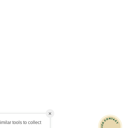
×
QUICK CONTACT
milar tools to collect