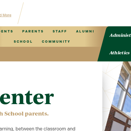
 TVCS information!
d More
DENTS
PARENTS
STAFF
ALUMNI
Administ
SCHOOL
COMMUNITY
Athletics
enter
h School parents.
 learning, between the classroom and