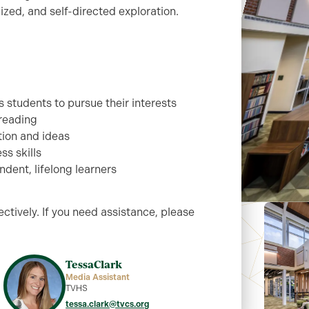
ized, and self-directed exploration.
 students to pursue their interests
 reading
tion and ideas
ss skills
dent, lifelong learners
ctively. If you need assistance, please
Tessa
Clark
Media Assistant
TVHS
tessa.clark@tvcs.org