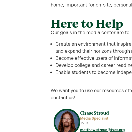
home, important for on-site, personal
Here to Help
Our goals in the media center are to:
Create an environment that inspires
and expand their horizons through
Become effective users of informa
Develop college and career readine
Enable students to become indepen
We want you to use our resources effe
contact us!
Chase
Stroud
Media Specialist
TVHS
matthew.stroud@tvcs.org