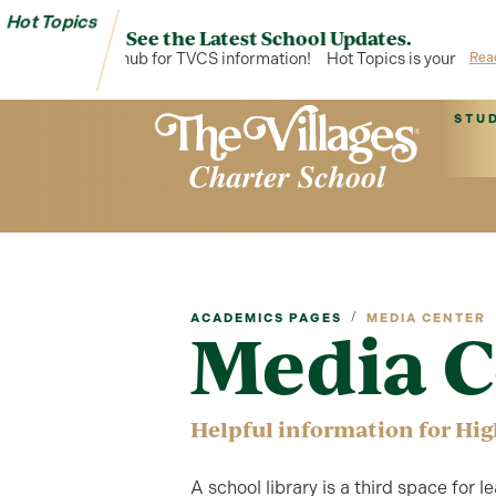
Hot Topics
See the Latest School Updates.
opics is your hub for TVCS information!
Hot Topics is your hub for
Rea
STU
/
ACADEMICS PAGES
MEDIA CENTER
Media C
Helpful information for Hig
A school library is a third space for