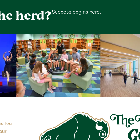
the herd?
Success begins here.
s Tour
our