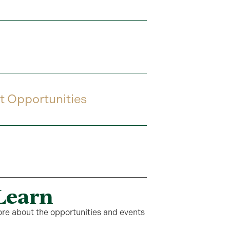
t Opportunities
Learn
ore about the opportunities and events