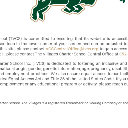
ol (TVCS) is committed to ensuring that its website is accessible
n icon in the lower corner of your screen and can be adjusted to 
this site, please contact
VCSCentralOffice@tvcs.org
to gain access 
e II, please contact The Villages Charter School Central Office at
352
arter School Inc. (TVCS) is dedicated to fostering an inclusive an
, national origin, gender, genetic information, age, pregnancy, disabilit
g and employment practices. We also ensure equal access to our facil
ica Equal Access Act and Title 36 of the United States Code. If you 
 employment or any educational program or activity, please reach out
ter School. The Villages is a registered trademark of Holding Company of The V