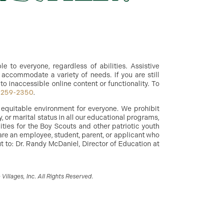
 to everyone, regardless of abilities. Assistive
accommodate a variety of needs. If you are still
to inaccessible online content or functionality. To
-259-2350
.
d equitable environment for everyone. We prohibit
y, or marital status in all our educational programs,
ities for the Boy Scouts and other patriotic youth
are an employee, student, parent, or applicant who
 to: Dr. Randy McDaniel, Director of Education at
illages, Inc. All Rights Reserved.