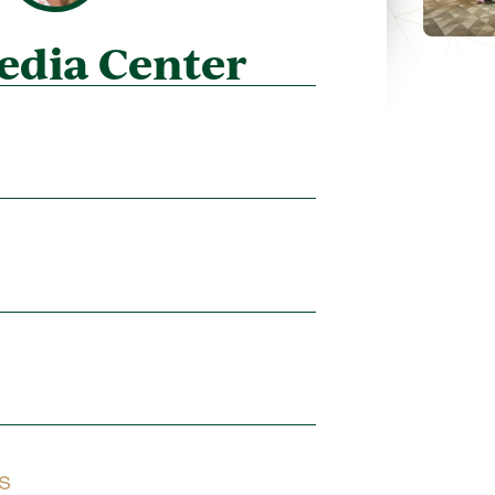
edia Center
s