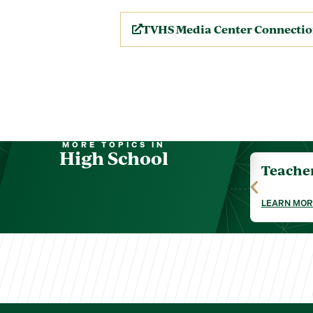
TVHS Media Center Connecti
MORE TOPICS IN
High School
Teache
LEARN MOR