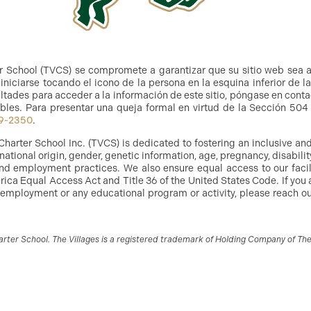
r School (TVCS) se compromete a garantizar que su sitio web sea 
niciarse tocando el icono de la persona en la esquina inferior de l
ltades para acceder a la información de este sitio, póngase en cont
bles. Para presentar una queja formal en virtud de la Sección 504 y
9-2350
.
Charter School Inc. (TVCS) is dedicated to fostering an inclusive a
, national origin, gender, genetic information, age, pregnancy, disabilit
g and employment practices. We also ensure equal access to our facil
ica Equal Access Act and Title 36 of the United States Code. If you 
 employment or any educational program or activity, please reach out
ter School. The Villages is a registered trademark of Holding Company of The V