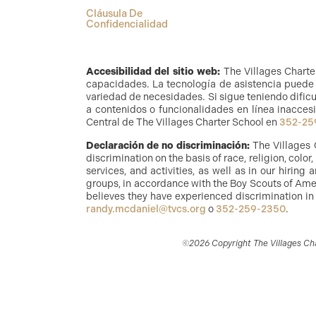
Cláusula De
Confidencialidad
Accesibilidad del sitio web:
The Villages Charte
capacidades. La tecnología de asistencia puede i
variedad de necesidades. Si sigue teniendo dificu
a contenidos o funcionalidades en línea inaccesi
Central de The Villages Charter School en
352-25
Declaración de no discriminación:
The Villages 
discrimination on the basis of race, religion, color
services, and activities, as well as in our hirin
groups, in accordance with the Boy Scouts of Amer
believes they have experienced discrimination in
randy.mcdaniel@tvcs.org
o
352-259-2350
.
©2026 Copyright The Villages Char