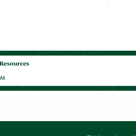
 Resources
MÁS