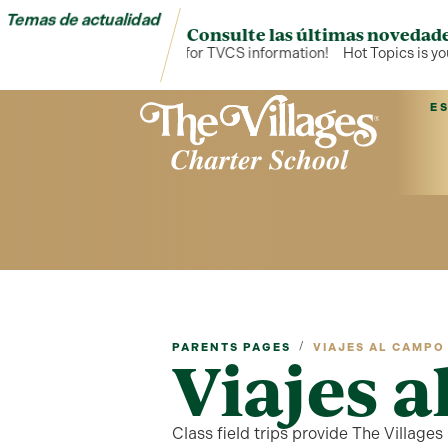
Temas de actualidad
Consulte las últimas novedade
Hot Topics is your hub for TVCS information!
Hot Topics is your h
E
/
PARENTS PAGES
VIAJES AL CAMPO
Viajes 
Class field trips provide The Village