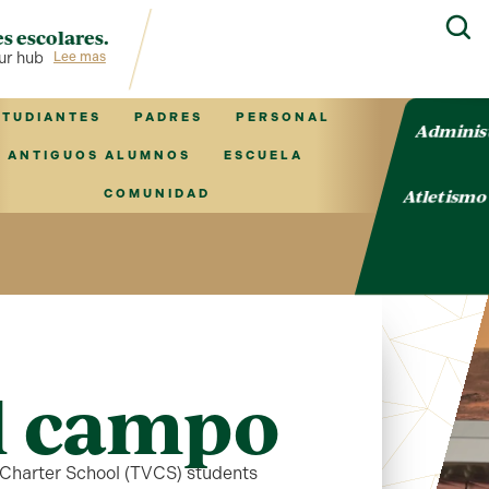
s escolares.
ub for TVCS information!
Lee mas
STUDIANTES
PADRES
PERSONAL
Adminis
ANTIGUOS ALUMNOS
ESCUELA
Atletism
COMUNIDAD
al campo
s Charter School (TVCS) students