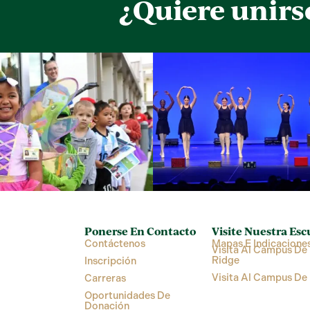
¿Quiere unirs
Ponerse En Contacto
Visite Nuestra Esc
Contáctenos
Mapas E Indicacione
Visita Al Campus De 
Ridge
Inscripción
Visita Al Campus De
Carreras
Oportunidades De
Donación