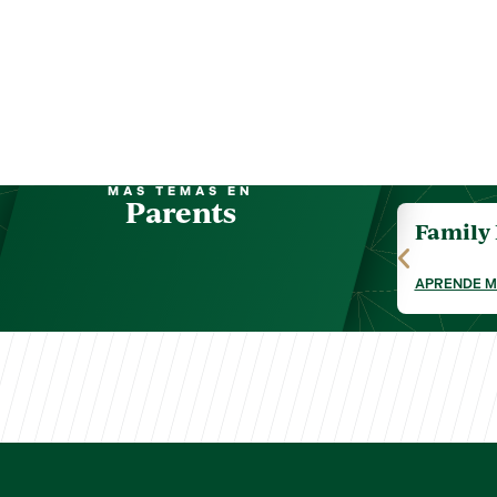
MÁS TEMAS EN
Parents
Family
APRENDE 