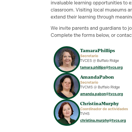
invaluable learning opportunities to 
classroom. Visiting local museums an
extend their learning through meanin
We invite parents and guardians to 
Complete the forms below, or contact
Tamara
Phillips
Secretario
TVCES @ Buffalo Ridge
tamara.phillips@tvcs.org
Amanda
Pabon
Secretario
TVCMS @ Buffalo Ridge
amanda.pabon@tvcs.org
Christina
Murphy
Coordinador de actividades
TVHS
christina.murphy@tvcs.org