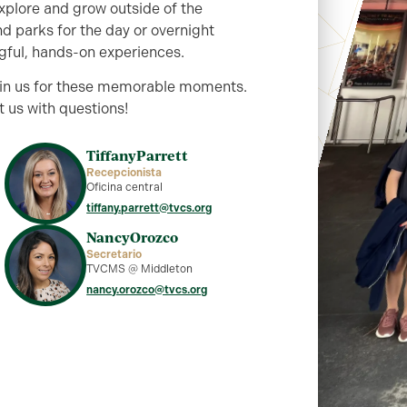
explore and grow outside of the
d parks for the day or overnight
gful, hands-on experiences.
join us for these memorable moments.
 us with questions!
Tiffany
Parrett
Recepcionista
Oficina central
tiffany.parrett@tvcs.org
Nancy
Orozco
Secretario
TVCMS @ Middleton
nancy.orozco@tvcs.org