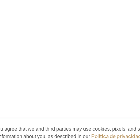
ou agree that we and third parties may use cookies, pixels, and si
Política de privacida
nformation about you, as described in our