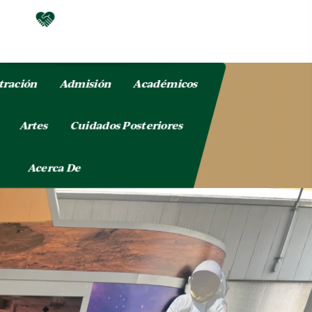
tración
Admisión
Académicos
o
Artes
Cuidados Posteriores
Acerca De