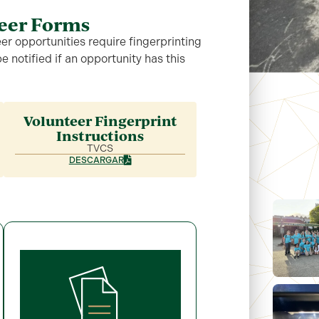
eer Forms
r opportunities require fingerprinting
 notified if an opportunity has this
Volunteer Fingerprint
Instructions
TVCS
DESCARGAR