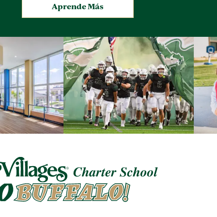
.
Aprende Más