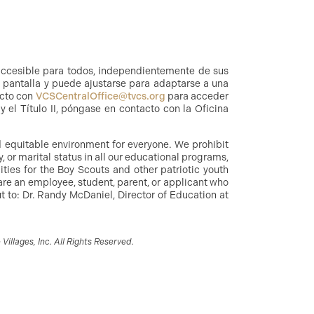
accesible para todos, independientemente de sus
a pantalla y puede ajustarse para adaptarse a una
acto con
VCSCentralOffice@tvcs.org
para acceder
 el Título II, póngase en contacto con la Oficina
nd equitable environment for everyone. We prohibit
y, or marital status in all our educational programs,
ities for the Boy Scouts and other patriotic youth
are an employee, student, parent, or applicant who
 to: Dr. Randy McDaniel, Director of Education at
illages, Inc. All Rights Reserved.