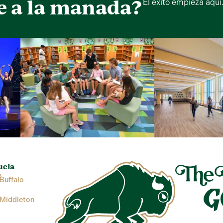
e a la manada?
El éxito empieza aquí
uela
s
Buffalo
 Middleton