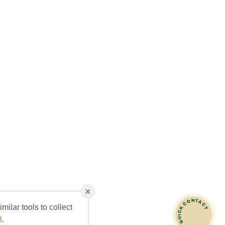
×
QUICK CONTACT
milar tools to collect
d
.