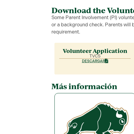
Download the Volunt
Some Parent Involvement (PI) voluntee
or a background check. Parents will be
requirement.
Volunteer Application
TVCS
DESCARGAR
Más información