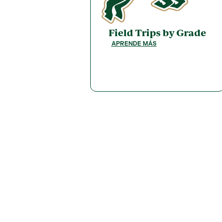
Field Trips by Grade
APRENDE MÁS