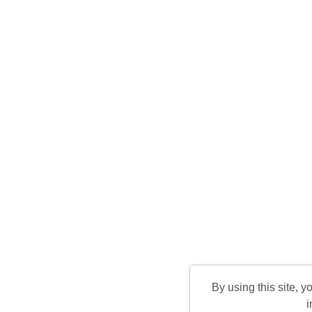
By using this site, y
i