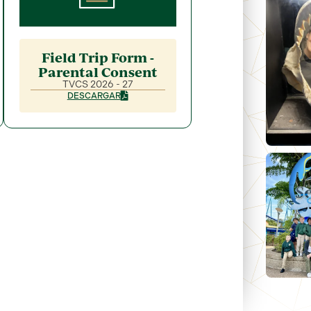
Field Trip Form -
Parental Consent
TVCS 2026 - 27
DESCARGAR