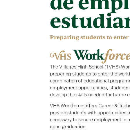
de empl
estudia
Preparing students to enter
The Villages High School (TVHS) Workf
preparing students to enter the work
combination of educational programmin
employment opportunities, students ca
develop the skills needed for future 
VHS Workforce offers Career & Techn
provide students with opportunities t
necessary to secure employment in on
upon graduation.