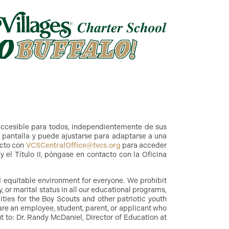
accesible para todos, independientemente de sus
a pantalla y puede ajustarse para adaptarse a una
acto con
VCSCentralOffice@tvcs.org
para acceder
 el Título II, póngase en contacto con la Oficina
nd equitable environment for everyone. We prohibit
y, or marital status in all our educational programs,
ities for the Boy Scouts and other patriotic youth
are an employee, student, parent, or applicant who
 to: Dr. Randy McDaniel, Director of Education at