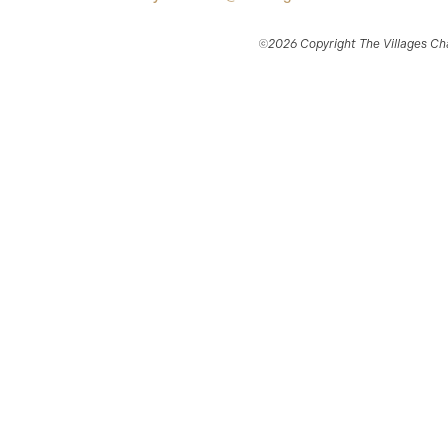
©2026 Copyright The Villages Char