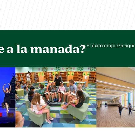
e a la manada?
El éxito empieza aquí