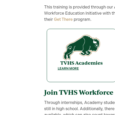
This training is provided through ou
Workforce Education Initiative with 
their
Get There
program.
TVHS Academies
LEARN MORE
Join TVHS Workforce
Through internships, Academy studen
still in high school. Additionally, the
available, which can also count towa