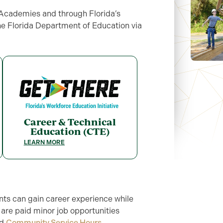
r Academies and through Florida’s
the Florida Department of Education via
Career & Technical
Education (CTE)
LEARN MORE
ts can gain career experience while
re are paid minor job opportunities
rd
Community Service Hours
.