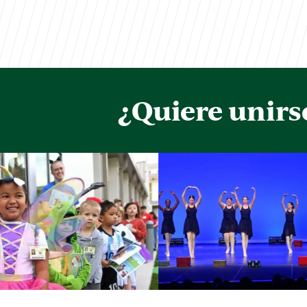
¿Quiere unirs