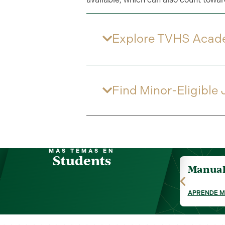
Explore TVHS Acad
Find Minor-Eligible
MÁS TEMAS EN
Students
Manual 
APRENDE 