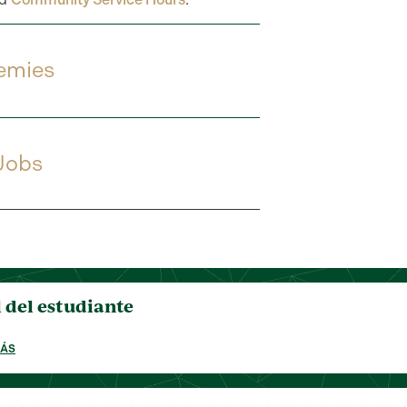
emies
 Jobs
del estudiante
MÁS