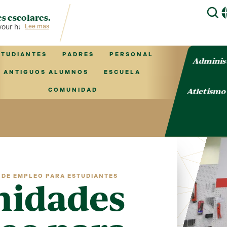
s escolares.
r hub for TVCS information!
Lee mas
STUDIANTES
PADRES
PERSONAL
Adminis
ANTIGUOS ALUMNOS
ESCUELA
Atletism
COMUNIDAD
DE EMPLEO PARA ESTUDIANTES
nidades