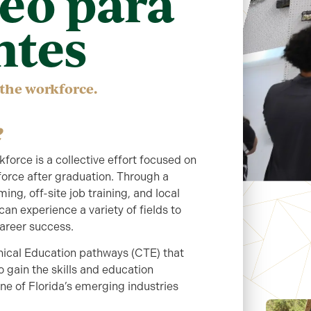
eo para
ntes
 the workforce.
orce is a collective effort focused on
force after graduation. Through a
g, off-site job training, and local
n experience a variety of fields to
career success.
ical Education pathways (CTE) that
o gain the skills and education
e of Florida’s emerging industries