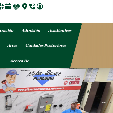
tración
Admisión
Académicos
o
Artes
Cuidados Posteriores
Acerca De