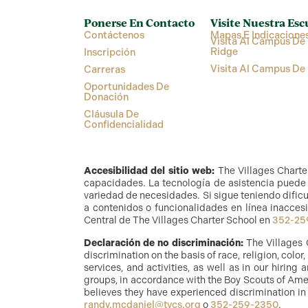
Ponerse En Contacto
Visite Nuestra Esc
Contáctenos
Mapas E Indicacione
Visita Al Campus De 
Ridge
Inscripción
Visita Al Campus De
Carreras
Oportunidades De
Donación
Cláusula De
Confidencialidad
Accesibilidad del sitio web:
The Villages Charte
capacidades. La tecnología de asistencia puede i
variedad de necesidades. Si sigue teniendo dificu
a contenidos o funcionalidades en línea inaccesi
Central de The Villages Charter School en
352-25
Declaración de no discriminación:
The Villages 
discrimination on the basis of race, religion, color
services, and activities, as well as in our hirin
groups, in accordance with the Boy Scouts of Amer
believes they have experienced discrimination in
randy.mcdaniel@tvcs.org
o
352-259-2350
.