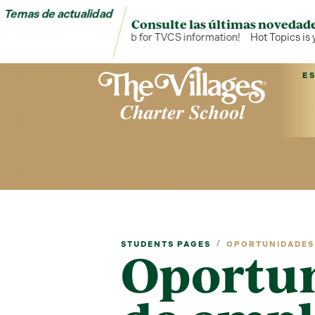
Temas de actualidad
Consulte las últimas novedade
Hot Topics is your hub for TVCS information!
Hot Topics is you
E
/
STUDENTS PAGES
OPORTUNIDADES 
Oportu