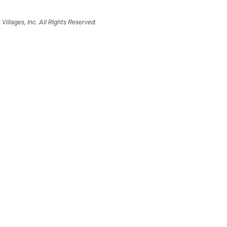
illages, Inc. All Rights Reserved.