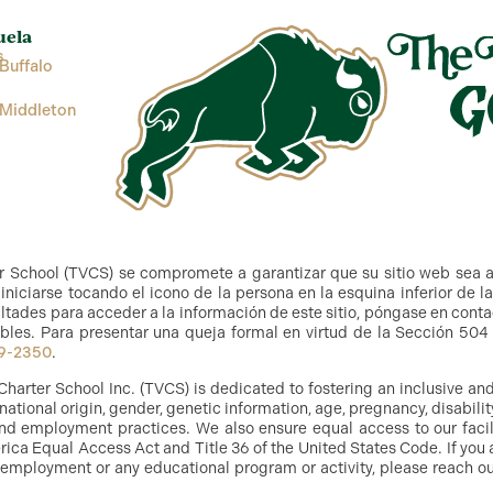
uela
s
Buffalo
 Middleton
r School (TVCS) se compromete a garantizar que su sitio web sea 
niciarse tocando el icono de la persona en la esquina inferior de l
ltades para acceder a la información de este sitio, póngase en cont
bles. Para presentar una queja formal en virtud de la Sección 504 y
9-2350
.
Charter School Inc. (TVCS) is dedicated to fostering an inclusive a
, national origin, gender, genetic information, age, pregnancy, disabilit
g and employment practices. We also ensure equal access to our facil
ica Equal Access Act and Title 36 of the United States Code. If you 
 employment or any educational program or activity, please reach out