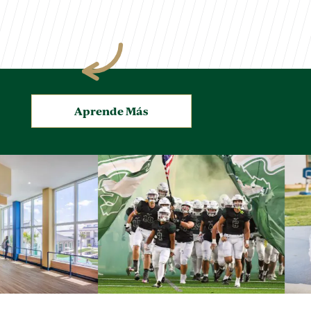
.
Aprende Más