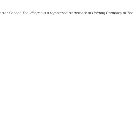
ter School. The Villages is a registered trademark of Holding Company of The V