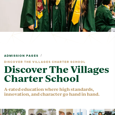
/
ADMISSION PAGES
DISCOVER THE VILLAGES CHARTER SCHOOL
Discover The Villages
Charter School
A-rated education where high standards,
innovation, and character go hand in hand.