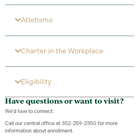
Atletismo
Charter in the Workplace
Eligibility
Have questions or want to visit?
We’d love to connect.
Call our central office at 352-259-2350 for more
information about enrollment.