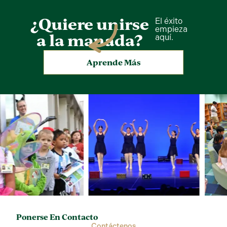
¿Quiere unirse
El éxito
empieza
a la manada?
aquí.
Aprende Más
Ponerse En Contacto
Contáctenos