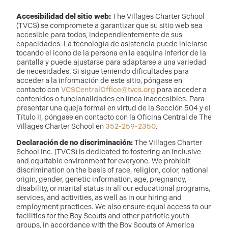
Accesibilidad del sitio web:
The Villages Charter School
(TVCS) se compromete a garantizar que su sitio web sea
accesible para todos, independientemente de sus
capacidades. La tecnología de asistencia puede iniciarse
tocando el icono de la persona en la esquina inferior de la
pantalla y puede ajustarse para adaptarse a una variedad
de necesidades. Si sigue teniendo dificultades para
acceder a la información de este sitio, póngase en
contacto con
VCSCentralOffice@tvcs.org
para acceder a
contenidos o funcionalidades en línea inaccesibles. Para
presentar una queja formal en virtud de la Sección 504 y el
Título II, póngase en contacto con la Oficina Central de The
Villages Charter School en
352-259-2350
.
Declaración de no discriminación:
The Villages Charter
School Inc. (TVCS) is dedicated to fostering an inclusive
and equitable environment for everyone. We prohibit
discrimination on the basis of race, religion, color, national
origin, gender, genetic information, age, pregnancy,
disability, or marital status in all our educational programs,
services, and activities, as well as in our hiring and
employment practices. We also ensure equal access to our
facilities for the Boy Scouts and other patriotic youth
groups, in accordance with the Boy Scouts of America