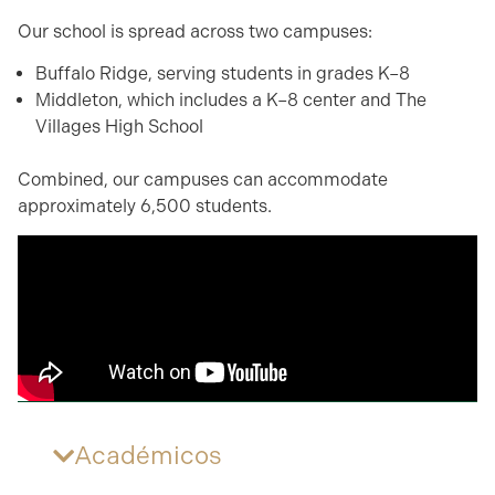
Our school is spread across two campuses:
Buffalo Ridge, serving students in grades K–8
Middleton, which includes a K–8 center and The
Villages High School
Combined, our campuses can accommodate
approximately 6,500 students.
Académicos