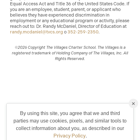
Equal Access Act and Title 36 of the United States Code. If
you are an employee, student, parent, or applicant who
believes they have experienced discrimination in
employment or any educational program or activity, please
reach out to: Dr. Randy McDaniel, Director of Education at
randy.mcdaniel@tvcs.org
o
352-259-2350
.
©2026 Copyright The Villages Charter School. The Villages is a
registered trademark of Holding Company of The Villages, Inc. All
Rights Reserved.
×
By using this site, you agree that we and third
parties may use cookies, pixels, and similar tools to
QUICK CONTACT
collect information about you, as described in our
Privacy Policy
.