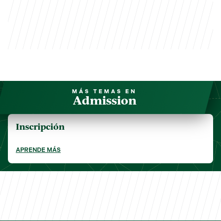
MÁS TEMAS EN
Admission
Inscripción
APRENDE MÁS