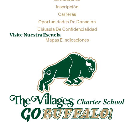
Inscripción
Carreras
Oportunidades De Donación
Cláusula De Confidencialidad
Visite Nuestra Escuela
Mapas E Indicaciones