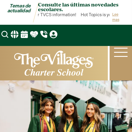
Consulte las últimas novedades
Temas de
escolares.
actualidad
pics is your hub for TVCS information!
Hot Topics is your hub for 
Lee
mas