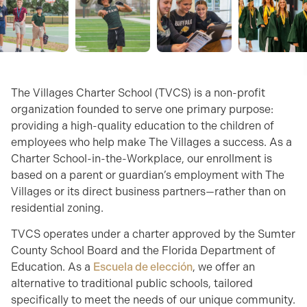
The Villages Charter School (TVCS) is a non-profit
organization founded to serve one primary purpose:
providing a high-quality education to the children of
employees who help make The Villages a success. As a
Charter School-in-the-Workplace, our enrollment is
based on a parent or guardian’s employment with The
Villages or its direct business partners—rather than on
residential zoning.
TVCS operates under a charter approved by the Sumter
County School Board and the Florida Department of
Education. As a
Escuela de elección
, we offer an
alternative to traditional public schools, tailored
specifically to meet the needs of our unique community.