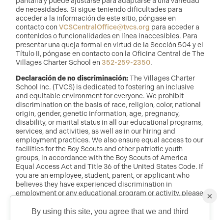
pantalla y puede ajustarse para adaptarse a una variedad
de necesidades. Si sigue teniendo dificultades para
acceder a la información de este sitio, póngase en
contacto con
VCSCentralOffice@tvcs.org
para acceder a
contenidos o funcionalidades en línea inaccesibles. Para
presentar una queja formal en virtud de la Sección 504 y el
Título II, póngase en contacto con la Oficina Central de The
Villages Charter School en
352-259-2350
.
Declaración de no discriminación:
The Villages Charter
School Inc. (TVCS) is dedicated to fostering an inclusive
and equitable environment for everyone. We prohibit
discrimination on the basis of race, religion, color, national
origin, gender, genetic information, age, pregnancy,
disability, or marital status in all our educational programs,
services, and activities, as well as in our hiring and
employment practices. We also ensure equal access to our
facilities for the Boy Scouts and other patriotic youth
groups, in accordance with the Boy Scouts of America
Equal Access Act and Title 36 of the United States Code. If
you are an employee, student, parent, or applicant who
believes they have experienced discrimination in
employment or any educational program or activity, please
×
reach out to: Dr. Randy McDaniel, Director of Education at
randy.mcdaniel@tvcs.org
o
352-259-2350
.
By using this site, you agree that we and third