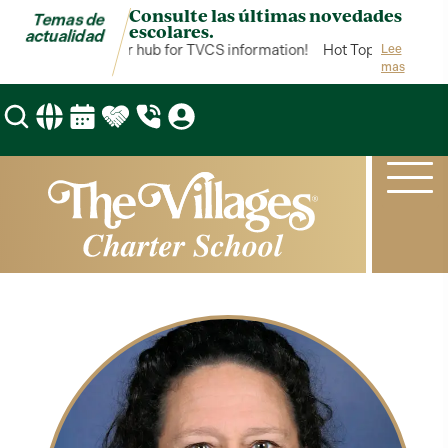
Consulte las últimas novedades
Temas de
escolares.
actualidad
Hot Topics is your hub for TVCS information!
Hot Topics is your 
Lee
mas