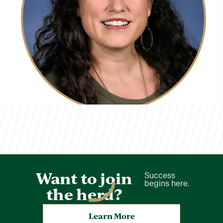
Kelly Brooks
TVCS Staff
Want to join
Success
begins here.
the herd?
Learn More