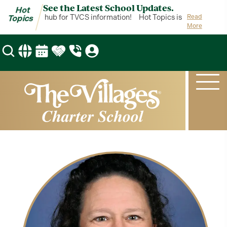
See the Latest School Updates.
Hot
opics is your hub for TVCS information!
Hot Topics is your hub for 
Read
Topics
More