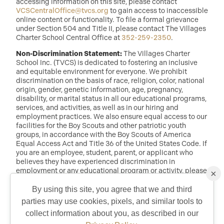
accessing information on this site, please contact
VCSCentralOffice@tvcs.org
to gain access to inaccessible
online content or functionality. To file a formal grievance
under Section 504 and Title II, please contact The Villages
Charter School Central Office at
352-259-2350
.
Non-Discrimination Statement:
The Villages Charter
School Inc. (TVCS) is dedicated to fostering an inclusive
and equitable environment for everyone. We prohibit
discrimination on the basis of race, religion, color, national
origin, gender, genetic information, age, pregnancy,
disability, or marital status in all our educational programs,
services, and activities, as well as in our hiring and
employment practices. We also ensure equal access to our
facilities for the Boy Scouts and other patriotic youth
groups, in accordance with the Boy Scouts of America
Equal Access Act and Title 36 of the United States Code. If
you are an employee, student, parent, or applicant who
believes they have experienced discrimination in
employment or any educational program or activity, please
×
reach out to: Dr. Randy McDaniel, Director of Education at
randy.mcdaniel@tvcs.org
or
352-259-2350
.
By using this site, you agree that we and third
parties may use cookies, pixels, and similar tools to
QUICK CONTACT
collect information about you, as described in our
©2026 Copyright The Villages Charter School. The Villages is a
registered trademark of Holding Company of The Villages, Inc. All