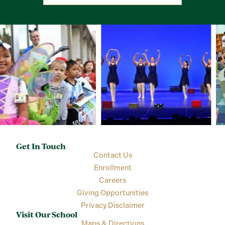
Get In Touch
Contact Us
Enrollment
Careers
Giving Opportunities
Privacy Disclaimer
Visit Our School
Maps & Directions