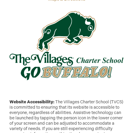
Website Accessibility:
The Villages Charter School (TVCS)
is committed to ensuring that its website is accessible to
everyone, regardless of abilities. Assistive technology can
be launched by tapping the person icon in the lower corner
of your screen and can be adjusted to accommodate a
variety of needs. If you are still experiencing difficulty