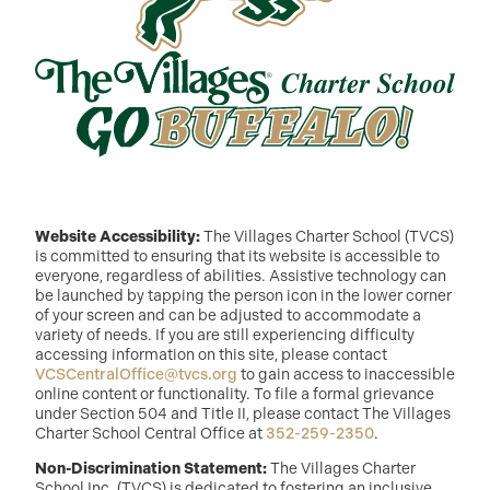
Website Accessibility:
The Villages Charter School (TVCS)
is committed to ensuring that its website is accessible to
everyone, regardless of abilities. Assistive technology can
be launched by tapping the person icon in the lower corner
of your screen and can be adjusted to accommodate a
variety of needs. If you are still experiencing difficulty
accessing information on this site, please contact
VCSCentralOffice@tvcs.org
to gain access to inaccessible
online content or functionality. To file a formal grievance
under Section 504 and Title II, please contact The Villages
Charter School Central Office at
352-259-2350
.
Non-Discrimination Statement:
The Villages Charter
School Inc. (TVCS) is dedicated to fostering an inclusive