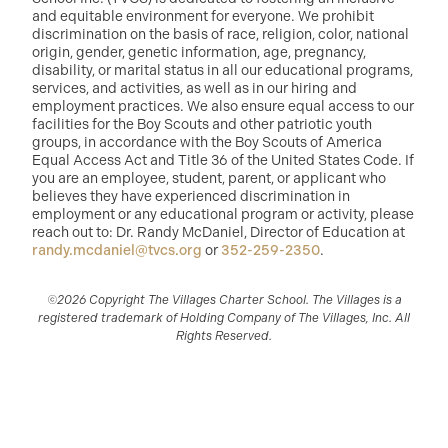
and equitable environment for everyone. We prohibit
discrimination on the basis of race, religion, color, national
origin, gender, genetic information, age, pregnancy,
disability, or marital status in all our educational programs,
services, and activities, as well as in our hiring and
employment practices. We also ensure equal access to our
facilities for the Boy Scouts and other patriotic youth
groups, in accordance with the Boy Scouts of America
Equal Access Act and Title 36 of the United States Code. If
you are an employee, student, parent, or applicant who
believes they have experienced discrimination in
employment or any educational program or activity, please
reach out to: Dr. Randy McDaniel, Director of Education at
randy.mcdaniel@tvcs.org
or
352-259-2350
.
©2026 Copyright The Villages Charter School. The Villages is a
registered trademark of Holding Company of The Villages, Inc. All
Rights Reserved.