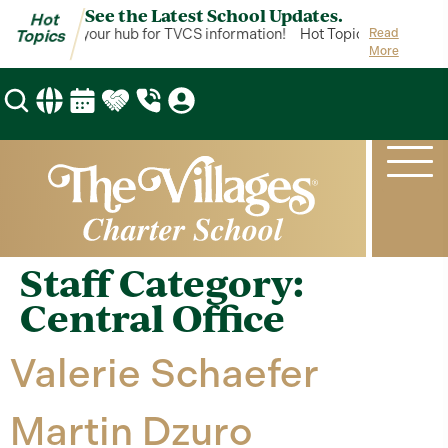
See the Latest School Updates.
Hot
ot Topics is your hub for TVCS information!
Hot Topics is your hub 
Read
Topics
More
Staff Category:
Central Office
Valerie Schaefer
Martin Dzuro