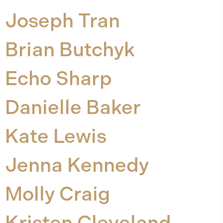
Joseph Tran
Brian Butchyk
Echo Sharp
Danielle Baker
Kate Lewis
Jenna Kennedy
Molly Craig
Kristen Cleveland