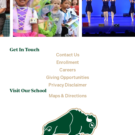
Get In Touch
Contact Us
Enrollment
Careers
Giving Opportunities
Privacy Disclaimer
Visit Our School
Maps & Directions