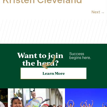
Next
→
Want to join
Success
begins here.
the herd?
Learn More