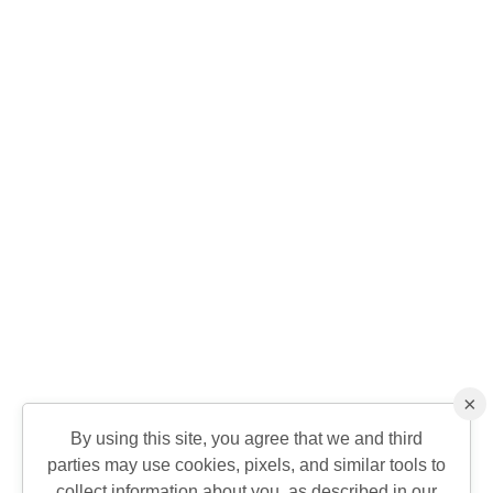
×
By using this site, you agree that we and third
parties may use cookies, pixels, and similar tools to
collect information about you, as described in our