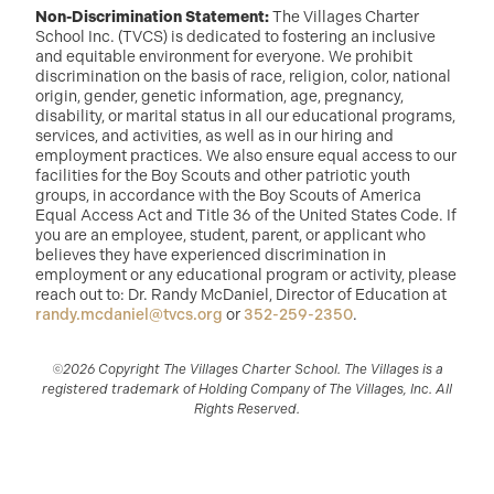
Non-Discrimination Statement:
The Villages Charter
School Inc. (TVCS) is dedicated to fostering an inclusive
and equitable environment for everyone. We prohibit
discrimination on the basis of race, religion, color, national
origin, gender, genetic information, age, pregnancy,
disability, or marital status in all our educational programs,
services, and activities, as well as in our hiring and
employment practices. We also ensure equal access to our
facilities for the Boy Scouts and other patriotic youth
groups, in accordance with the Boy Scouts of America
Equal Access Act and Title 36 of the United States Code. If
you are an employee, student, parent, or applicant who
believes they have experienced discrimination in
employment or any educational program or activity, please
reach out to: Dr. Randy McDaniel, Director of Education at
randy.mcdaniel@tvcs.org
or
352-259-2350
.
©2026 Copyright The Villages Charter School. The Villages is a
registered trademark of Holding Company of The Villages, Inc. All
Rights Reserved.