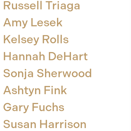
Russell Triaga
Amy Lesek
Kelsey Rolls
Hannah DeHart
Sonja Sherwood
Ashtyn Fink
Gary Fuchs
Susan Harrison