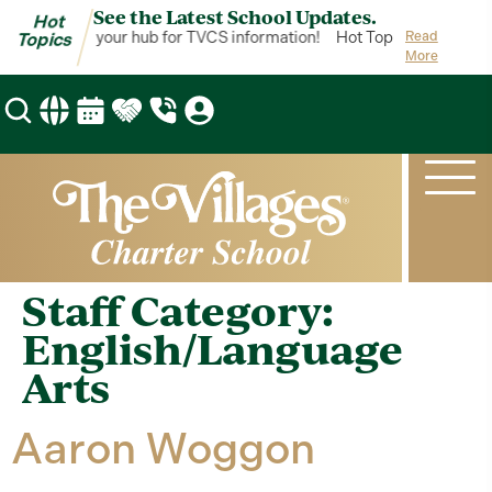
See the Latest School Updates.
Hot
Hot Topics is your hub for TVCS information!
Hot Topics is your hub
Read
Topics
More
Staff Category:
English/Language
Arts
Aaron Woggon