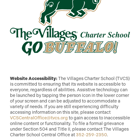
Website Accessibility:
The Villages Charter School (TVCS)
is committed to ensuring that its website is accessible to
everyone, regardless of abilities. Assistive technology can
be launched by tapping the person icon in the lower corner
of your screen and can be adjusted to accommodate a
variety of needs. If you are still experiencing difficulty
accessing information on this site, please contact
VCSCentralOffice@tvcs.org
to gain access to inaccessible
online content or functionality. To file a formal grievance
under Section 504 and Title II, please contact The Villages
Charter School Central Office at
352-259-2350
.