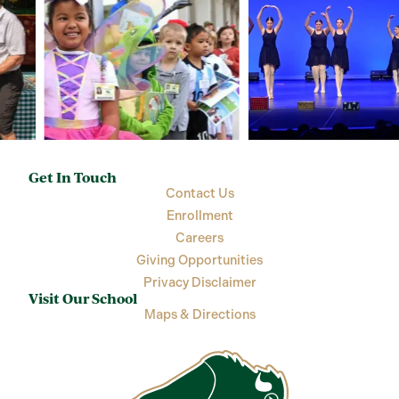
Get In Touch
Contact Us
Enrollment
Careers
Giving Opportunities
Privacy Disclaimer
Visit Our School
Maps & Directions