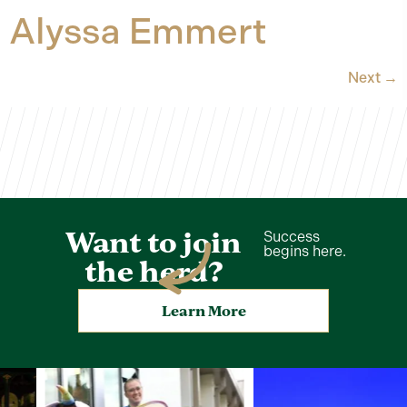
Alyssa Emmert
Next
→
Want to join
Success
begins here.
the herd?
Learn More