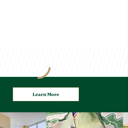
Learn More