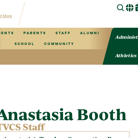
 for TVCS information!
d More
DENTS
PARENTS
STAFF
ALUMNI
Administ
SCHOOL
COMMUNITY
Athletics
Anastasia Booth
TVCS Staff