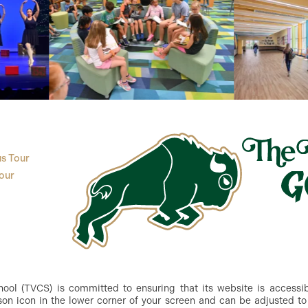
s Tour
our
ol (TVCS) is committed to ensuring that its website is accessible
n icon in the lower corner of your screen and can be adjusted to 