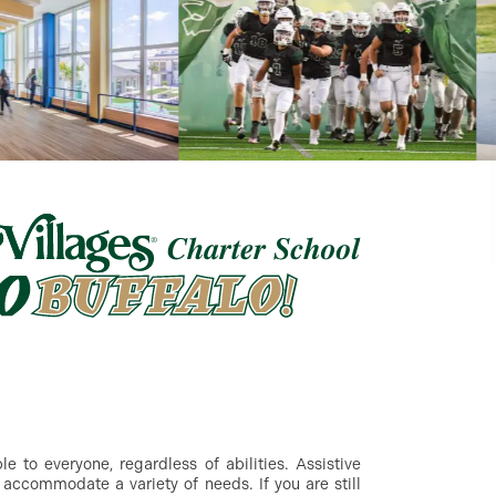
 to everyone, regardless of abilities. Assistive
accommodate a variety of needs. If you are still