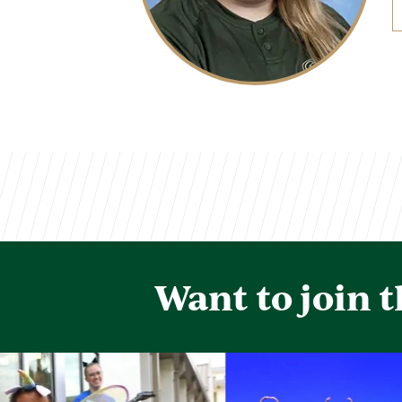
Want to join 