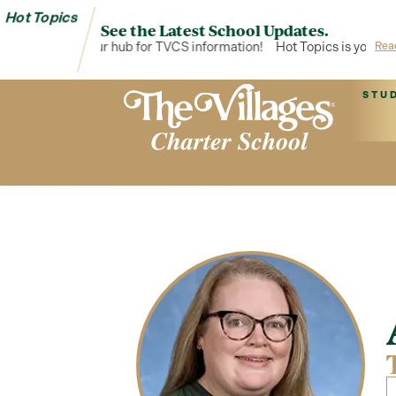
Hot Topics
See the Latest School Updates.
Hot Topics is your hub for TVCS information!
Hot Topics is your hub
Rea
STU