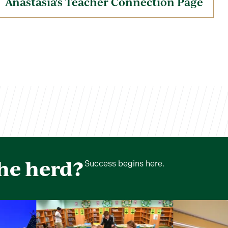
Anastasia's Teacher Connection Page
the herd?
Success begins here.