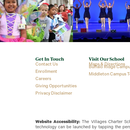
Get In Touch
Visit Our School
Contact Us
Maps & Directions
Buffalo Ridge Campu
Enrollment
Middleton Campus T
Careers
Giving Opportunities
Privacy Disclaimer
Website Accessibility:
The Villages Charter Scho
technology can be launched by tapping the perso