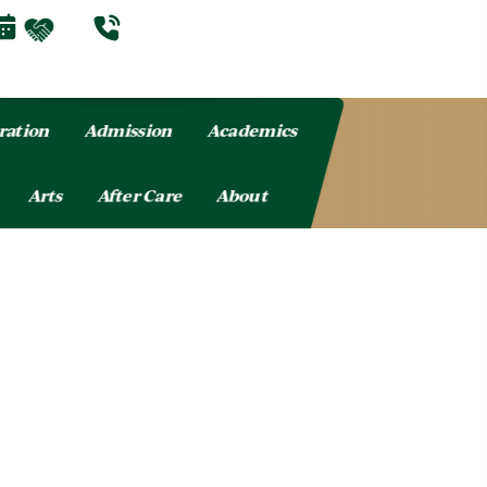
ration
Admission
Academics
Arts
After Care
About