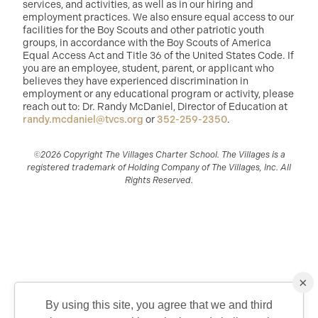
services, and activities, as well as in our hiring and
employment practices. We also ensure equal access to our
facilities for the Boy Scouts and other patriotic youth
groups, in accordance with the Boy Scouts of America
Equal Access Act and Title 36 of the United States Code. If
you are an employee, student, parent, or applicant who
believes they have experienced discrimination in
employment or any educational program or activity, please
reach out to: Dr. Randy McDaniel, Director of Education at
randy.mcdaniel@tvcs.org
or
352-259-2350
.
©2026 Copyright The Villages Charter School. The Villages is a
registered trademark of Holding Company of The Villages, Inc. All
Rights Reserved.
×
By using this site, you agree that we and third