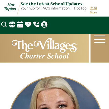
See the Latest School Updates.
Hot
ot Topics is your hub for TVCS information!
Hot Topics is your hub
Read
Topics
More