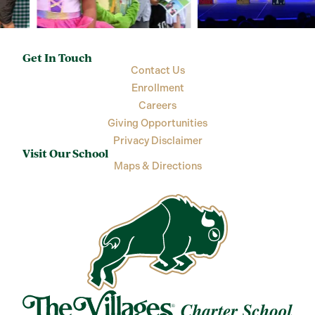
Get In Touch
Contact Us
Enrollment
Careers
Giving Opportunities
Privacy Disclaimer
Visit Our School
Maps & Directions