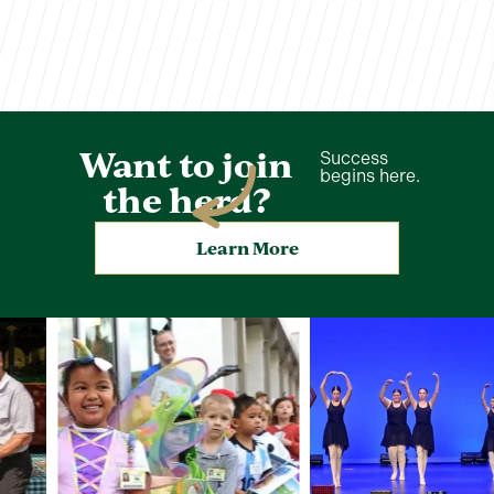
Want to join
Success
begins here.
the herd?
Learn More