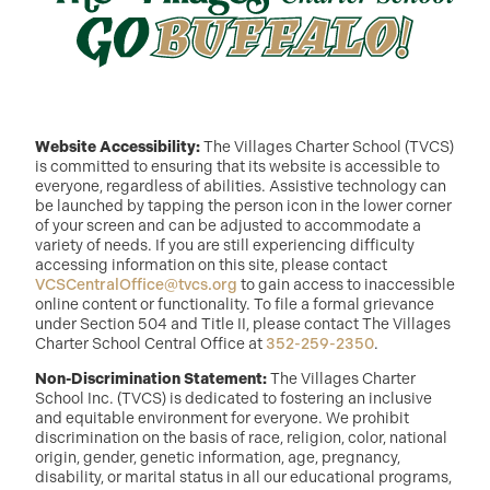
Website Accessibility:
The Villages Charter School (TVCS)
is committed to ensuring that its website is accessible to
everyone, regardless of abilities. Assistive technology can
be launched by tapping the person icon in the lower corner
of your screen and can be adjusted to accommodate a
variety of needs. If you are still experiencing difficulty
accessing information on this site, please contact
VCSCentralOffice@tvcs.org
to gain access to inaccessible
online content or functionality. To file a formal grievance
under Section 504 and Title II, please contact The Villages
Charter School Central Office at
352-259-2350
.
Non-Discrimination Statement:
The Villages Charter
School Inc. (TVCS) is dedicated to fostering an inclusive
and equitable environment for everyone. We prohibit
discrimination on the basis of race, religion, color, national
origin, gender, genetic information, age, pregnancy,
disability, or marital status in all our educational programs,