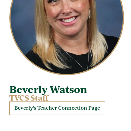
Beverly Watson
TVCS Staff
Beverly's Teacher Connection Page