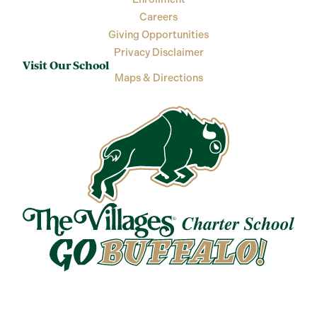
Careers
Giving Opportunities
Privacy Disclaimer
Visit Our School
Maps & Directions