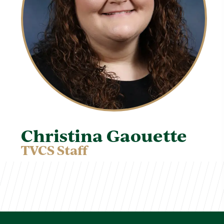
Christina Gaouette
TVCS Staff