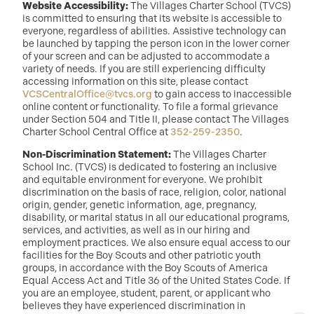
Website Accessibility:
The Villages Charter School (TVCS)
is committed to ensuring that its website is accessible to
everyone, regardless of abilities. Assistive technology can
be launched by tapping the person icon in the lower corner
of your screen and can be adjusted to accommodate a
variety of needs. If you are still experiencing difficulty
accessing information on this site, please contact
VCSCentralOffice@tvcs.org
to gain access to inaccessible
online content or functionality. To file a formal grievance
under Section 504 and Title II, please contact The Villages
Charter School Central Office at
352-259-2350
.
Non-Discrimination Statement:
The Villages Charter
School Inc. (TVCS) is dedicated to fostering an inclusive
and equitable environment for everyone. We prohibit
discrimination on the basis of race, religion, color, national
origin, gender, genetic information, age, pregnancy,
disability, or marital status in all our educational programs,
services, and activities, as well as in our hiring and
employment practices. We also ensure equal access to our
facilities for the Boy Scouts and other patriotic youth
groups, in accordance with the Boy Scouts of America
Equal Access Act and Title 36 of the United States Code. If
you are an employee, student, parent, or applicant who
believes they have experienced discrimination in