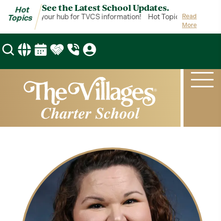
See the Latest School Updates.
Hot
ot Topics is your hub for TVCS information!
Hot Topics is your hub 
Read
Topics
More