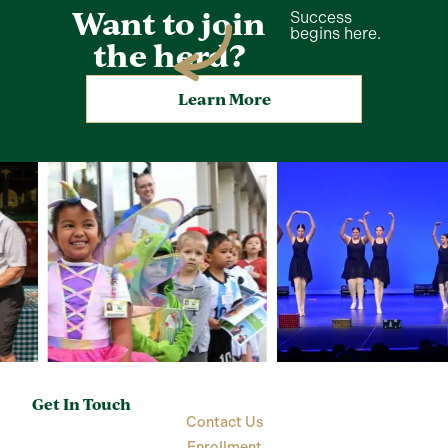
Want to join
Success
begins here.
the herd?
Learn More
Get In Touch
Contact Us
Enrollment