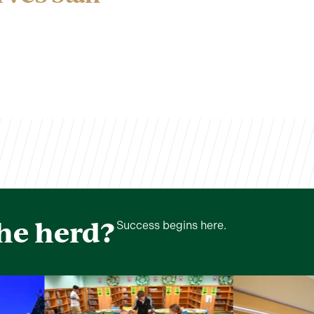
the herd?
Success begins here.