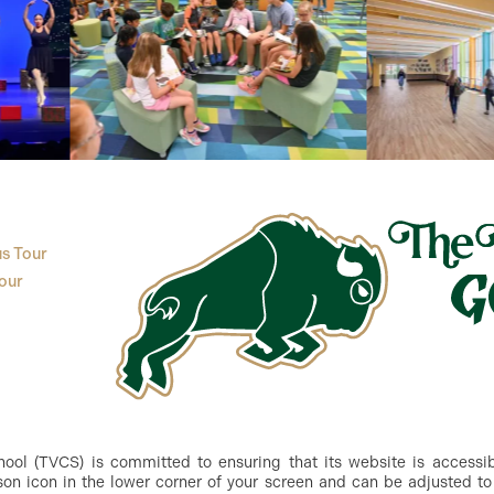
s Tour
our
ol (TVCS) is committed to ensuring that its website is accessible
n icon in the lower corner of your screen and can be adjusted to 