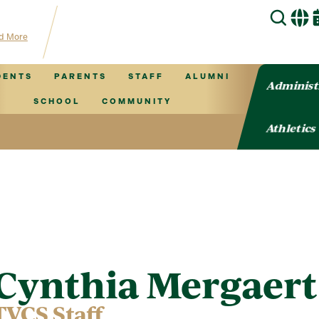
 for TVCS information!
d More
DENTS
PARENTS
STAFF
ALUMNI
Administ
SCHOOL
COMMUNITY
Athletics
Cynthia Mergaert
TVCS Staff