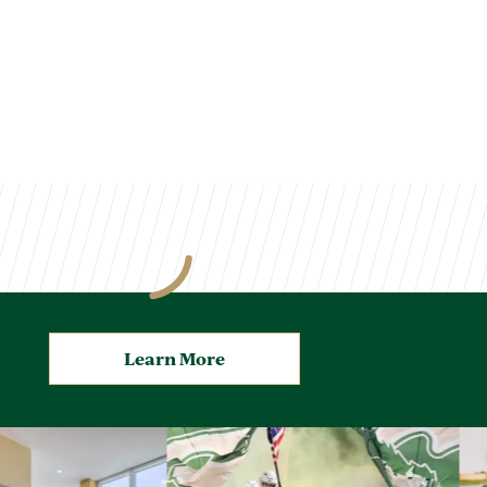
Learn More