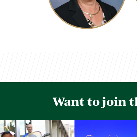
Want to join 