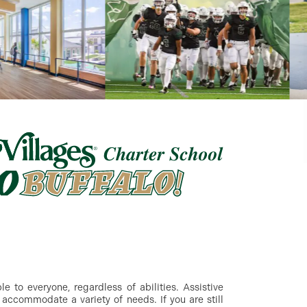
 to everyone, regardless of abilities. Assistive
accommodate a variety of needs. If you are still