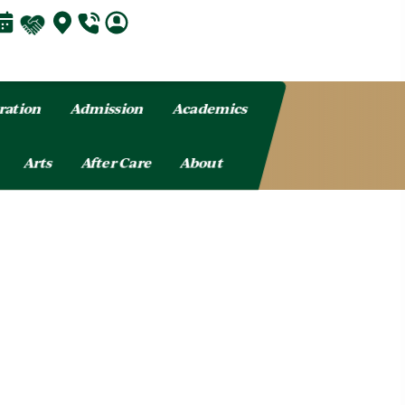
ration
Admission
Academics
Arts
After Care
About