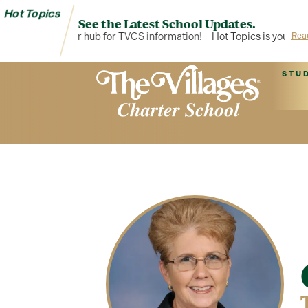
Hot Topics
See the Latest School Updates.
ot Topics is your hub for TVCS information!
Hot Topics is your hub
Rea
STU