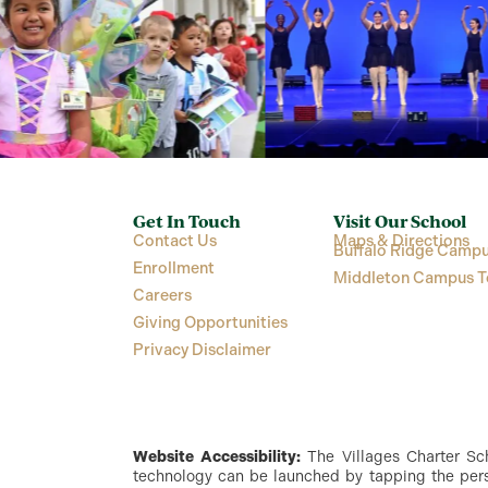
Get In Touch
Visit Our School
Contact Us
Maps & Directions
Buffalo Ridge Campu
Enrollment
Middleton Campus T
Careers
Giving Opportunities
Privacy Disclaimer
Website Accessibility:
The Villages Charter Scho
technology can be launched by tapping the perso