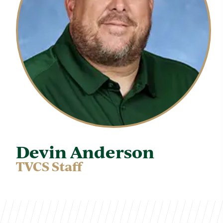
Devin Anderson
TVCS Staff