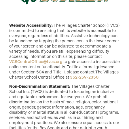
Website Accessibility:
The Villages Charter School (TVCS)
is committed to ensuring that its website is accessible to
everyone, regardless of abilities. Assistive technology can
be launched by tapping the person icon in the lower corner
of your screen and can be adjusted to accommodate a
variety of needs. If you are still experiencing difficulty
accessing information on this site, please contact
VCSCentralOffice@tvcs.org
to gain access to inaccessible
online content or functionality. To file a formal grievance
under Section 504 and Title II, please contact The Villages
Charter School Central Office at
352-259-2350
.
Non-Discrimination Statement:
The Villages Charter
School Inc. (TVCS) is dedicated to fostering an inclusive
and equitable environment for everyone. We prohibit
discrimination on the basis of race, religion, color, national
origin, gender, genetic information, age, pregnancy,
disability, or marital status in all our educational programs,
services, and activities, as well as in our hiring and
employment practices. We also ensure equal access to our
facilities for the Boy Scouts and other patriotic youth