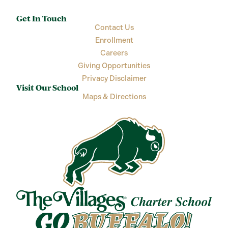
Get In Touch
Contact Us
Enrollment
Careers
Giving Opportunities
Privacy Disclaimer
Visit Our School
Maps & Directions