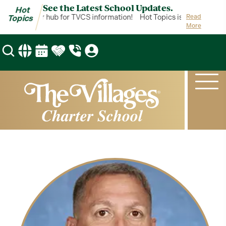
See the Latest School Updates.
Hot
opics is your hub for TVCS information!
Hot Topics is your hub for
Read
Topics
More