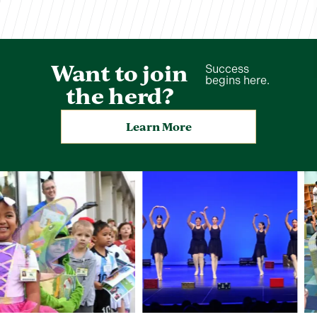
Want to join
Success
begins here.
the herd?
Learn More