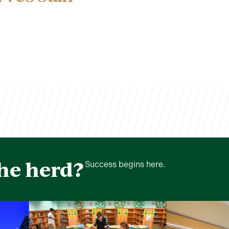
the herd?
Success begins here.