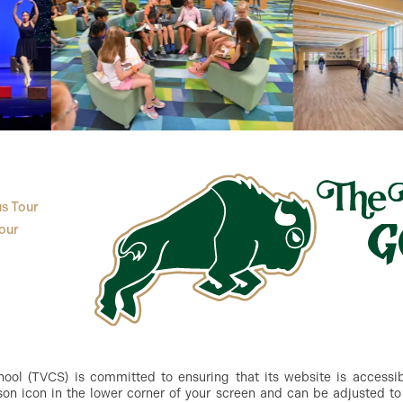
s Tour
our
ol (TVCS) is committed to ensuring that its website is accessible
n icon in the lower corner of your screen and can be adjusted to 