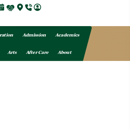
ration
Admission
Academics
Arts
After Care
About