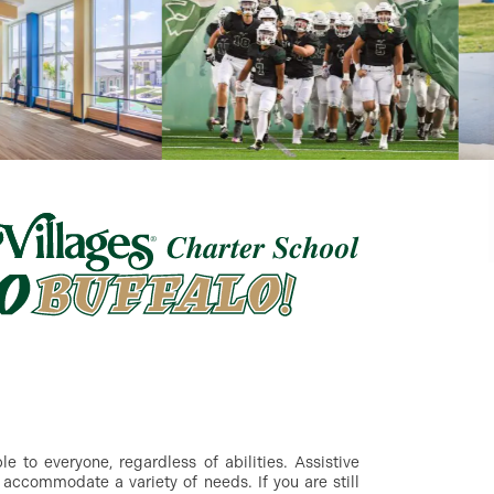
 to everyone, regardless of abilities. Assistive
accommodate a variety of needs. If you are still