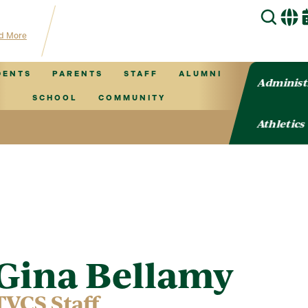
for TVCS information!
d More
DENTS
PARENTS
STAFF
ALUMNI
Administ
SCHOOL
COMMUNITY
Athletics
Gina Bellamy
TVCS Staff