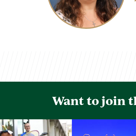
Want to join 