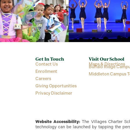
Get In Touch
Visit Our School
Contact Us
Maps & Directions
Buffalo Ridge Campu
Enrollment
Middleton Campus T
Careers
Giving Opportunities
Privacy Disclaimer
Website Accessibility:
The Villages Charter Scho
technology can be launched by tapping the perso