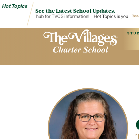
Hot Topics
See the Latest School Updates.
t Topics is your hub for TVCS information!
Hot Topics is your hub 
Rea
STU