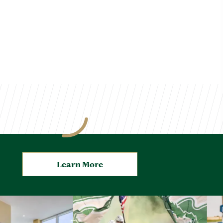
Learn More