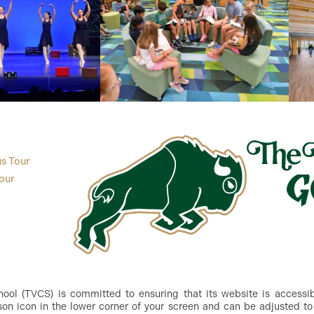
s Tour
our
ol (TVCS) is committed to ensuring that its website is accessible
n icon in the lower corner of your screen and can be adjusted to 