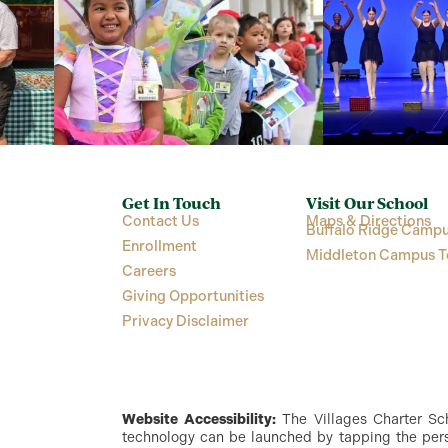
Get In Touch
Visit Our School
Contact Us
Maps & Directions
Buffalo Ridge Campu
Enrollment
Middleton Campus T
Careers
Giving Opportunities
Privacy Disclaimer
Website Accessibility:
The Villages Charter Scho
technology can be launched by tapping the perso