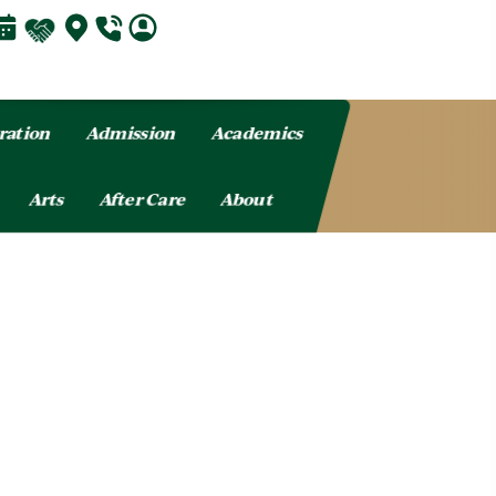
ration
Admission
Academics
Arts
After Care
About