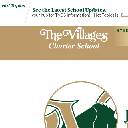
Hot Topics
See the Latest School Updates.
Hot Topics is your hub for TVCS information!
Hot Topics is your 
Rea
STU