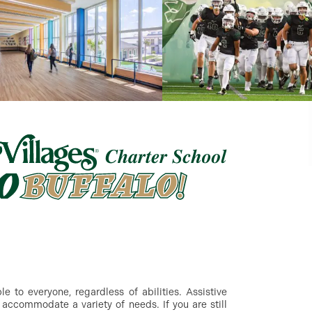
 to everyone, regardless of abilities. Assistive
accommodate a variety of needs. If you are still