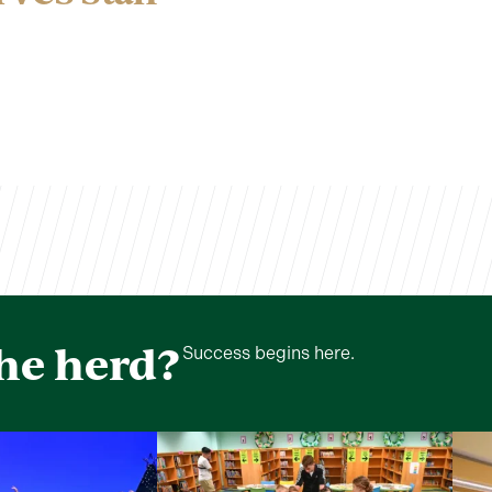
the herd?
Success begins here.