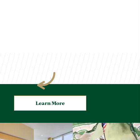
Learn More