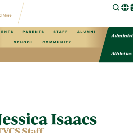
hub for TVCS information!
d More
DENTS
PARENTS
STAFF
ALUMNI
Administ
SCHOOL
COMMUNITY
Athletics
Jessica Isaacs
TVCS Staff