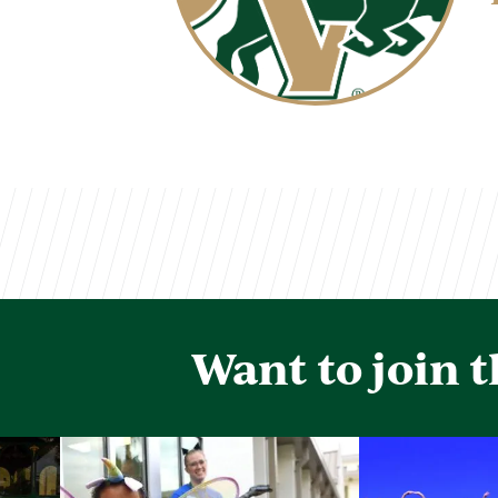
Want to join 