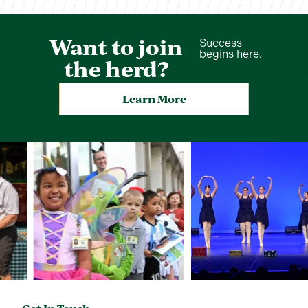
Want to join
Success
begins here.
the herd?
Learn More