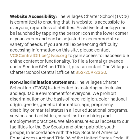
Website Accessibility:
The Villages Charter School (TVCS)
is committed to ensuring that its website is accessible to
everyone, regardless of abilities. Assistive technology can
be launched by tapping the person icon in the lower corner
of your screen and can be adjusted to accommodate a
variety of needs. If you are still experiencing difficulty
accessing information on this site, please contact
VCSCentralOffice@tvcs.org
to gain access to inaccessible
online content or functionality. To file a formal grievance
under Section 504 and Title II, please contact The Villages
Charter School Central Office at
352-259-2350
.
Non-Discrimination Statement:
The Villages Charter
School Inc. (TVCS) is dedicated to fostering an inclusive
and equitable environment for everyone. We prohibit
discrimination on the basis of race, religion, color, national
origin, gender, genetic information, age, pregnancy,
disability, or marital status in all our educational programs,
services, and activities, as well as in our hiring and
employment practices. We also ensure equal access to our
facilities for the Boy Scouts and other patriotic youth
groups, in accordance with the Boy Scouts of America
Equal Access Act and Title 36 of the United States Code. If