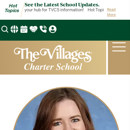
See the Latest School Updates.
Hot
ot Topics is your hub for TVCS information!
Hot Topics is your hub
Read
Topics
More