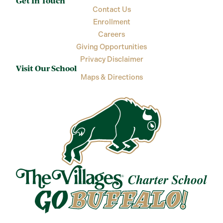
Get In Touch
Contact Us
Enrollment
Careers
Giving Opportunities
Privacy Disclaimer
Visit Our School
Maps & Directions