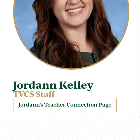
Jordann Kelley
TVCS Staff
Jordann's Teacher Connection Page