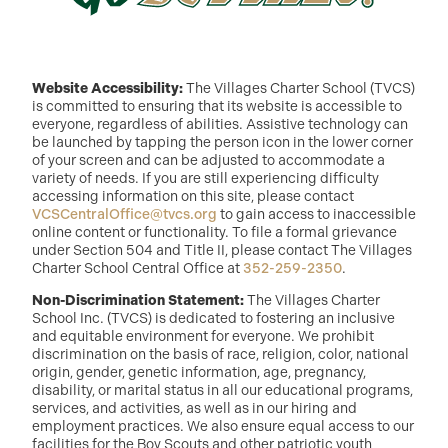
Website Accessibility:
The Villages Charter School (TVCS)
is committed to ensuring that its website is accessible to
everyone, regardless of abilities. Assistive technology can
be launched by tapping the person icon in the lower corner
of your screen and can be adjusted to accommodate a
variety of needs. If you are still experiencing difficulty
accessing information on this site, please contact
VCSCentralOffice@tvcs.org
to gain access to inaccessible
online content or functionality. To file a formal grievance
under Section 504 and Title II, please contact The Villages
Charter School Central Office at
352-259-2350
.
Non-Discrimination Statement:
The Villages Charter
School Inc. (TVCS) is dedicated to fostering an inclusive
and equitable environment for everyone. We prohibit
discrimination on the basis of race, religion, color, national
origin, gender, genetic information, age, pregnancy,
disability, or marital status in all our educational programs,
services, and activities, as well as in our hiring and
employment practices. We also ensure equal access to our
facilities for the Boy Scouts and other patriotic youth