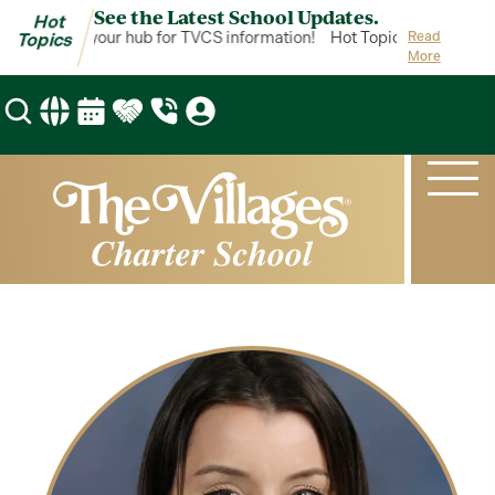
See the Latest School Updates.
Hot
ot Topics is your hub for TVCS information!
Hot Topics is your hub 
Read
Topics
More