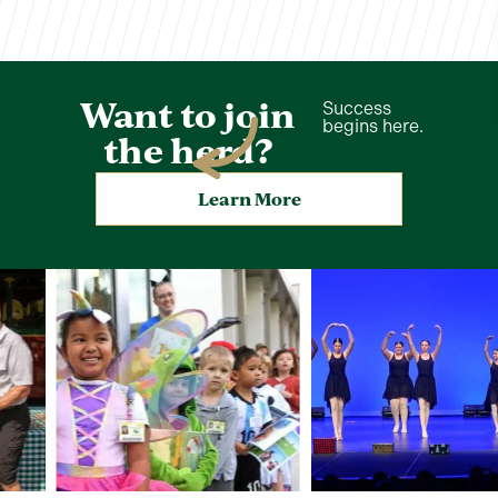
Want to join
Success
begins here.
the herd?
Learn More