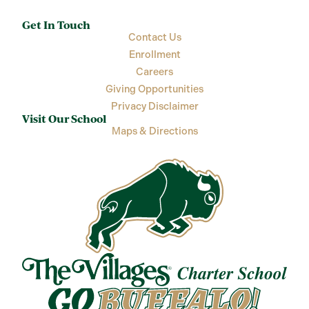
Get In Touch
Contact Us
Enrollment
Careers
Giving Opportunities
Privacy Disclaimer
Visit Our School
Maps & Directions