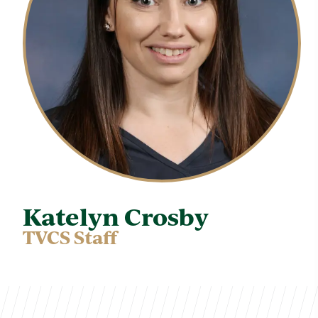
Katelyn Crosby
TVCS Staff