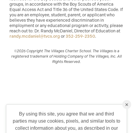
groups, in accordance with the Boy Scouts of America
Equal Access Act and Title 36 of the United States Code. If
you are an employee, student, parent, or applicant who
believes they have experienced discrimination in
employment or any educational program or activity, please
reach out to: Dr. Randy McDaniel, Director of Education at
randy.mcdaniel@tvcs.org
or
352-259-2350
.
©2026 Copyright The Villages Charter School. The Villages is a
registered trademark of Holding Company of The Villages, Inc. All
Rights Reserved.
×
By using this site, you agree that we and third
parties may use cookies, pixels, and similar tools to
QUICK CONTACT
collect information about you, as described in our