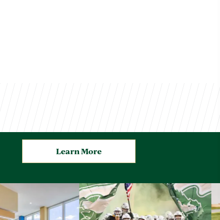
Learn More