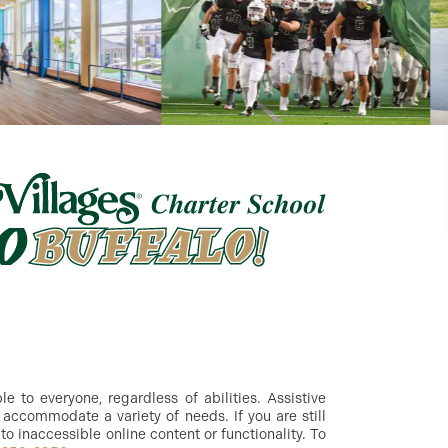
 to everyone, regardless of abilities. Assistive
accommodate a variety of needs. If you are still
to inaccessible online content or functionality. To