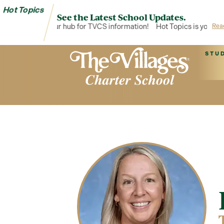
Hot Topics
See the Latest School Updates.
Hot Topics is your hub for TVCS information!
Hot Topics is your hub
Rea
STU