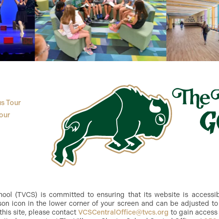
s Tour
our
ol (TVCS) is committed to ensuring that its website is accessible
n icon in the lower corner of your screen and can be adjusted to 
this site, please contact
VCSCentralOffice@tvcs.org
to gain access 