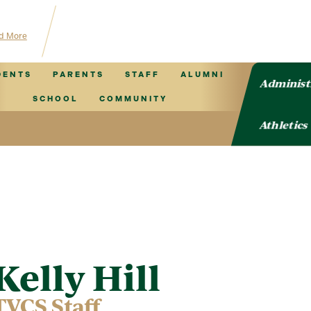
 for TVCS information!
d More
DENTS
PARENTS
STAFF
ALUMNI
Administ
SCHOOL
COMMUNITY
Athletics
Kelly Hill
TVCS Staff