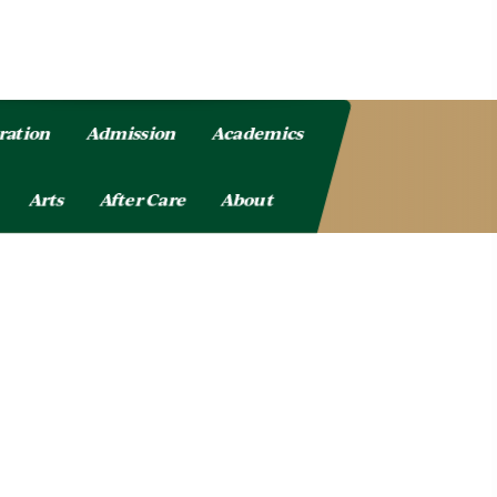
ration
Admission
Academics
Arts
After Care
About