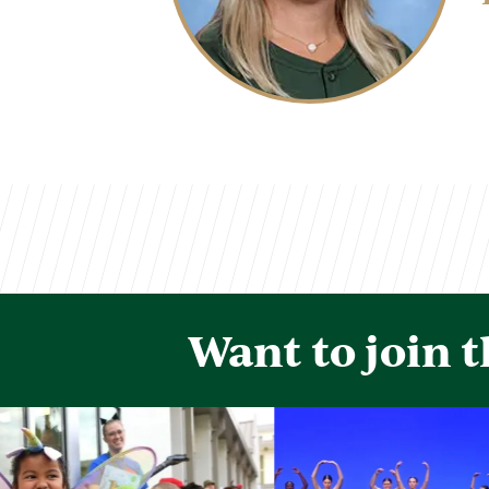
Want to join 