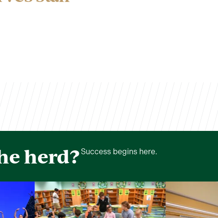
the herd?
Success begins here.