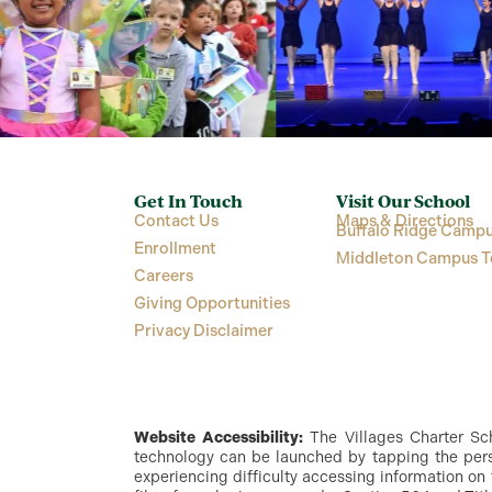
Get In Touch
Visit Our School
Contact Us
Maps & Directions
Buffalo Ridge Campu
Enrollment
Middleton Campus T
Careers
Giving Opportunities
Privacy Disclaimer
Website Accessibility:
The Villages Charter Scho
technology can be launched by tapping the perso
experiencing difficulty accessing information on 