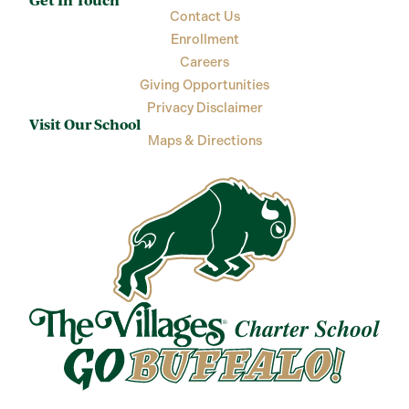
Get In Touch
Contact Us
Enrollment
Careers
Giving Opportunities
Privacy Disclaimer
Visit Our School
Maps & Directions