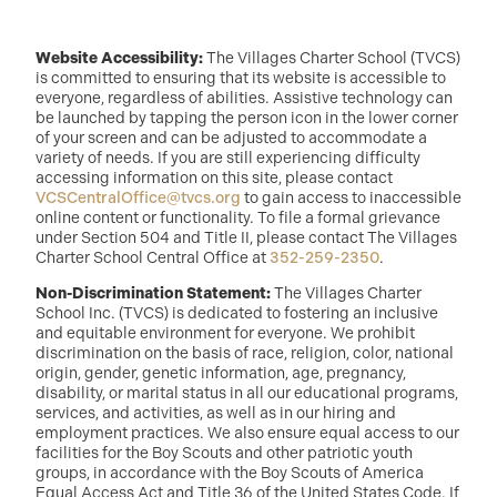
Website Accessibility:
The Villages Charter School (TVCS)
is committed to ensuring that its website is accessible to
everyone, regardless of abilities. Assistive technology can
be launched by tapping the person icon in the lower corner
of your screen and can be adjusted to accommodate a
variety of needs. If you are still experiencing difficulty
accessing information on this site, please contact
VCSCentralOffice@tvcs.org
to gain access to inaccessible
online content or functionality. To file a formal grievance
under Section 504 and Title II, please contact The Villages
Charter School Central Office at
352-259-2350
.
Non-Discrimination Statement:
The Villages Charter
School Inc. (TVCS) is dedicated to fostering an inclusive
and equitable environment for everyone. We prohibit
discrimination on the basis of race, religion, color, national
origin, gender, genetic information, age, pregnancy,
disability, or marital status in all our educational programs,
services, and activities, as well as in our hiring and
employment practices. We also ensure equal access to our
facilities for the Boy Scouts and other patriotic youth
groups, in accordance with the Boy Scouts of America
Equal Access Act and Title 36 of the United States Code. If