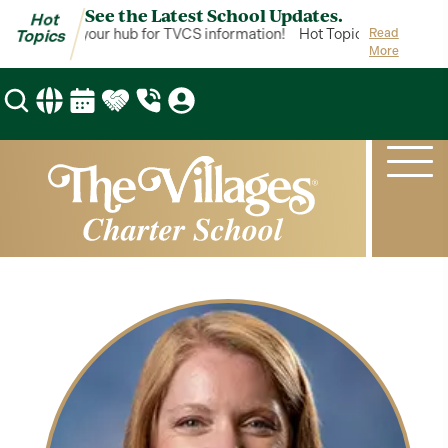
See the Latest School Updates.
Hot
ot Topics is your hub for TVCS information!
Hot Topics is your hub 
Read
Topics
More