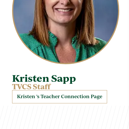
Kristen Sapp
TVCS Staff
Kristen 's Teacher Connection Page