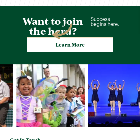
Want to join
Success
begins here.
the herd?
Learn More