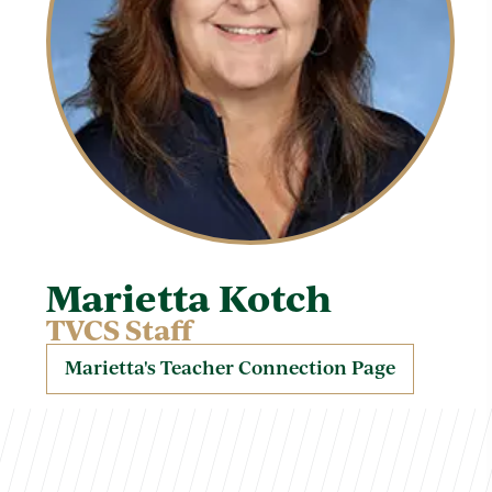
Marietta Kotch
TVCS Staff
Marietta's Teacher Connection Page