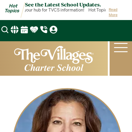
See the Latest School Updates.
Hot
ot Topics is your hub for TVCS information!
Hot Topics is your hub 
Read
Topics
More