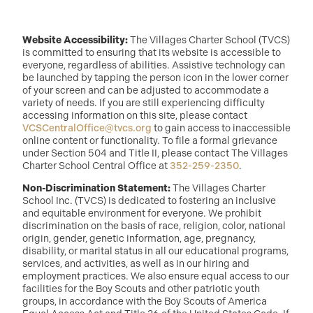
Website Accessibility:
The Villages Charter School (TVCS)
is committed to ensuring that its website is accessible to
everyone, regardless of abilities. Assistive technology can
be launched by tapping the person icon in the lower corner
of your screen and can be adjusted to accommodate a
variety of needs. If you are still experiencing difficulty
accessing information on this site, please contact
VCSCentralOffice@tvcs.org
to gain access to inaccessible
online content or functionality. To file a formal grievance
under Section 504 and Title II, please contact The Villages
Charter School Central Office at
352-259-2350
.
Non-Discrimination Statement:
The Villages Charter
School Inc. (TVCS) is dedicated to fostering an inclusive
and equitable environment for everyone. We prohibit
discrimination on the basis of race, religion, color, national
origin, gender, genetic information, age, pregnancy,
disability, or marital status in all our educational programs,
services, and activities, as well as in our hiring and
employment practices. We also ensure equal access to our
facilities for the Boy Scouts and other patriotic youth
groups, in accordance with the Boy Scouts of America