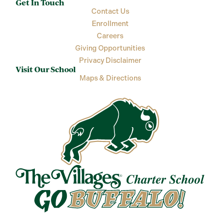
Get In Touch
Contact Us
Enrollment
Careers
Giving Opportunities
Privacy Disclaimer
Visit Our School
Maps & Directions