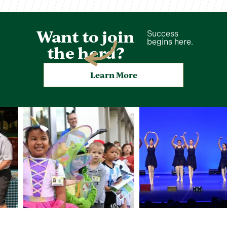
Want to join
Success
begins here.
the herd?
Learn More