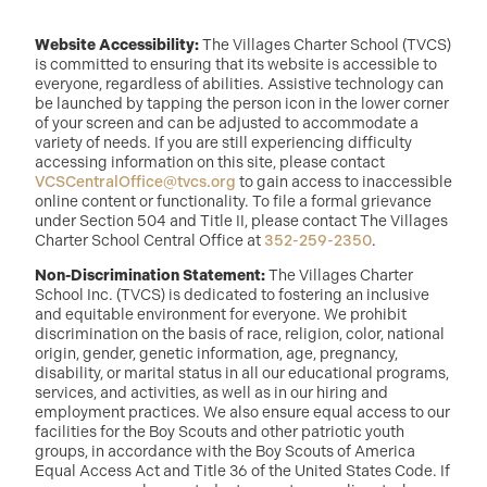
Website Accessibility:
The Villages Charter School (TVCS)
is committed to ensuring that its website is accessible to
everyone, regardless of abilities. Assistive technology can
be launched by tapping the person icon in the lower corner
of your screen and can be adjusted to accommodate a
variety of needs. If you are still experiencing difficulty
accessing information on this site, please contact
VCSCentralOffice@tvcs.org
to gain access to inaccessible
online content or functionality. To file a formal grievance
under Section 504 and Title II, please contact The Villages
Charter School Central Office at
352-259-2350
.
Non-Discrimination Statement:
The Villages Charter
School Inc. (TVCS) is dedicated to fostering an inclusive
and equitable environment for everyone. We prohibit
discrimination on the basis of race, religion, color, national
origin, gender, genetic information, age, pregnancy,
disability, or marital status in all our educational programs,
services, and activities, as well as in our hiring and
employment practices. We also ensure equal access to our
facilities for the Boy Scouts and other patriotic youth
groups, in accordance with the Boy Scouts of America
Equal Access Act and Title 36 of the United States Code. If