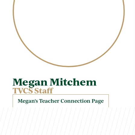
Megan Mitchem
TVCS Staff
Megan's Teacher Connection Page