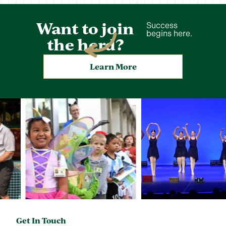
Want to join
Success
begins here.
the herd?
Learn More
Get In Touch