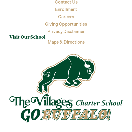
Contact Us
Enrollment
Careers
Giving Opportunities
Privacy Disclaimer
Visit Our School
Maps & Directions