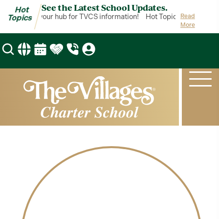
See the Latest School Updates.
Hot
ot Topics is your hub for TVCS information!
Hot Topics is your hub 
Read
Topics
More