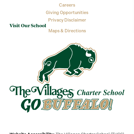
Careers
Giving Opportunities
Privacy Disclaimer
Visit Our School
Maps & Directions