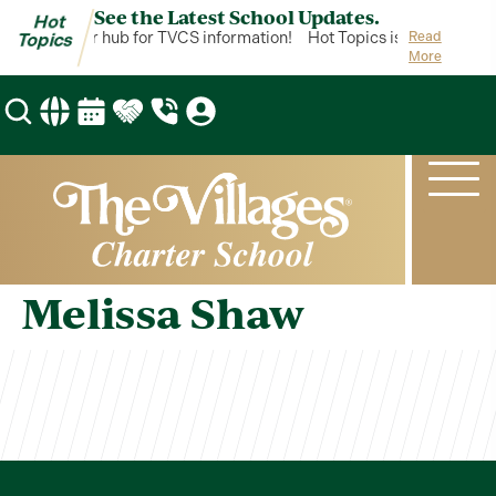
See the Latest School Updates.
Hot
Topics is your hub for TVCS information!
Hot Topics is your hub for
Read
Topics
More
Melissa Shaw