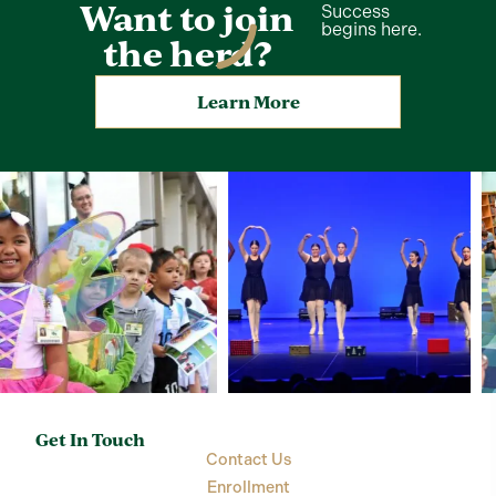
Want to join
Success
begins here.
the herd?
Learn More
Get In Touch
Contact Us
Enrollment