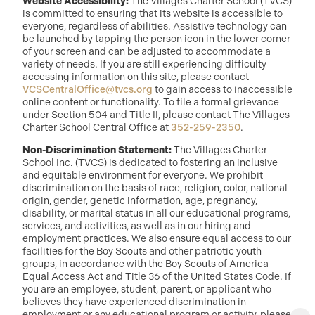
Website Accessibility:
The Villages Charter School (TVCS)
is committed to ensuring that its website is accessible to
everyone, regardless of abilities. Assistive technology can
be launched by tapping the person icon in the lower corner
of your screen and can be adjusted to accommodate a
variety of needs. If you are still experiencing difficulty
accessing information on this site, please contact
VCSCentralOffice@tvcs.org
to gain access to inaccessible
online content or functionality. To file a formal grievance
under Section 504 and Title II, please contact The Villages
Charter School Central Office at
352-259-2350
.
Non-Discrimination Statement:
The Villages Charter
School Inc. (TVCS) is dedicated to fostering an inclusive
and equitable environment for everyone. We prohibit
discrimination on the basis of race, religion, color, national
origin, gender, genetic information, age, pregnancy,
disability, or marital status in all our educational programs,
services, and activities, as well as in our hiring and
employment practices. We also ensure equal access to our
facilities for the Boy Scouts and other patriotic youth
groups, in accordance with the Boy Scouts of America
Equal Access Act and Title 36 of the United States Code. If
you are an employee, student, parent, or applicant who
believes they have experienced discrimination in
employment or any educational program or activity, please