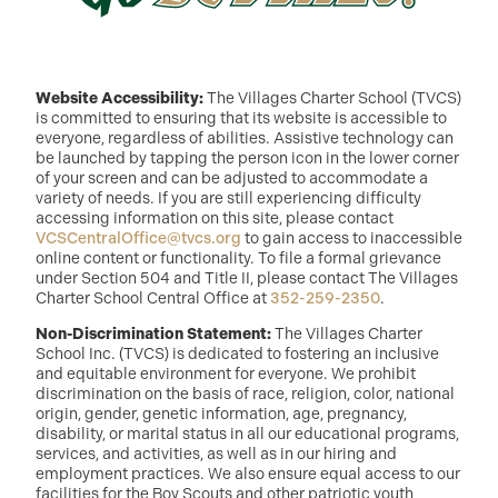
Website Accessibility:
The Villages Charter School (TVCS)
is committed to ensuring that its website is accessible to
everyone, regardless of abilities. Assistive technology can
be launched by tapping the person icon in the lower corner
of your screen and can be adjusted to accommodate a
variety of needs. If you are still experiencing difficulty
accessing information on this site, please contact
VCSCentralOffice@tvcs.org
to gain access to inaccessible
online content or functionality. To file a formal grievance
under Section 504 and Title II, please contact The Villages
Charter School Central Office at
352-259-2350
.
Non-Discrimination Statement:
The Villages Charter
School Inc. (TVCS) is dedicated to fostering an inclusive
and equitable environment for everyone. We prohibit
discrimination on the basis of race, religion, color, national
origin, gender, genetic information, age, pregnancy,
disability, or marital status in all our educational programs,
services, and activities, as well as in our hiring and
employment practices. We also ensure equal access to our
facilities for the Boy Scouts and other patriotic youth