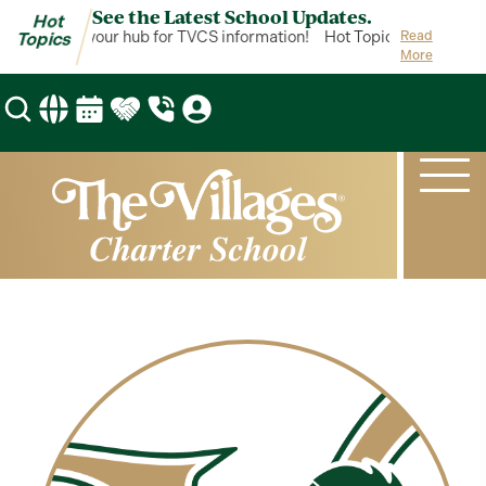
See the Latest School Updates.
Hot
ot Topics is your hub for TVCS information!
Hot Topics is your hub 
Read
Topics
More