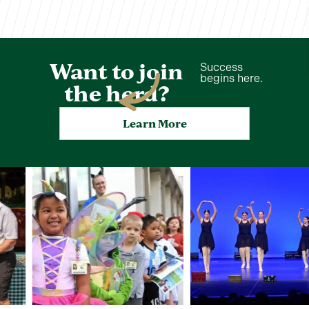
Want to join
Success
begins here.
the herd?
Learn More