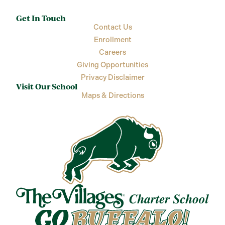
Get In Touch
Contact Us
Enrollment
Careers
Giving Opportunities
Privacy Disclaimer
Visit Our School
Maps & Directions