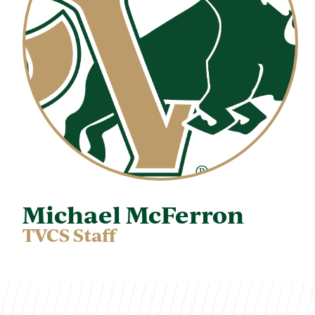
Michael McFerron
TVCS Staff