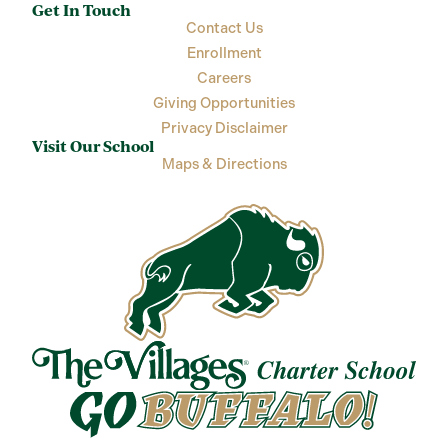
Get In Touch
Contact Us
Enrollment
Careers
Giving Opportunities
Privacy Disclaimer
Visit Our School
Maps & Directions