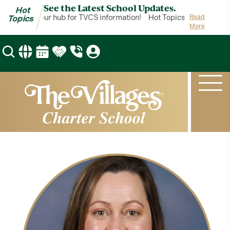
See the Latest School Updates.
Hot
 Topics is your hub for TVCS information!
Hot Topics is your hub f
Read
Topics
More