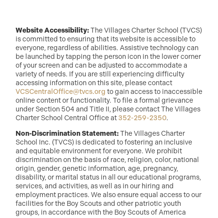
Website Accessibility:
The Villages Charter School (TVCS)
is committed to ensuring that its website is accessible to
everyone, regardless of abilities. Assistive technology can
be launched by tapping the person icon in the lower corner
of your screen and can be adjusted to accommodate a
variety of needs. If you are still experiencing difficulty
accessing information on this site, please contact
VCSCentralOffice@tvcs.org
to gain access to inaccessible
online content or functionality. To file a formal grievance
under Section 504 and Title II, please contact The Villages
Charter School Central Office at
352-259-2350
.
Non-Discrimination Statement:
The Villages Charter
School Inc. (TVCS) is dedicated to fostering an inclusive
and equitable environment for everyone. We prohibit
discrimination on the basis of race, religion, color, national
origin, gender, genetic information, age, pregnancy,
disability, or marital status in all our educational programs,
services, and activities, as well as in our hiring and
employment practices. We also ensure equal access to our
facilities for the Boy Scouts and other patriotic youth
groups, in accordance with the Boy Scouts of America