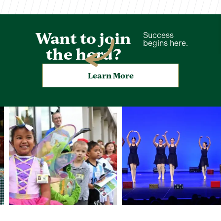
Want to join
Success
begins here.
the herd?
Learn More