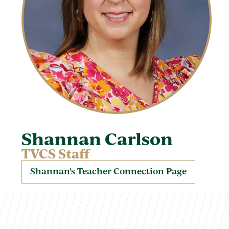
Shannan Carlson
TVCS Staff
Shannan's Teacher Connection Page