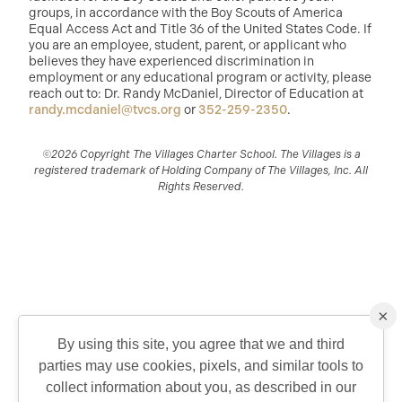
groups, in accordance with the Boy Scouts of America
Equal Access Act and Title 36 of the United States Code. If
you are an employee, student, parent, or applicant who
believes they have experienced discrimination in
employment or any educational program or activity, please
reach out to: Dr. Randy McDaniel, Director of Education at
randy.mcdaniel@tvcs.org
or
352-259-2350
.
©2026 Copyright The Villages Charter School. The Villages is a
registered trademark of Holding Company of The Villages, Inc. All
Rights Reserved.
×
By using this site, you agree that we and third
parties may use cookies, pixels, and similar tools to
QUICK CONTACT
collect information about you, as described in our