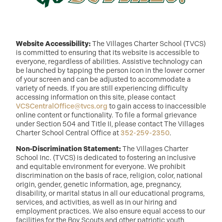
Website Accessibility:
The Villages Charter School (TVCS)
is committed to ensuring that its website is accessible to
everyone, regardless of abilities. Assistive technology can
be launched by tapping the person icon in the lower corner
of your screen and can be adjusted to accommodate a
variety of needs. If you are still experiencing difficulty
accessing information on this site, please contact
VCSCentralOffice@tvcs.org
to gain access to inaccessible
online content or functionality. To file a formal grievance
under Section 504 and Title II, please contact The Villages
Charter School Central Office at
352-259-2350
.
Non-Discrimination Statement:
The Villages Charter
School Inc. (TVCS) is dedicated to fostering an inclusive
and equitable environment for everyone. We prohibit
discrimination on the basis of race, religion, color, national
origin, gender, genetic information, age, pregnancy,
disability, or marital status in all our educational programs,
services, and activities, as well as in our hiring and
employment practices. We also ensure equal access to our
facilities for the Boy Scouts and other patriotic youth