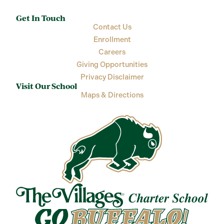
Get In Touch
Contact Us
Enrollment
Careers
Giving Opportunities
Privacy Disclaimer
Visit Our School
Maps & Directions