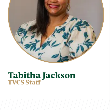
Tabitha Jackson
TVCS Staff