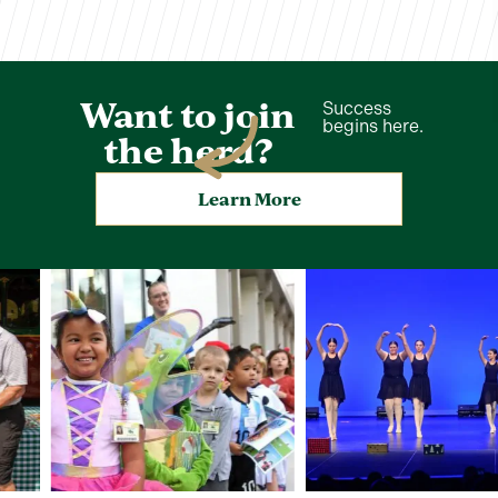
Want to join
Success
begins here.
the herd?
Learn More