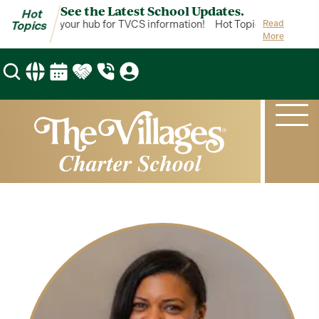
See the Latest School Updates.
Hot
ot Topics is your hub for TVCS information!
Hot Topics is your hub
Read
Topics
More