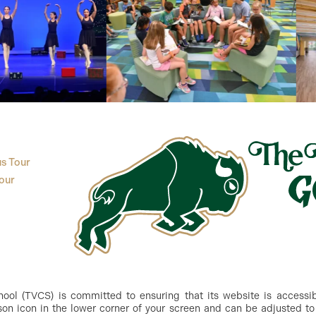
s Tour
our
ol (TVCS) is committed to ensuring that its website is accessible
n icon in the lower corner of your screen and can be adjusted to 