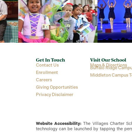
Get In Touch
Visit Our School
Contact Us
Maps & Directions
Buffalo Ridge Campu
Enrollment
Middleton Campus T
Careers
Giving Opportunities
Privacy Disclaimer
Website Accessibility:
The Villages Charter Scho
technology can be launched by tapping the perso