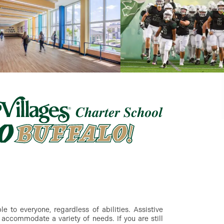
 to everyone, regardless of abilities. Assistive
accommodate a variety of needs. If you are still