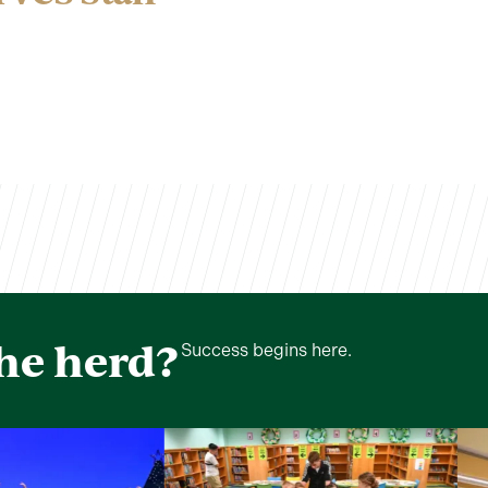
the herd?
Success begins here.