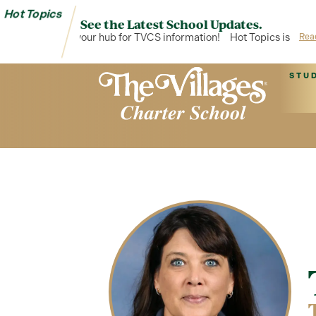
Hot Topics
See the Latest School Updates.
Hot Topics is your hub for TVCS information!
Hot Topics is your 
Rea
STU