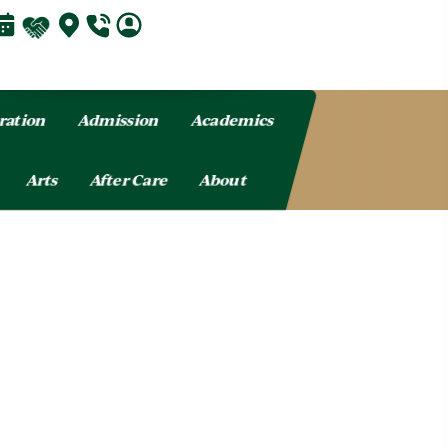
ration
Admission
Academics
Arts
After Care
About