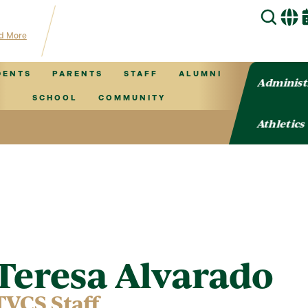
hub for TVCS information!
d More
DENTS
PARENTS
STAFF
ALUMNI
Administ
SCHOOL
COMMUNITY
Athletics
Teresa Alvarado
TVCS Staff