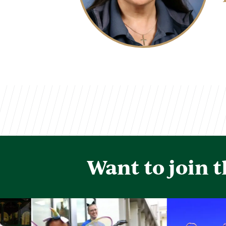
Want to join 