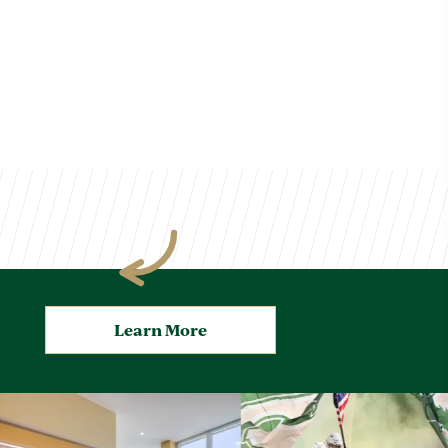
Learn More