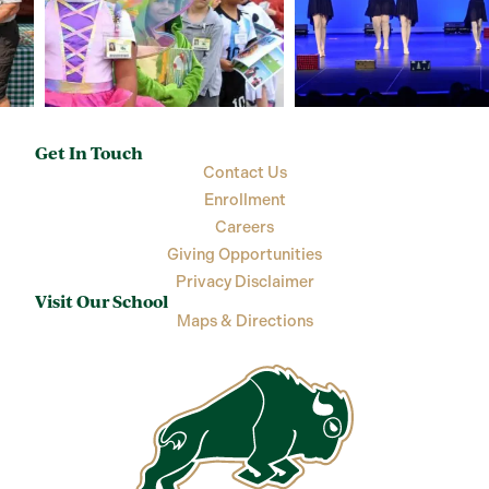
Get In Touch
Contact Us
Enrollment
Careers
Giving Opportunities
Privacy Disclaimer
Visit Our School
Maps & Directions