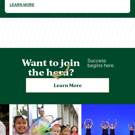
LEARN MORE
Want to join
Success
begins here.
the herd?
Learn More