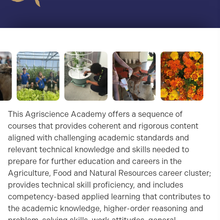
This Agriscience Academy offers a sequence of
courses that provides coherent and rigorous content
aligned with challenging academic standards and
relevant technical knowledge and skills needed to
prepare for further education and careers in the
Agriculture, Food and Natural Resources career cluster;
provides technical skill proficiency, and includes
competency-based applied learning that contributes to
the academic knowledge, higher-order reasoning and