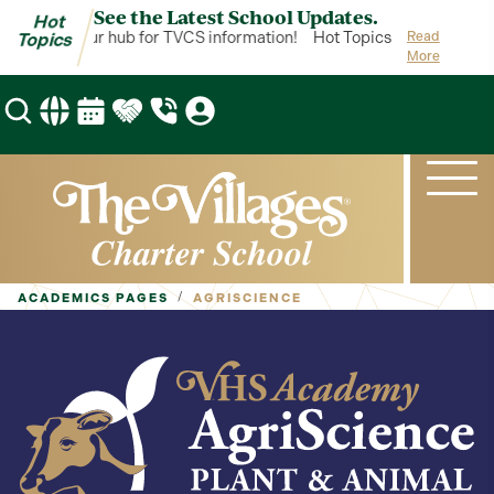
See the Latest School Updates.
Hot
Topics is your hub for TVCS information!
Hot Topics is your hub fo
Read
Topics
More
/
ACADEMICS PAGES
AGRISCIENCE