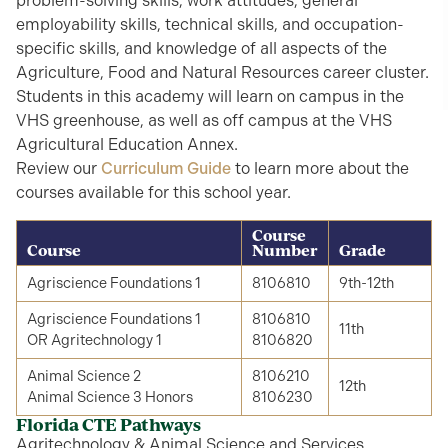
problem-solving skills, work attitudes, general
employability skills, technical skills, and occupation-
specific skills, and knowledge of all aspects of the
Agriculture, Food and Natural Resources career cluster.
Students in this academy will learn on campus in the
VHS greenhouse, as well as off campus at the VHS
Agricultural Education Annex.
Review our
Curriculum Guide
to learn more about the
courses available for this school year.
Course
Course
Number
Grade
Agriscience Foundations 1
8106810
9th-12th
Agriscience Foundations 1
8106810
11th
OR Agritechnology 1
8106820
Animal Science 2
8106210
12th
Animal Science 3 Honors
8106230
Florida CTE Pathways
Agritechnology & Animal Science and Services