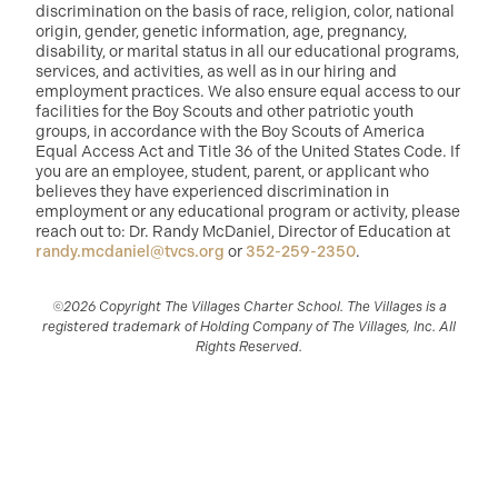
discrimination on the basis of race, religion, color, national
origin, gender, genetic information, age, pregnancy,
disability, or marital status in all our educational programs,
services, and activities, as well as in our hiring and
employment practices. We also ensure equal access to our
facilities for the Boy Scouts and other patriotic youth
groups, in accordance with the Boy Scouts of America
Equal Access Act and Title 36 of the United States Code. If
you are an employee, student, parent, or applicant who
believes they have experienced discrimination in
employment or any educational program or activity, please
reach out to: Dr. Randy McDaniel, Director of Education at
randy.mcdaniel@tvcs.org
or
352-259-2350
.
©2026 Copyright The Villages Charter School. The Villages is a
registered trademark of Holding Company of The Villages, Inc. All
Rights Reserved.