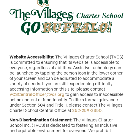
Website Accessibility:
The Villages Charter School (TVCS)
is committed to ensuring that its website is accessible to
everyone, regardless of abilities. Assistive technology can
be launched by tapping the person icon in the lower corner
of your screen and can be adjusted to accommodate a
variety of needs. If you are still experiencing difficulty
accessing information on this site, please contact
VCSCentralOffice@tvcs.org
to gain access to inaccessible
online content or functionality. To file a formal grievance
under Section 504 and Title II, please contact The Villages
Charter School Central Office at
352-259-2350
.
Non-Discrimination Statement:
The Villages Charter
School Inc. (TVCS) is dedicated to fostering an inclusive
and equitable environment for everyone. We prohibit