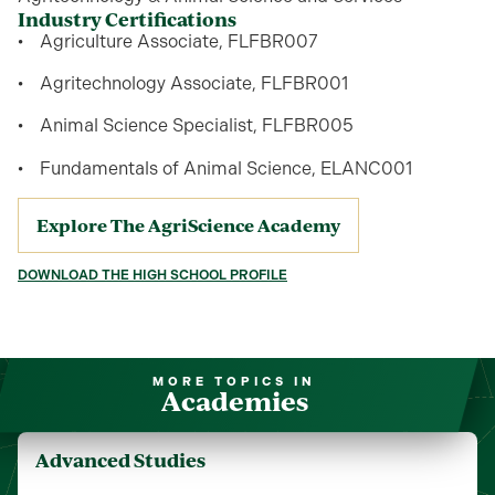
Industry Certifications
Agriculture Associate, FLFBR007
Agritechnology Associate, FLFBR001
Animal Science Specialist, FLFBR005
Fundamentals of Animal Science, ELANC001
Explore The AgriScience Academy
DOWNLOAD THE HIGH SCHOOL PROFILE
MORE TOPICS IN
Academies
Advanced Studies