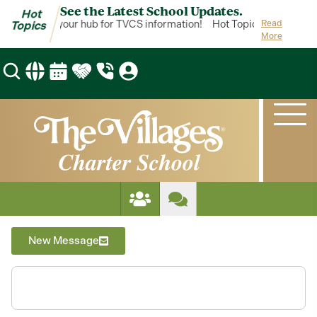
See the Latest School Updates.
Hot
ot Topics is your hub for TVCS information!
Hot Topics is your hub
Read
Topics
More
New Message