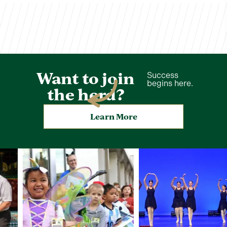
Want to join
Success
begins here.
the herd?
Learn More