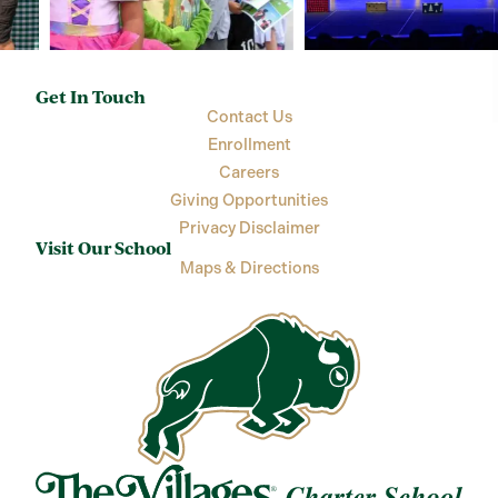
Get In Touch
Contact Us
Enrollment
Careers
Giving Opportunities
Privacy Disclaimer
Visit Our School
Maps & Directions