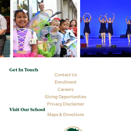
Get In Touch
Contact Us
Enrollment
Careers
Giving Opportunities
Privacy Disclaimer
Visit Our School
Maps & Directions