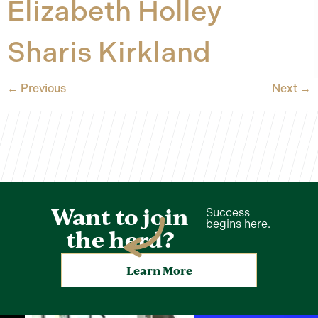
Elizabeth Holley
Sharis Kirkland
←
Previous
Next
→
Want to join
Success
begins here.
the herd?
Learn More