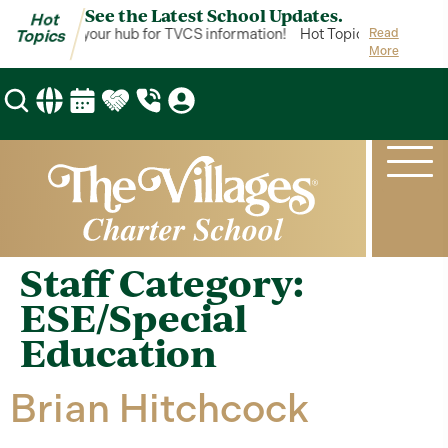
See the Latest School Updates.
Hot
ot Topics is your hub for TVCS information!
Hot Topics is your hub 
Read
Topics
More
Staff Category:
ESE/Special
Education
Brian Hitchcock