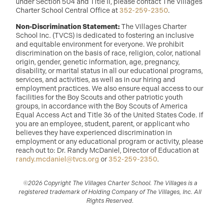
under Section 504 and Title II, please contact The Villages
Charter School Central Office at
352-259-2350
.
Non-Discrimination Statement:
The Villages Charter
School Inc. (TVCS) is dedicated to fostering an inclusive
and equitable environment for everyone. We prohibit
discrimination on the basis of race, religion, color, national
origin, gender, genetic information, age, pregnancy,
disability, or marital status in all our educational programs,
services, and activities, as well as in our hiring and
employment practices. We also ensure equal access to our
facilities for the Boy Scouts and other patriotic youth
groups, in accordance with the Boy Scouts of America
Equal Access Act and Title 36 of the United States Code. If
you are an employee, student, parent, or applicant who
believes they have experienced discrimination in
employment or any educational program or activity, please
reach out to: Dr. Randy McDaniel, Director of Education at
randy.mcdaniel@tvcs.org
or
352-259-2350
.
©2026 Copyright The Villages Charter School. The Villages is a
registered trademark of Holding Company of The Villages, Inc. All
Rights Reserved.