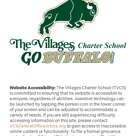
Website Accessibility:
The Villages Charter School (TVCS)
is committed to ensuring that its website is accessible to
everyone, regardless of abilities. Assistive technology can
be launched by tapping the person icon in the lower corner
of your screen and can be adjusted to accommodate a
variety of needs. If you are still experiencing difficulty
accessing information on this site, please contact
VCSCentralOffice@tvcs.org
to gain access to inaccessible
online content or functionality. To file a formal grievance