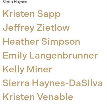
Sierra Haynes
Kristen Sapp
Jeffrey Zietlow
Heather Simpson
Emily Langenbrunner
Kelly Miner
Sierra Haynes-DaSilva
Kristen Venable