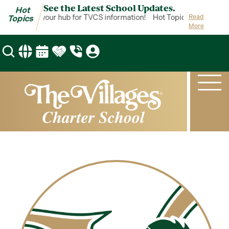
See the Latest School Updates.
Hot
ot Topics is your hub for TVCS information!
Hot Topics is your hub 
Read
Topics
More