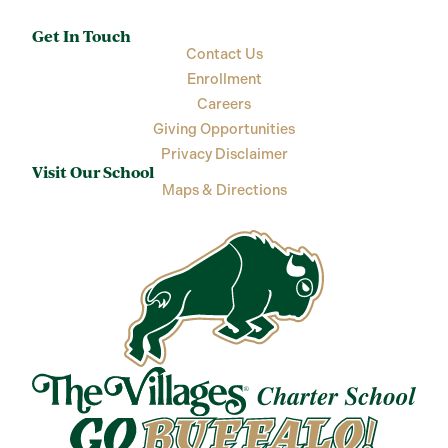
Get In Touch
Contact Us
Enrollment
Careers
Giving Opportunities
Privacy Disclaimer
Visit Our School
Maps & Directions