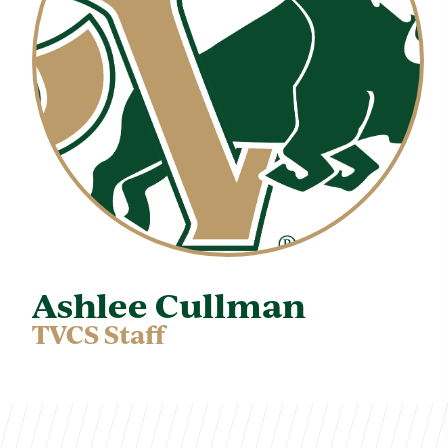
Ashlee Cullman
TVCS Staff