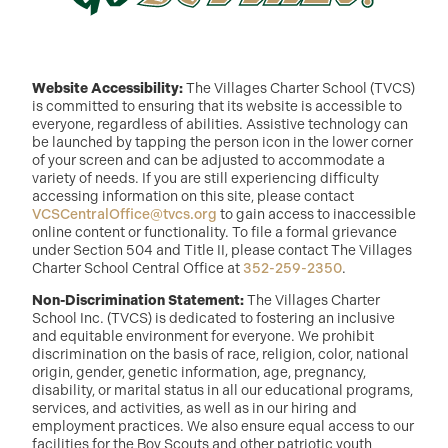
Website Accessibility:
The Villages Charter School (TVCS)
is committed to ensuring that its website is accessible to
everyone, regardless of abilities. Assistive technology can
be launched by tapping the person icon in the lower corner
of your screen and can be adjusted to accommodate a
variety of needs. If you are still experiencing difficulty
accessing information on this site, please contact
VCSCentralOffice@tvcs.org
to gain access to inaccessible
online content or functionality. To file a formal grievance
under Section 504 and Title II, please contact The Villages
Charter School Central Office at
352-259-2350
.
Non-Discrimination Statement:
The Villages Charter
School Inc. (TVCS) is dedicated to fostering an inclusive
and equitable environment for everyone. We prohibit
discrimination on the basis of race, religion, color, national
origin, gender, genetic information, age, pregnancy,
disability, or marital status in all our educational programs,
services, and activities, as well as in our hiring and
employment practices. We also ensure equal access to our
facilities for the Boy Scouts and other patriotic youth