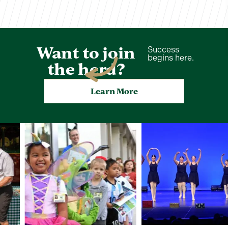
Want to join
Success
begins here.
the herd?
Learn More