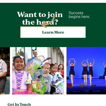
Want to join
Success
begins here.
the herd?
Learn More
Get In Touch