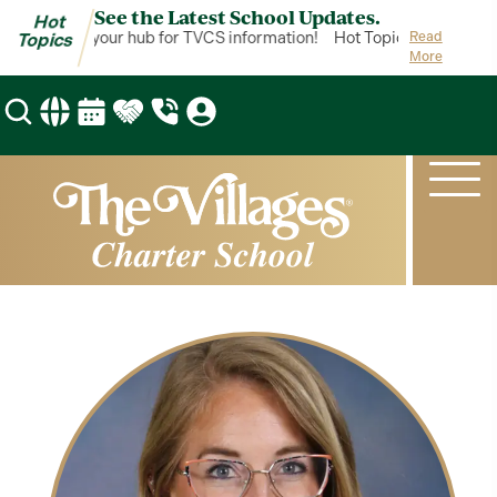
See the Latest School Updates.
Hot
ot Topics is your hub for TVCS information!
Hot Topics is your hub 
Read
Topics
More