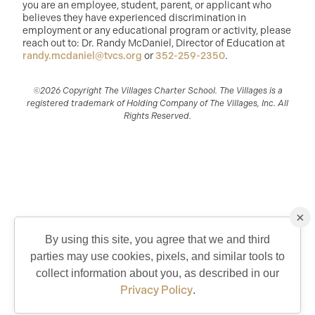
you are an employee, student, parent, or applicant who
believes they have experienced discrimination in
employment or any educational program or activity, please
reach out to: Dr. Randy McDaniel, Director of Education at
randy.mcdaniel@tvcs.org
or
352-259-2350
.
©2026 Copyright The Villages Charter School. The Villages is a
registered trademark of Holding Company of The Villages, Inc. All
Rights Reserved.
×
By using this site, you agree that we and third
parties may use cookies, pixels, and similar tools to
QUICK CONTACT
collect information about you, as described in our
Privacy Policy
.