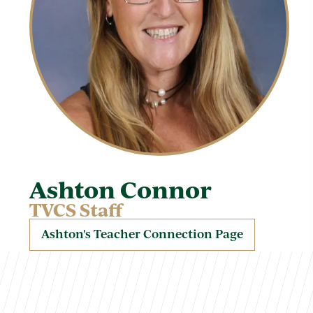
Ashton Connor
TVCS Staff
Ashton's Teacher Connection Page