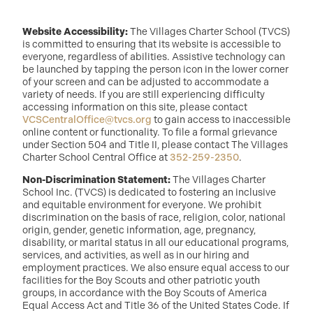
Website Accessibility:
The Villages Charter School (TVCS)
is committed to ensuring that its website is accessible to
everyone, regardless of abilities. Assistive technology can
be launched by tapping the person icon in the lower corner
of your screen and can be adjusted to accommodate a
variety of needs. If you are still experiencing difficulty
accessing information on this site, please contact
VCSCentralOffice@tvcs.org
to gain access to inaccessible
online content or functionality. To file a formal grievance
under Section 504 and Title II, please contact The Villages
Charter School Central Office at
352-259-2350
.
Non-Discrimination Statement:
The Villages Charter
School Inc. (TVCS) is dedicated to fostering an inclusive
and equitable environment for everyone. We prohibit
discrimination on the basis of race, religion, color, national
origin, gender, genetic information, age, pregnancy,
disability, or marital status in all our educational programs,
services, and activities, as well as in our hiring and
employment practices. We also ensure equal access to our
facilities for the Boy Scouts and other patriotic youth
groups, in accordance with the Boy Scouts of America
Equal Access Act and Title 36 of the United States Code. If