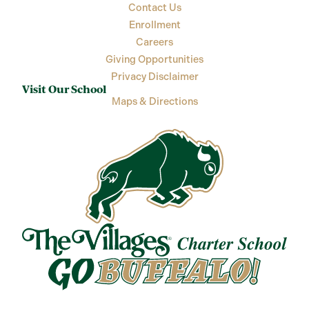
Contact Us
Enrollment
Careers
Giving Opportunities
Privacy Disclaimer
Visit Our School
Maps & Directions