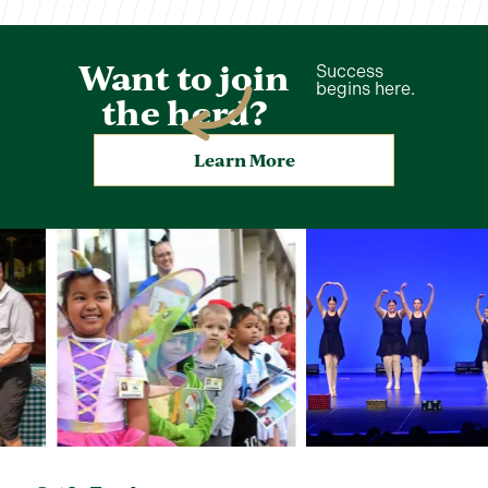
Want to join
Success
begins here.
the herd?
Learn More