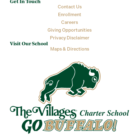
Get In Touch
Contact Us
Enrollment
Careers
Giving Opportunities
Privacy Disclaimer
Visit Our School
Maps & Directions