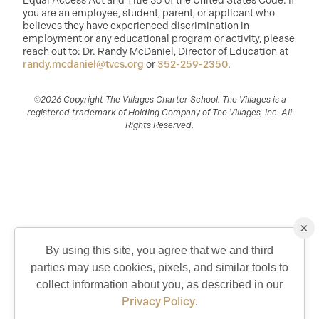
Equal Access Act and Title 36 of the United States Code. If
you are an employee, student, parent, or applicant who
believes they have experienced discrimination in
employment or any educational program or activity, please
reach out to: Dr. Randy McDaniel, Director of Education at
randy.mcdaniel@tvcs.org
or
352-259-2350
.
©2026 Copyright The Villages Charter School. The Villages is a
registered trademark of Holding Company of The Villages, Inc. All
Rights Reserved.
×
By using this site, you agree that we and third
parties may use cookies, pixels, and similar tools to
QUICK CONTACT
collect information about you, as described in our
Privacy Policy
.