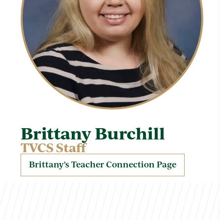
Brittany Burchill
TVCS Staff
Brittany's Teacher Connection Page