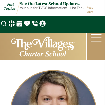
See the Latest School Updates.
Hot
ot Topics is your hub for TVCS information!
Hot Topics is your hub 
Read
Topics
More