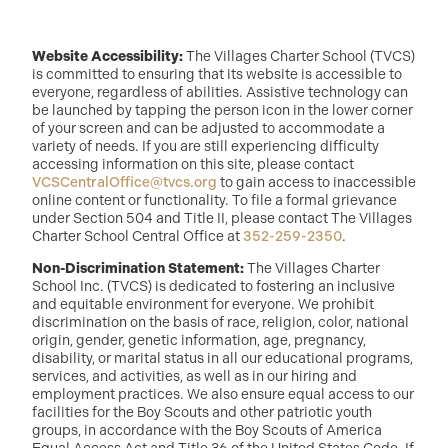
Website Accessibility:
The Villages Charter School (TVCS)
is committed to ensuring that its website is accessible to
everyone, regardless of abilities. Assistive technology can
be launched by tapping the person icon in the lower corner
of your screen and can be adjusted to accommodate a
variety of needs. If you are still experiencing difficulty
accessing information on this site, please contact
VCSCentralOffice@tvcs.org
to gain access to inaccessible
online content or functionality. To file a formal grievance
under Section 504 and Title II, please contact The Villages
Charter School Central Office at
352-259-2350
.
Non-Discrimination Statement:
The Villages Charter
School Inc. (TVCS) is dedicated to fostering an inclusive
and equitable environment for everyone. We prohibit
discrimination on the basis of race, religion, color, national
origin, gender, genetic information, age, pregnancy,
disability, or marital status in all our educational programs,
services, and activities, as well as in our hiring and
employment practices. We also ensure equal access to our
facilities for the Boy Scouts and other patriotic youth
groups, in accordance with the Boy Scouts of America