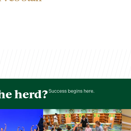
the herd?
Success begins here.