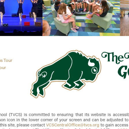
s Tour
our
ol (TVCS) is committed to ensuring that its website is accessible
n icon in the lower corner of your screen and can be adjusted to 
this site, please contact
VCSCentralOffice@tvcs.org
to gain access 