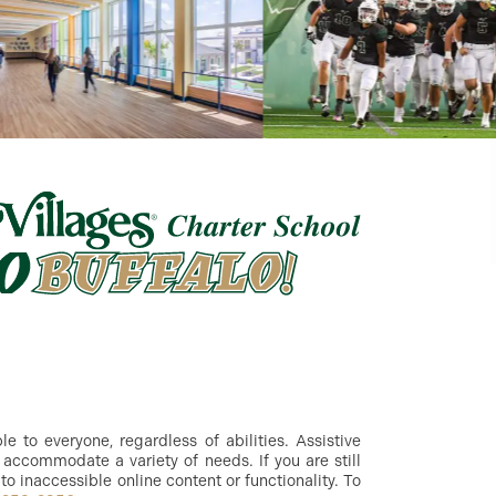
 to everyone, regardless of abilities. Assistive
accommodate a variety of needs. If you are still
to inaccessible online content or functionality. To