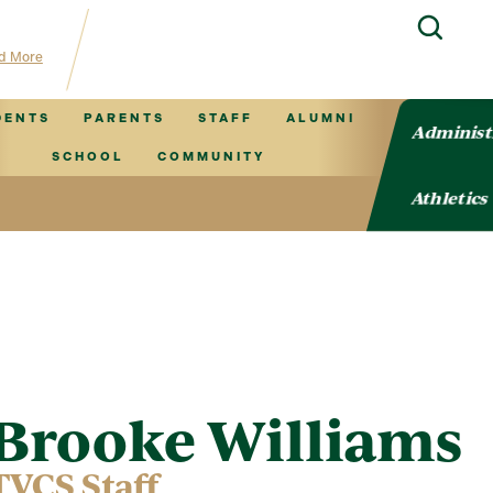
hub for TVCS information!
d More
DENTS
PARENTS
STAFF
ALUMNI
Administ
SCHOOL
COMMUNITY
Athletics
Brooke Williams
TVCS Staff