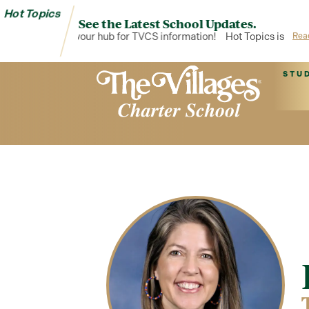
Hot Topics
See the Latest School Updates.
Hot Topics is your hub for TVCS information!
Hot Topics is your 
Rea
STU