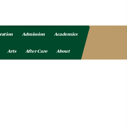
ration
Admission
Academics
Arts
After Care
About