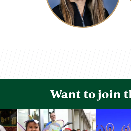
Want to join 