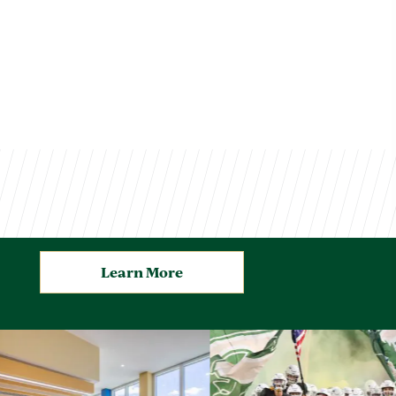
Learn More