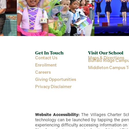
Get In Touch
Visit Our School
Contact Us
Maps & Directions
Buffalo Ridge Campu
Enrollment
Middleton Campus T
Careers
Giving Opportunities
Privacy Disclaimer
Website Accessibility:
The Villages Charter Scho
technology can be launched by tapping the perso
experiencing difficulty accessing information on 