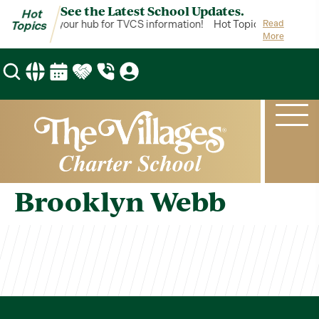
See the Latest School Updates.
Hot
ot Topics is your hub for TVCS information!
Hot Topics is your hub
Read
Topics
More
Brooklyn Webb