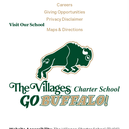
Careers
Giving Opportunities
Privacy Disclaimer
Visit Our School
Maps & Directions