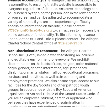
Website Accessibility:
The Villages Charter School (TVCS)
is committed to ensuring that its website is accessible to
everyone, regardless of abilities. Assistive technology can
be launched by tapping the person icon in the lower corner
of your screen and can be adjusted to accommodate a
variety of needs. If you are still experiencing difficulty
accessing information on this site, please contact
VCSCentralOffice@tvcs.org
to gain access to inaccessible
online content or functionality. To file a formal grievance
under Section 504 and Title II, please contact The Villages
Charter School Central Office at
352-259-2350
.
Non-Discrimination Statement:
The Villages Charter
School Inc. (TVCS) is dedicated to fostering an inclusive
and equitable environment for everyone. We prohibit
discrimination on the basis of race, religion, color, national
origin, gender, genetic information, age, pregnancy,
disability, or marital status in all our educational programs,
services, and activities, as well as in our hiring and
employment practices. We also ensure equal access to our
facilities for the Boy Scouts and other patriotic youth
groups, in accordance with the Boy Scouts of America
Equal Access Act and Title 36 of the United States Code. If
you are an employee, student, parent, or applicant who
believes they have experienced discrimination in
employment or any educational program or activity, please