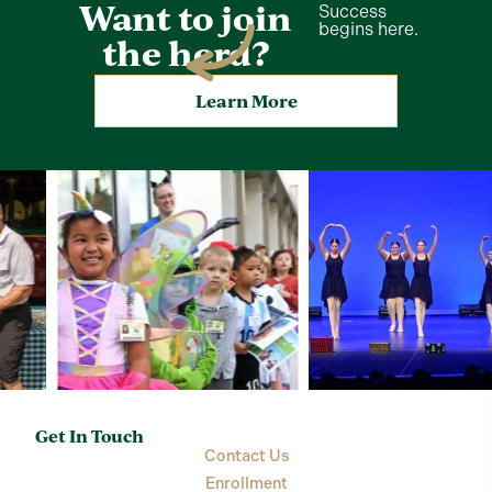
Want to join
Success
begins here.
the herd?
Learn More
Get In Touch
Contact Us
Enrollment