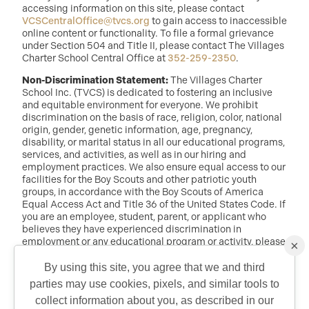
accessing information on this site, please contact
VCSCentralOffice@tvcs.org
to gain access to inaccessible
online content or functionality. To file a formal grievance
under Section 504 and Title II, please contact The Villages
Charter School Central Office at
352-259-2350
.
Non-Discrimination Statement:
The Villages Charter
School Inc. (TVCS) is dedicated to fostering an inclusive
and equitable environment for everyone. We prohibit
discrimination on the basis of race, religion, color, national
origin, gender, genetic information, age, pregnancy,
disability, or marital status in all our educational programs,
services, and activities, as well as in our hiring and
employment practices. We also ensure equal access to our
facilities for the Boy Scouts and other patriotic youth
groups, in accordance with the Boy Scouts of America
Equal Access Act and Title 36 of the United States Code. If
you are an employee, student, parent, or applicant who
believes they have experienced discrimination in
employment or any educational program or activity, please
×
reach out to: Dr. Randy McDaniel, Director of Education at
randy.mcdaniel@tvcs.org
or
352-259-2350
.
By using this site, you agree that we and third
parties may use cookies, pixels, and similar tools to
QUICK CONTACT
collect information about you, as described in our
©2026 Copyright The Villages Charter School. The Villages is a