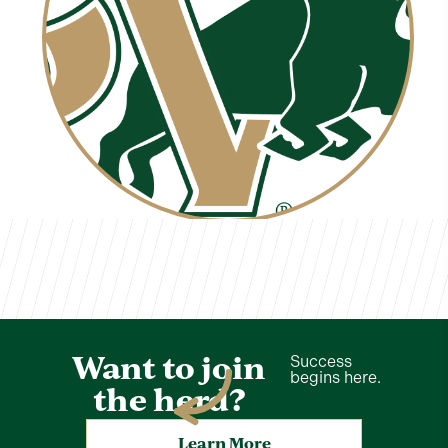
Carl Rakosky
TVCS Staff
Want to join
Success
begins here.
the herd?
Learn More