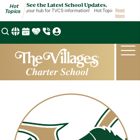
See the Latest School Updates.
Hot
ot Topics is your hub for TVCS information!
Hot Topics is your hub
Read
Topics
More