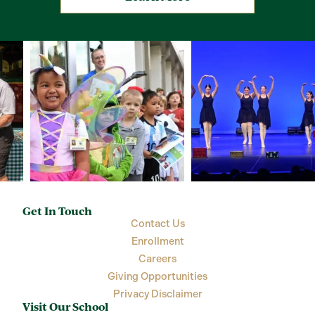
Get In Touch
Contact Us
Enrollment
Careers
Giving Opportunities
Privacy Disclaimer
Visit Our School