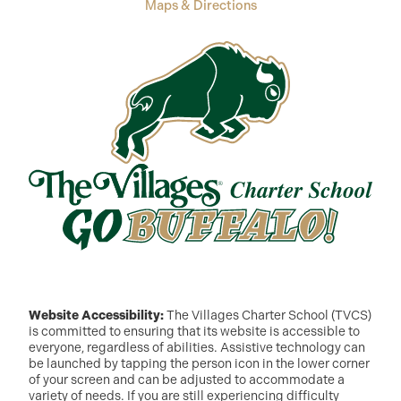
Maps & Directions
Website Accessibility:
The Villages Charter School (TVCS)
is committed to ensuring that its website is accessible to
everyone, regardless of abilities. Assistive technology can
be launched by tapping the person icon in the lower corner
of your screen and can be adjusted to accommodate a
variety of needs. If you are still experiencing difficulty