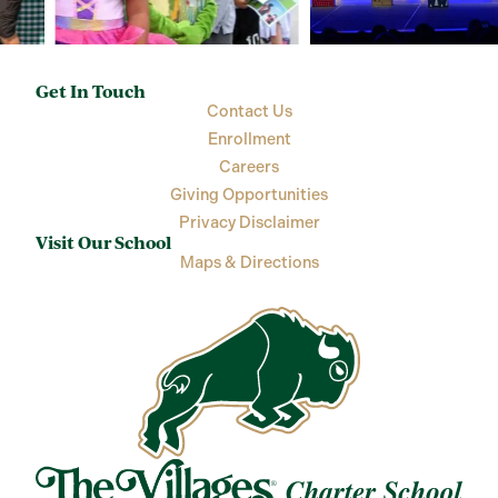
Get In Touch
Contact Us
Enrollment
Careers
Giving Opportunities
Privacy Disclaimer
Visit Our School
Maps & Directions