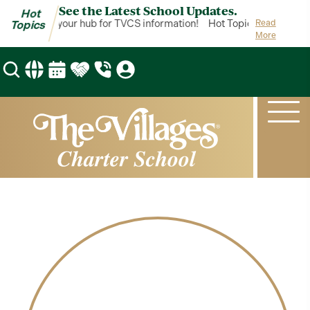
See the Latest School Updates.
Hot
ot Topics is your hub for TVCS information!
Hot Topics is your hub
Read
Topics
More