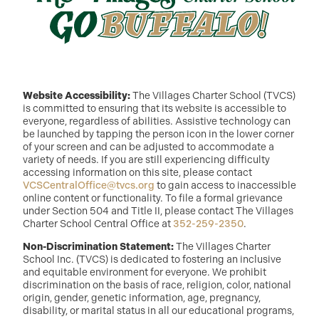
Website Accessibility:
The Villages Charter School (TVCS)
is committed to ensuring that its website is accessible to
everyone, regardless of abilities. Assistive technology can
be launched by tapping the person icon in the lower corner
of your screen and can be adjusted to accommodate a
variety of needs. If you are still experiencing difficulty
accessing information on this site, please contact
VCSCentralOffice@tvcs.org
to gain access to inaccessible
online content or functionality. To file a formal grievance
under Section 504 and Title II, please contact The Villages
Charter School Central Office at
352-259-2350
.
Non-Discrimination Statement:
The Villages Charter
School Inc. (TVCS) is dedicated to fostering an inclusive
and equitable environment for everyone. We prohibit
discrimination on the basis of race, religion, color, national
origin, gender, genetic information, age, pregnancy,
disability, or marital status in all our educational programs,