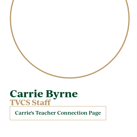
Carrie Byrne
TVCS Staff
Carrie's Teacher Connection Page