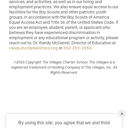
services, and activities, as well as in our hiring and
employment practices. We also ensure equal access to our
facilities for the Boy Scouts and other patriotic youth
groups, in accordance with the Boy Scouts of America
Equal Access Act and Title 36 of the United States Code. If
you are an employee, student, parent, or applicant who
believes they have experienced discrimination in
employment or any educational program or activity, please
reach out to: Dr. Randy McDaniel, Director of Education at
randy.mcdaniel@tvcs.org
or
352-259-2350
.
©2026 Copyright The Villages Charter School. The Villages is a
registered trademark of Holding Company of The Villages, Inc. All
Rights Reserved.
×
By using this site, you agree that we and third