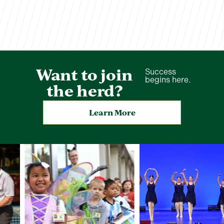
Want to join
Success
begins here.
the herd?
Learn More